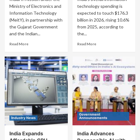
Ministry of Electronics and
technology spending is
Information Technology
expected to touch $176.3
(MeitY), in partnership with
billion in 2026, rising 10.6%
the Gujarat Government
from 2025, according to
and the Indian...
the...
Read More
Read More
Government
Industry News
Announcements
India Expands
India Advances