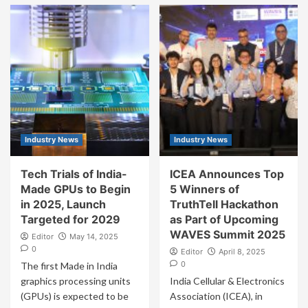
Industry News
Industry News
Tech Trials of India-
ICEA Announces Top
Made GPUs to Begin
5 Winners of
in 2025, Launch
TruthTell Hackathon
Targeted for 2029
as Part of Upcoming
WAVES Summit 2025
Editor
May 14, 2025
0
Editor
April 8, 2025
0
The first Made in India
graphics processing units
India Cellular & Electronics
(GPUs) is expected to be
Association (ICEA), in