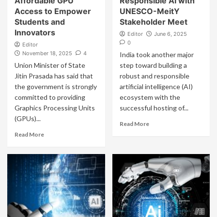
Affordable GPU
Responsible AI with
Access to Empower
UNESCO-MeitY
Students and
Stakeholder Meet
Innovators
Editor
June 6, 2025
0
Editor
November 18, 2025
4
India took another major
Union Minister of State
step toward building a
Jitin Prasada has said that
robust and responsible
the government is strongly
artificial intelligence (AI)
committed to providing
ecosystem with the
Graphics Processing Units
successful hosting of...
(GPUs)...
Read More
Read More