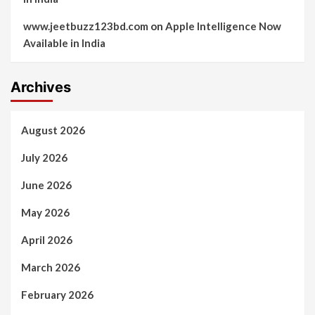
www.jeetbuzz123bd.com
on
Apple Intelligence Now
Available in India
Archives
August 2026
July 2026
June 2026
May 2026
April 2026
March 2026
February 2026