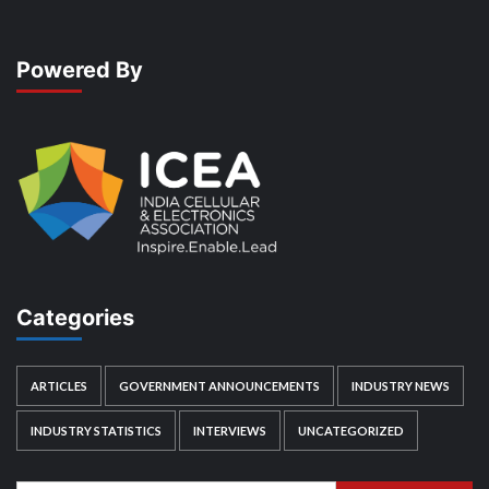
Powered By
Categories
ARTICLES
GOVERNMENT ANNOUNCEMENTS
INDUSTRY NEWS
INDUSTRY STATISTICS
INTERVIEWS
UNCATEGORIZED