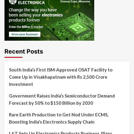
Recent Posts
South India’s First ISM-Approved OSAT Facility to
Come Up in Visakhapatnam with Rs 2,500 Crore
Investment
Government Raises India’s Semiconductor Demand
Forecast by 50% to $150 Billion by 2030
Rare Earth Production to Get Nod Under ECMS,
Boosting India’s Electronics Supply Chain
L&T Sets Up Electronics Products Business, Plans