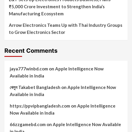
₹5,000 Crore Investment to Strengthen India’s
Manufacturing Ecosystem
Arrow Electronics Teams Up with Thai Industry Groups
to Grow Electronics Sector
Recent Comments
jaya777winbd.com
on
Apple Intelligence Now
Available in India
খেলুন Takabet Bangladesh
on
Apple Intelligence Now
Available in India
https://ppvipbangladesh.com
on
Apple Intelligence
Now Available in India
66zzgamebd.com
on
Apple Intelligence Now Available
in India