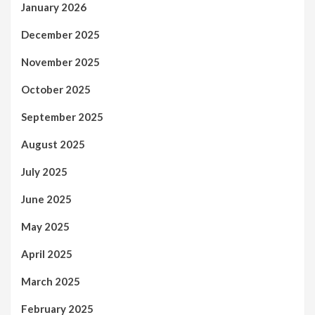
January 2026
December 2025
November 2025
October 2025
September 2025
August 2025
July 2025
June 2025
May 2025
April 2025
March 2025
February 2025