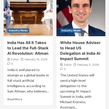
Industry News
Industry News
India Has All It Takes
White House Adviser
to Lead the Full-Stack
to Head US
AI Revolution: Altman
Delegation at India AI
Impact Summit
Editor
February 16, 2026
0
Editor
February 5, 2026
0
India is well placed to
emerge as a global leader in
The United States will
full-stack artificial
send a high-level
intelligence, according to
delegation to the
Sam Altman, who believes...
upcoming AI Impact
Summit in India, with
Read More
Michael Kratsios,
Assistant...