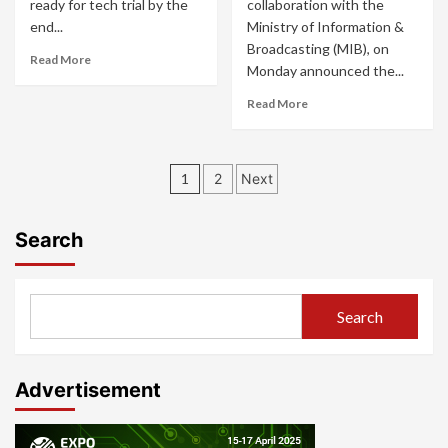
ready for tech trial by the
collaboration with the
end...
Ministry of Information &
Broadcasting (MIB), on
Read More
Monday announced the...
Read More
Posts
1
2
Next
pagination
Search
Search
Advertisement