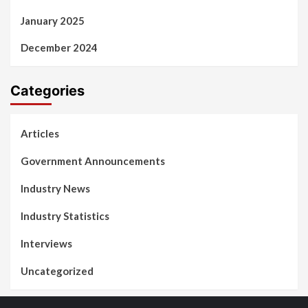
January 2025
December 2024
Categories
Articles
Government Announcements
Industry News
Industry Statistics
Interviews
Uncategorized