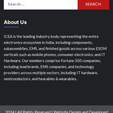
Search
for:
About Us
ICEA is the leading industry body representing the entire
electronics ecosystem in India, including components,
subassemblies, EMS, and finished goods across various ESDM
verticals such as mobile phones, consumer electronics, and IT
Hardware. Our members comprise Fortune 500 companies,
including lead brands, EMS companies, and technology
providers across multiple sectors, including IT hardware,
semiconductors, and hearables & wearables.
2024 | All Rights Reserved | Website Design and Developed