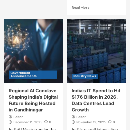
Read More
Government
Announcements
Industry News
Regional AI Conclave
India’s IT Spend to Hit
Shaping India’s Digital
$176 Billion in 2026,
Future Being Hosted
Data Centres Lead
in Gandhinagar
Growth
Editor
Editor
December 11, 2025
0
November 19, 2025
0
IndiaAI Mission under the
India’s overall information