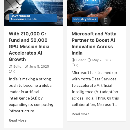
Government
Announcements
Industry News
With ₹10,000 Cr
Microsoft and Yotta
Fund and 50,000
Partner to Boost AI
GPU Mission India
Innovation Across
Accelerates AI
India
Growth
Editor
May 28, 2025
0
Editor
June 5, 2025
0
Microsoft has teamed up
India is making a strong
with Yotta Data Services
push to become a global
to accelerate Artificial
leader in artificial
Intelligence (AI) adoption
intelligence (AI) by
across India. Through this
expanding its computing
collaboration, Microsoft...
infrastructure...
Read More
Read More