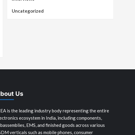
Uncategorized
bout Us
EA is the leading industry body representing the entire
ectronics ecosystem in India, including components,
bassemblies, EMS, and finished goods across various
SDM verticals such as mobile phones, consumer