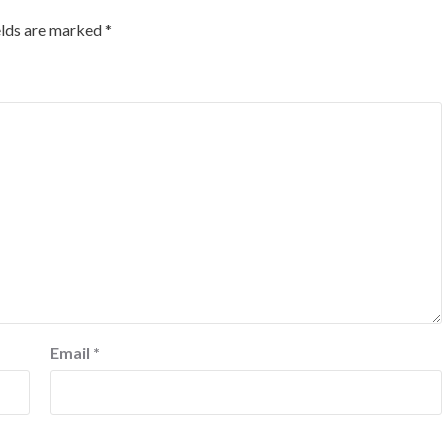
elds are marked
*
Email
*