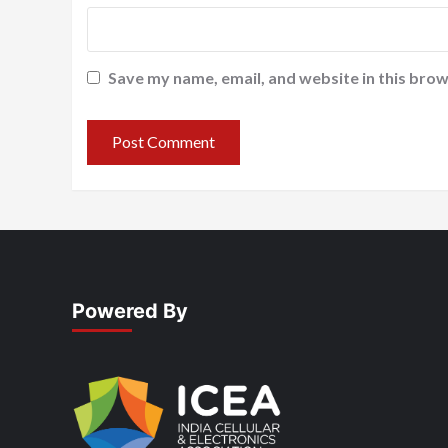
Save my name, email, and website in this brow
Powered By