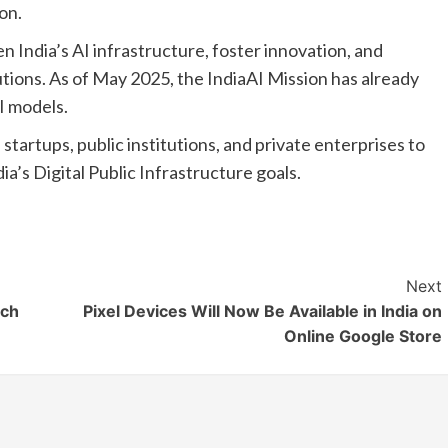
on.
n India’s AI infrastructure, foster innovation, and
tions. As of May 2025, the IndiaAI Mission has already
I models.
 startups, public institutions, and private enterprises to
ia’s Digital Public Infrastructure goals.
Next
ich
Pixel Devices Will Now Be Available in India on
Online Google Store