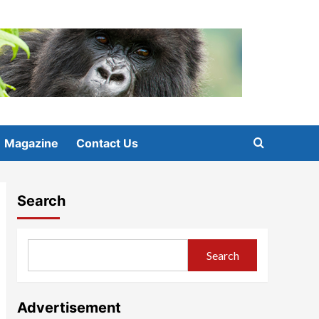
Magazine
Contact Us
Search
Search
Advertisement