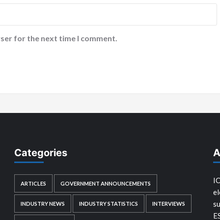
ser for the next time I comment.
Categories
A
IC
ARTICLES
GOVERNMENT ANNOUNCEMENTS
el
su
INDUSTRY NEWS
INDUSTRY STATISTICS
INTERVIEWS
E