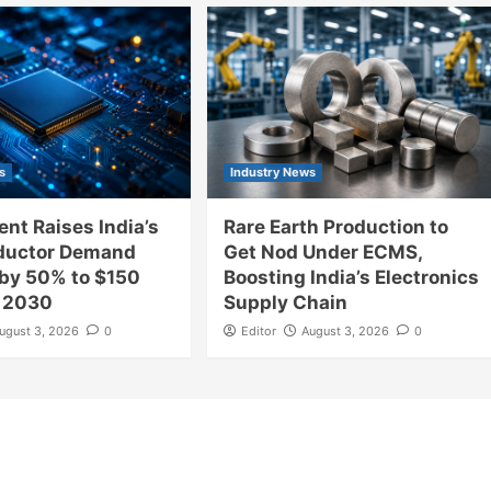
s
Industry News
nt Raises India’s
Rare Earth Production to
ductor Demand
Get Nod Under ECMS,
 by 50% to $150
Boosting India’s Electronics
y 2030
Supply Chain
ugust 3, 2026
0
Editor
August 3, 2026
0