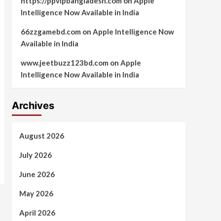
https://ppvipbangladesh.com
on
Apple
Intelligence Now Available in India
66zzgamebd.com
on
Apple Intelligence Now
Available in India
www.jeetbuzz123bd.com
on
Apple
Intelligence Now Available in India
Archives
August 2026
July 2026
June 2026
May 2026
April 2026