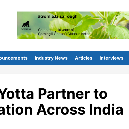
ouncements
Industry News
Articles
Interviews
Yotta Partner to
ation Across India