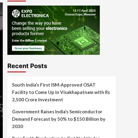
Recent Posts
South India’s First ISM-Approved OSAT
Facility to Come Up in Visakhapatnam with Rs
2,500 Crore Investment
Government Raises India’s Semiconductor
Demand Forecast by 50% to $150 Billion by
2030