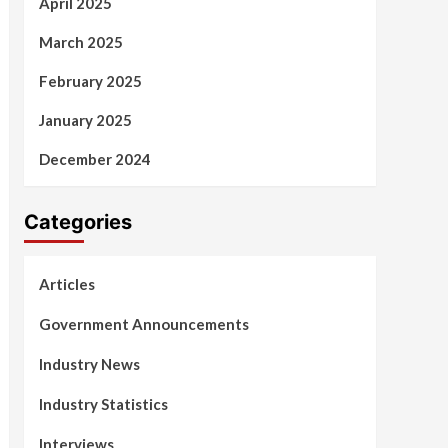
April 2025
March 2025
February 2025
January 2025
December 2024
Categories
Articles
Government Announcements
Industry News
Industry Statistics
Interviews