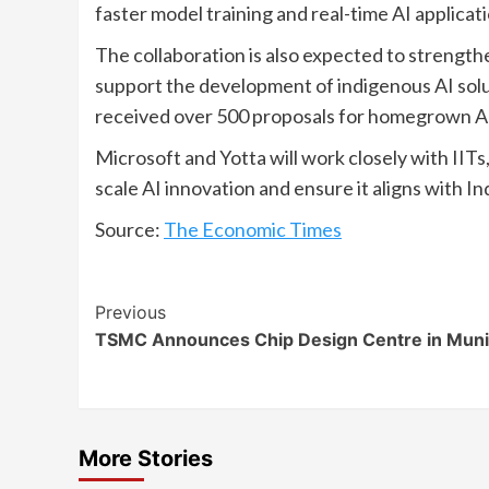
faster model training and real-time AI applicati
The collaboration is also expected to strengthe
support the development of indigenous AI solu
received over 500 proposals for homegrown A
Microsoft and Yotta will work closely with IITs,
scale AI innovation and ensure it aligns with Ind
Source:
The Economic Times
Continue
Previous
TSMC Announces Chip Design Centre in Mun
Reading
More Stories