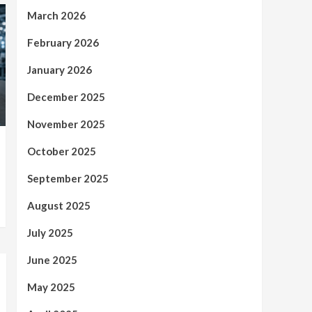
March 2026
February 2026
January 2026
December 2025
November 2025
October 2025
September 2025
August 2025
July 2025
June 2025
May 2025