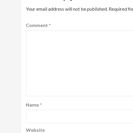
Your email address will not be published.
Required fi
Comment
*
Name
*
Website