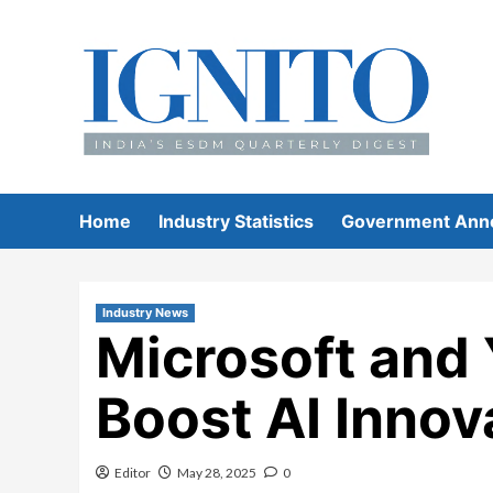
Skip
to
content
Home
Industry Statistics
Government Ann
Industry News
Microsoft and 
Boost AI Innov
Editor
May 28, 2025
0