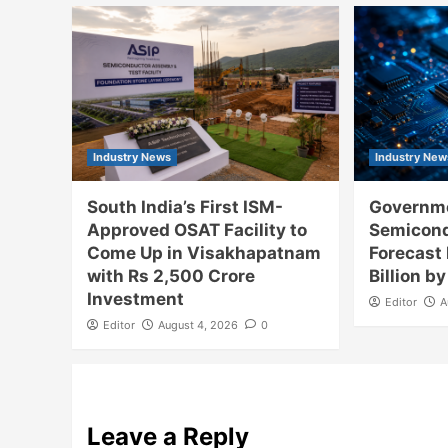
Industry News
Industry New
South India’s First ISM-
Governme
Approved OSAT Facility to
Semicon
Come Up in Visakhapatnam
Forecast
with Rs 2,500 Crore
Billion b
Investment
Editor
A
Editor
August 4, 2026
0
Leave a Reply