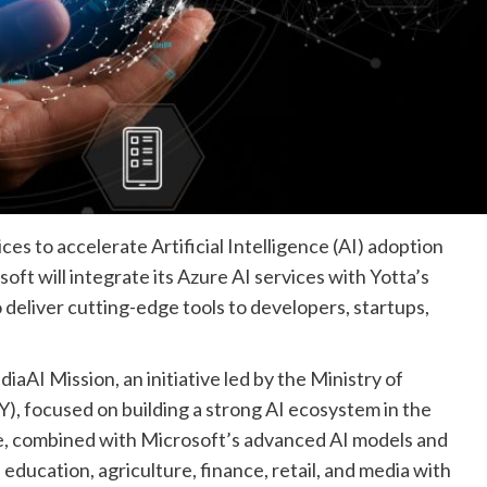
es to accelerate Artificial Intelligence (AI) adoption
oft will integrate its Azure AI services with Yotta’s
deliver cutting-edge tools to developers, startups,
diaAI Mission, an initiative led by the Ministry of
), focused on building a strong AI ecosystem in the
re, combined with Microsoft’s advanced AI models and
 education, agriculture, finance, retail, and media with