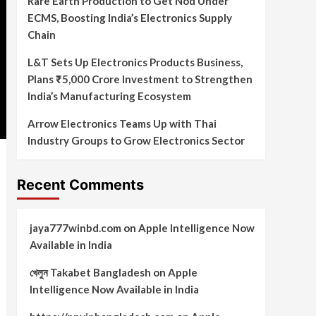
Rare Earth Production to Get Nod Under
ECMS, Boosting India’s Electronics Supply
Chain
L&T Sets Up Electronics Products Business,
Plans ₹5,000 Crore Investment to Strengthen
India’s Manufacturing Ecosystem
Arrow Electronics Teams Up with Thai
Industry Groups to Grow Electronics Sector
Recent Comments
jaya777winbd.com
on
Apple Intelligence Now
Available in India
খেলুন Takabet Bangladesh
on
Apple
Intelligence Now Available in India