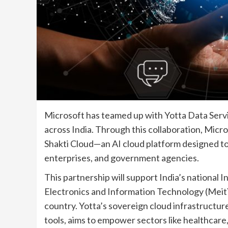
Microsoft has teamed up with Yotta Data Servic
across India. Through this collaboration, Micros
Shakti Cloud—an AI cloud platform designed to 
enterprises, and government agencies.
This partnership will support India’s national In
Electronics and Information Technology (MeitY
country. Yotta’s sovereign cloud infrastructu
tools, aims to empower sectors like healthcare,