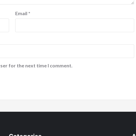
Email
*
ser for the next time I comment.