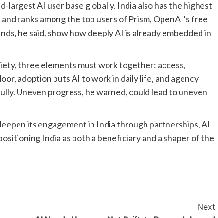
d-largest AI user base globally. India also has the highest
and ranks among the top users of Prism, OpenAI’s free
ends, he said, show how deeply AI is already embedded in
ociety, three elements must work together: access,
or, adoption puts AI to work in daily life, and agency
fully. Uneven progress, he warned, could lead to uneven
eepen its engagement in India through partnerships, AI
 positioning India as both a beneficiary and a shaper of the
Next