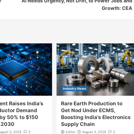
r
AI Needs Urgency, Not Drift, to Power Jobs and
Growth: CEA
s
Industry News
nt Raises India’s
Rare Earth Production to
ductor Demand
Get Nod Under ECMS,
 by 50% to $150
Boosting India’s Electronics
y 2030
Supply Chain
ugust 3, 2026
0
Editor
August 3, 2026
0