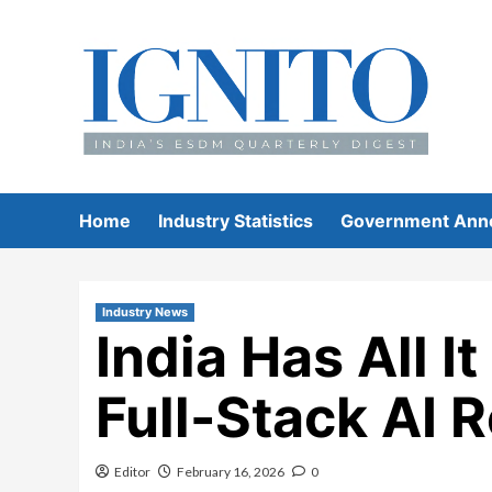
Skip
to
content
Home
Industry Statistics
Government Ann
Industry News
India Has All I
Full-Stack AI 
Editor
February 16, 2026
0