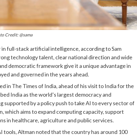
to Credit: @sama
in full-stack artificial intelligence, according to Sam
ong technology talent, clear national direction and wide
e and democratic framework give it a unique advantage in
ployed and governed in the years ahead.
d in The Times of India, ahead of his visit to India for the
ribed India as the world’s largest democracy and
 supported by a policy push to take AI to every sector of
n, which aims to expand computing capacity, support
ns in healthcare, agriculture and public services.
AI tools, Altman noted that the country has around 100