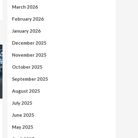
March 2026
February 2026
January 2026
December 2025
November 2025
October 2025
September 2025
August 2025
July 2025
June 2025
May 2025