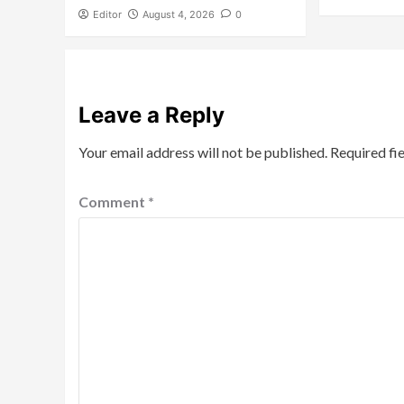
Editor
August 4, 2026
0
Leave a Reply
Your email address will not be published.
Required fi
Comment
*