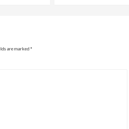
elds are marked
*