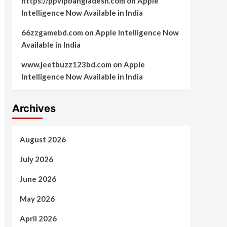
https://ppvipbangladesh.com
on
Apple
Intelligence Now Available in India
66zzgamebd.com
on
Apple Intelligence Now
Available in India
www.jeetbuzz123bd.com
on
Apple
Intelligence Now Available in India
Archives
August 2026
July 2026
June 2026
May 2026
April 2026