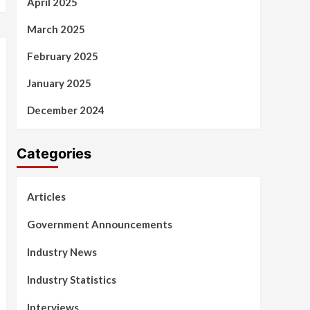
April 2025
March 2025
February 2025
January 2025
December 2024
Categories
Articles
Government Announcements
Industry News
Industry Statistics
Interviews