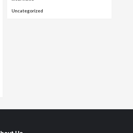
Uncategorized