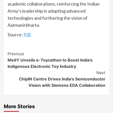
academic collaborations, reinforcing the Indian
Army’s leadership in adopting advanced
technologies and furthering the vision of
Aatmanirbharta.
Source:
PIB
Continue
Previous
MeitY Unveils e-Toycathon to Boost India’s
Reading
Indigenous Electronic Toy Industry
Next
ChipIN Centre Drives India’s Semiconductor
Vision with Siemens EDA Collaboration
More Stories