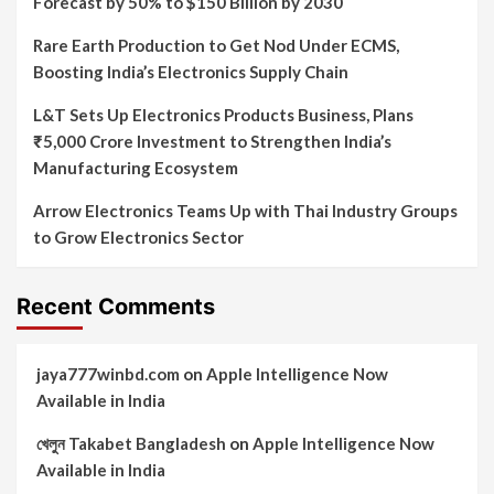
Forecast by 50% to $150 Billion by 2030
Rare Earth Production to Get Nod Under ECMS,
Boosting India’s Electronics Supply Chain
L&T Sets Up Electronics Products Business, Plans
₹5,000 Crore Investment to Strengthen India’s
Manufacturing Ecosystem
Arrow Electronics Teams Up with Thai Industry Groups
to Grow Electronics Sector
Recent Comments
jaya777winbd.com
on
Apple Intelligence Now
Available in India
খেলুন Takabet Bangladesh
on
Apple Intelligence Now
Available in India