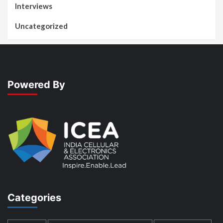
Interviews
Uncategorized
Powered By
Categories