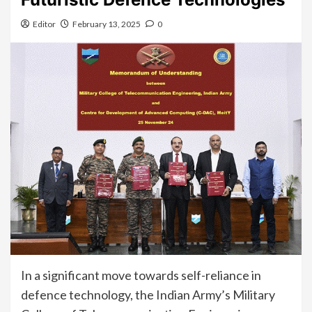
Editor
February 13, 2025
0
In a significant move towards self-reliance in
defence technology, the Indian Army’s Military