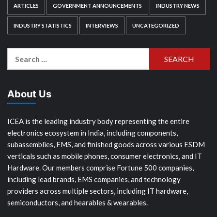
ARTICLES
GOVERNMENT ANNOUNCEMENTS
INDUSTRY NEWS
INDUSTRY STATISTICS
INTERVIEWS
UNCATEGORIZED
Search
for:
About Us
ICEA is the leading industry body representing the entire
electronics ecosystem in India, including components,
subassemblies, EMS, and finished goods across various ESDM
verticals such as mobile phones, consumer electronics, and IT
Hardware. Our members comprise Fortune 500 companies,
including lead brands, EMS companies, and technology
providers across multiple sectors, including IT hardware,
semiconductors, and hearables & wearables.