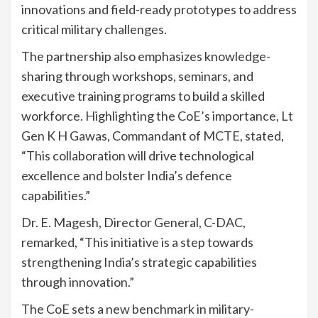
innovations and field-ready prototypes to address
critical military challenges.
The partnership also emphasizes knowledge-
sharing through workshops, seminars, and
executive training programs to build a skilled
workforce. Highlighting the CoE’s importance, Lt
Gen K H Gawas, Commandant of MCTE, stated,
“This collaboration will drive technological
excellence and bolster India’s defence
capabilities.”
Dr. E. Magesh, Director General, C-DAC,
remarked, “This initiative is a step towards
strengthening India’s strategic capabilities
through innovation.”
The CoE sets a new benchmark in military-