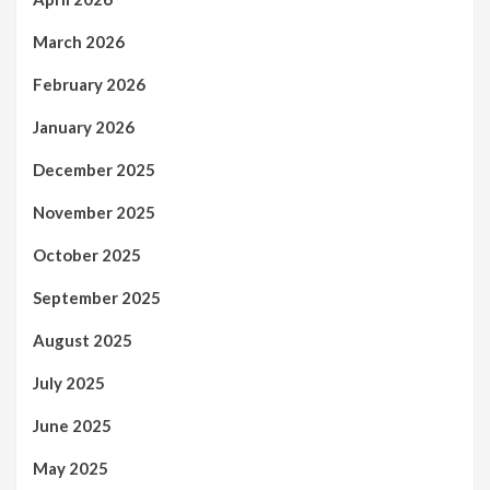
March 2026
February 2026
January 2026
December 2025
November 2025
October 2025
September 2025
August 2025
July 2025
June 2025
May 2025