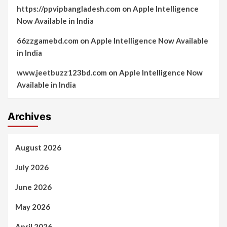
https://ppvipbangladesh.com
on
Apple Intelligence
Now Available in India
66zzgamebd.com
on
Apple Intelligence Now Available
in India
www.jeetbuzz123bd.com
on
Apple Intelligence Now
Available in India
Archives
August 2026
July 2026
June 2026
May 2026
April 2026