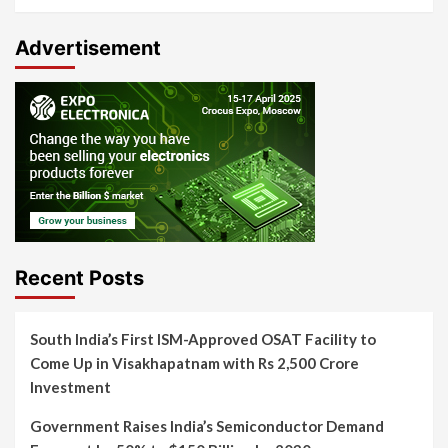
Advertisement
Recent Posts
South India’s First ISM-Approved OSAT Facility to
Come Up in Visakhapatnam with Rs 2,500 Crore
Investment
Government Raises India’s Semiconductor Demand