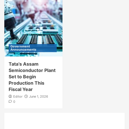
Government
Announcements
Tata’s Assam
Semiconductor Plant
Set to Begin
Production This
Fiscal Year
Editor
June 1, 2026
0