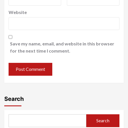
Website
Save my name, email, and website in this browser
for the next time I comment.
Search
Search