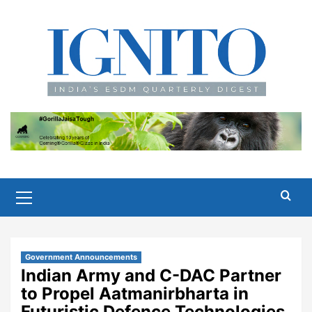
Skip
to
content
Primary
Menu
Government Announcements
Indian Army and C-DAC Partner
to Propel Aatmanirbharta in
Futuristic Defence Technologies