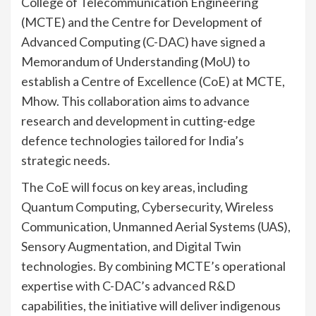
College of Telecommunication Engineering
(MCTE) and the Centre for Development of
Advanced Computing (C-DAC) have signed a
Memorandum of Understanding (MoU) to
establish a Centre of Excellence (CoE) at MCTE,
Mhow. This collaboration aims to advance
research and development in cutting-edge
defence technologies tailored for India’s
strategic needs.
The CoE will focus on key areas, including
Quantum Computing, Cybersecurity, Wireless
Communication, Unmanned Aerial Systems (UAS),
Sensory Augmentation, and Digital Twin
technologies. By combining MCTE’s operational
expertise with C-DAC’s advanced R&D
capabilities, the initiative will deliver indigenous