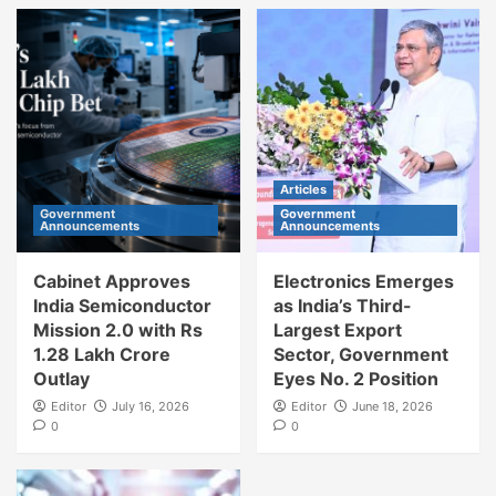
Articles
Government
Government
Announcements
Announcements
Cabinet Approves
Electronics Emerges
India Semiconductor
as India’s Third-
Mission 2.0 with Rs
Largest Export
1.28 Lakh Crore
Sector, Government
Outlay
Eyes No. 2 Position
Editor
July 16, 2026
Editor
June 18, 2026
0
0