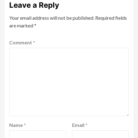
Leave a Reply
Your email address will not be published.
Required fields
are marked
*
Comment
*
Name
*
Email
*