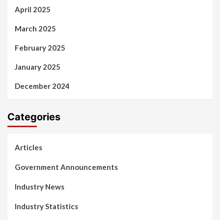
April 2025
March 2025
February 2025
January 2025
December 2024
Categories
Articles
Government Announcements
Industry News
Industry Statistics