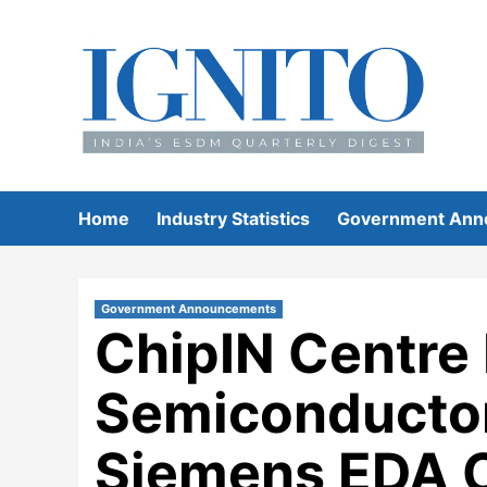
Skip
to
content
Home
Industry Statistics
Government Ann
Government Announcements
ChipIN Centre 
Semiconductor
Siemens EDA C