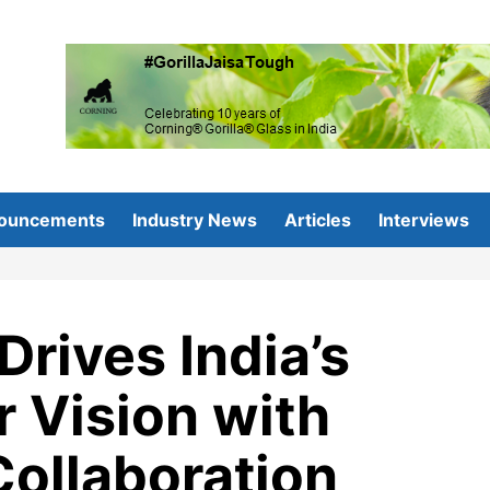
ouncements
Industry News
Articles
Interviews
Drives India’s
 Vision with
ollaboration