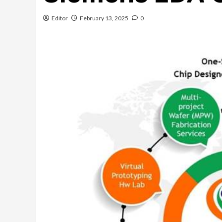
Editor
February 13, 2025
0