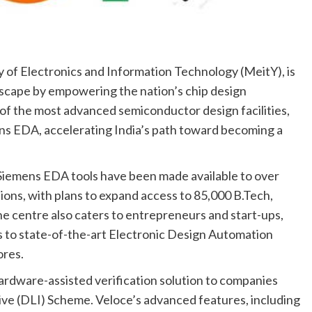
 of Electronics and Information Technology (MeitY), is
dscape by empowering the nation’s chip design
f the most advanced semiconductor design facilities,
s EDA, accelerating India’s path toward becoming a
Siemens EDA tools have been made available to over
ons, with plans to expand access to 85,000 B.Tech,
e centre also caters to entrepreneurs and start-ups,
s to state-of-the-art Electronic Design Automation
ores.
ardware-assisted verification solution to companies
ve (DLI) Scheme. Veloce’s advanced features, including