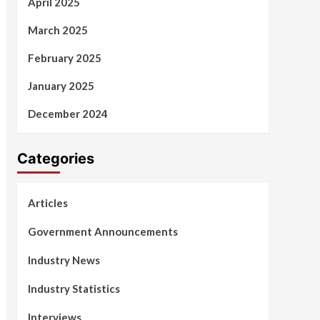
April 2025
March 2025
February 2025
January 2025
December 2024
Categories
Articles
Government Announcements
Industry News
Industry Statistics
Interviews