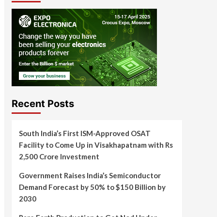
Recent Posts
South India’s First ISM-Approved OSAT
Facility to Come Up in Visakhapatnam with Rs
2,500 Crore Investment
Government Raises India’s Semiconductor
Demand Forecast by 50% to $150 Billion by
2030