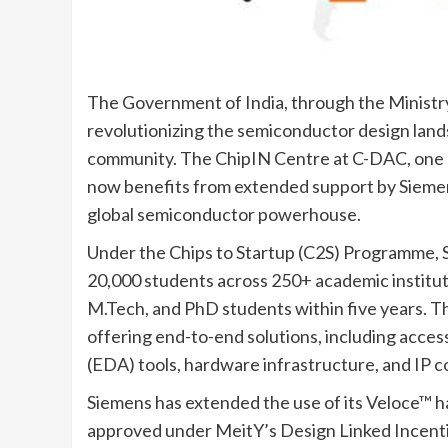
The Government of India, through the Ministry
revolutionizing the semiconductor design lan
community. The ChipIN Centre at C-DAC, one o
now benefits from extended support by Siemen
global semiconductor powerhouse.
Under the Chips to Startup (C2S) Programme, 
20,000 students across 250+ academic instituti
M.Tech, and PhD students within five years. Th
offering end-to-end solutions, including acces
(EDA) tools, hardware infrastructure, and IP c
Siemens has extended the use of its Veloce™ h
approved under MeitY’s Design Linked Incenti