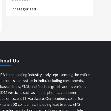
Uncategorized
bout Us
EA is the leading industry body representing the entire
ectronics ecosystem in India, including components,
bassemblies, EMS, and finished goods across various
SDM verticals such as mobile phones, consumer
ectronics, and IT Hardware. Our members comprise
rtune 500 companies, including lead brands, EMS
mpanies, and technology providers across multiple