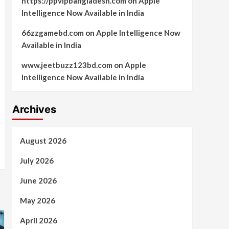
https://ppvipbangladesh.com
on
Apple
Intelligence Now Available in India
66zzgamebd.com
on
Apple Intelligence Now
Available in India
www.jeetbuzz123bd.com
on
Apple
Intelligence Now Available in India
Archives
August 2026
July 2026
June 2026
May 2026
April 2026