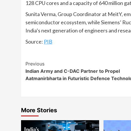
128 CPU cores and a capacity of 640 million gat
Sunita Verma, Group Coordinator at MeitY, emphas
semiconductor ecosystem, while Siemens’ Ruch
India’s next generation of engineers and resea
Source:
PIB
Continue
Previous
Indian Army and C-DAC Partner to Propel
Reading
Aatmanirbharta in Futuristic Defence Technol
More Stories