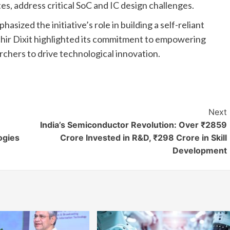
es, address critical SoC and IC design challenges.
ized the initiative’s role in building a self-reliant
ir Dixit highlighted its commitment to empowering
rchers to drive technological innovation.
Next
India’s Semiconductor Revolution: Over ₹2859
ogies
Crore Invested in R&D, ₹298 Crore in Skill
Development