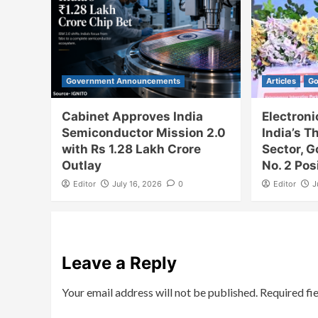
Government Announcements
Articles
Go
Cabinet Approves India
Electron
Semiconductor Mission 2.0
India’s T
with Rs 1.28 Lakh Crore
Sector, 
Outlay
No. 2 Pos
Editor
July 16, 2026
0
Editor
J
Leave a Reply
Your email address will not be published.
Required fi