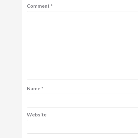
Comment
*
Name
*
Website