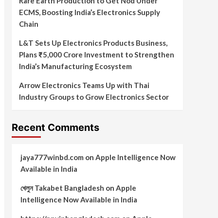
Rare Earth Production to Get Nod Under
ECMS, Boosting India’s Electronics Supply
Chain
L&T Sets Up Electronics Products Business,
Plans ₹5,000 Crore Investment to Strengthen
India’s Manufacturing Ecosystem
Arrow Electronics Teams Up with Thai
Industry Groups to Grow Electronics Sector
Recent Comments
jaya777winbd.com
on
Apple Intelligence Now
Available in India
খেলুন Takabet Bangladesh
on
Apple
Intelligence Now Available in India