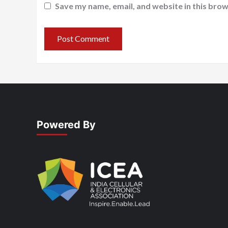
Save my name, email, and website in this brow
Powered By