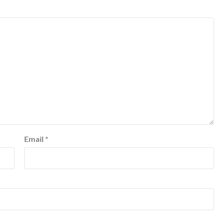
Email
*