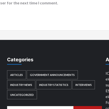
ser for the next time I comment.
Categories
A
IC
ARTICLES
GOVERNMENT ANNOUNCEMENTS
el
su
INDUSTRY NEWS
INDUSTRY STATISTICS
INTERVIEWS
E
UNCATEGORIZED
el
Fo
co
Search