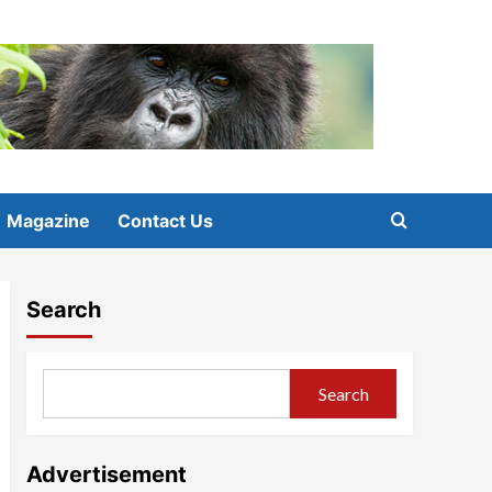
Magazine
Contact Us
Search
Search
Advertisement