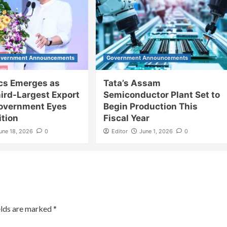
vernment Announcements
Government Announcements
ics Emerges as
Tata’s Assam
hird-Largest Export
Semiconductor Plant Set to
Government Eyes
Begin Production This
ition
Fiscal Year
une 18, 2026
0
Editor
June 1, 2026
0
elds are marked
*