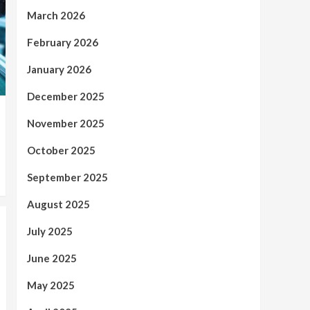
March 2026
February 2026
January 2026
December 2025
November 2025
October 2025
September 2025
August 2025
July 2025
June 2025
May 2025