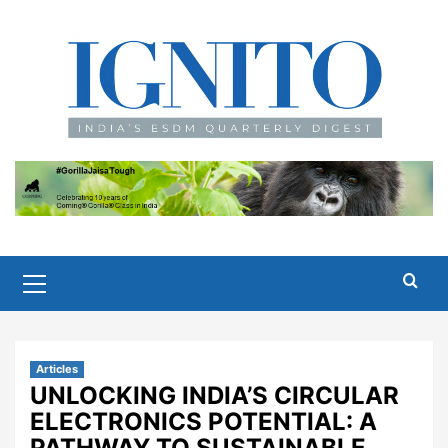
Skip
to
content
Primary
Menu
Articles
UNLOCKING INDIA’S CIRCULAR
ELECTRONICS POTENTIAL: A
PATHWAY TO SUSTAINABLE