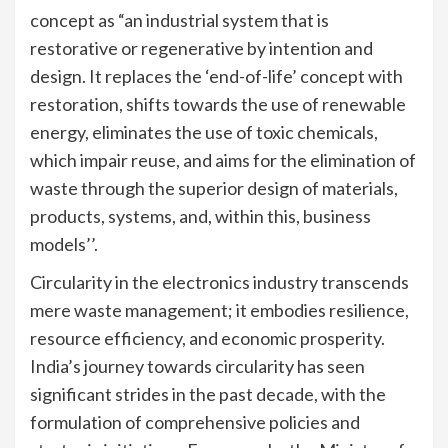
concept as “an industrial system that is
restorative or regenerative by intention and
design. It replaces the ‘end-of-life’ concept with
restoration, shifts towards the use of renewable
energy, eliminates the use of toxic chemicals,
which impair reuse, and aims for the elimination of
waste through the superior design of materials,
products, systems, and, within this, business
models’’.
Circularity in the electronics industry transcends
mere waste management; it embodies resilience,
resource efficiency, and economic prosperity.
India’s journey towards circularity has seen
significant strides in the past decade, with the
formulation of comprehensive policies and