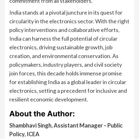
commitment from all stakeholders.
India stands at a pivotal juncture in its quest for
circularity in the electronics sector. With the right
policy interventions and collaborative efforts,
India can harness the full potential of circular
electronics, driving sustainable growth, job
creation, and environmental conservation. As
policymakers, industry players, and civil society
join forces, this decade holds immense promise
for establishing India as a global leader in circular
electronics, setting a precedent for inclusive and
resilient economic development.
About the Author:
Shambhavi Singh, Assistant Manager – Public
Policy, ICEA