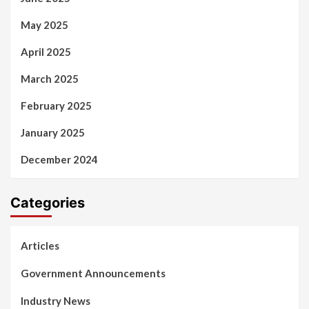
May 2025
April 2025
March 2025
February 2025
January 2025
December 2024
Categories
Articles
Government Announcements
Industry News