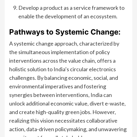
Develop a product as a service framework to
enable the development of an ecosystem.
Pathways to Systemic Change:
A systemic change approach, characterized by
the simultaneous implementation of policy
interventions across the value chain, offers a
holistic solution to India’s circular electronics
challenges. By balancing economic, social, and
environmental imperatives and fostering
synergies between interventions, India can
unlock additional economic value, divert e-waste,
and create high-quality green jobs. However,
realizing this vision necessitates collaborative
action, data-driven policymaking, and unwavering