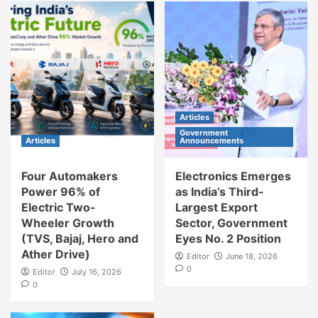
Articles
Government
Articles
Announcements
Four Automakers
Electronics Emerges
Power 96% of
as India’s Third-
Electric Two-
Largest Export
Wheeler Growth
Sector, Government
(TVS, Bajaj, Hero and
Eyes No. 2 Position
Ather Drive)
Editor
June 18, 2026
0
Editor
July 16, 2026
0