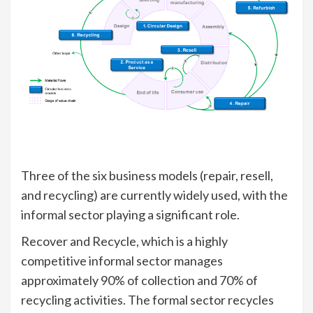
Three of the six business models (repair, resell,
and recycling) are currently widely used, with the
informal sector playing a significant role.
Recover and Recycle, which is a highly
competitive informal sector manages
approximately 90% of collection and 70% of
recycling activities. The formal sector recycles