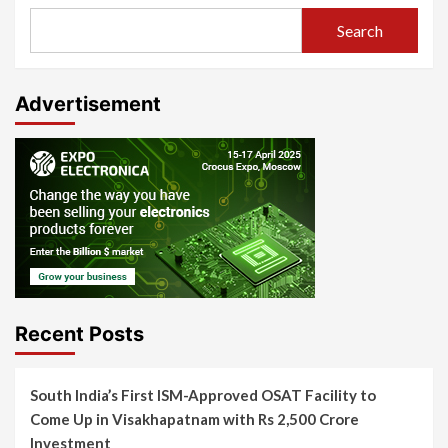
Search
Advertisement
Recent Posts
South India’s First ISM-Approved OSAT Facility to
Come Up in Visakhapatnam with Rs 2,500 Crore
Investment