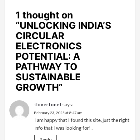
1 thought on
“
UNLOCKING INDIA’S
CIRCULAR
ELECTRONICS
POTENTIAL: A
PATHWAY TO
SUSTAINABLE
GROWTH
”
tlovertonet
says:
February 23, 2025 at 8:47 am
I am happy that I found this site, just the right
info that I was looking for! .
Reply