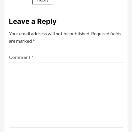
Leave a Reply
Your email address will not be published.
Required fields
are marked
*
Comment
*