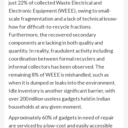
just 22% of collected Waste Electrical and
Electronic Equipment (WEEE), owing to small-
scale fragmentation and a lack of technical know-
how for difficult-to-recycle fractions.
Furthermore, the recovered secondary
components are lacking in both quality and
quantity. In reality, fraudulent activity including
coordination between formal recyclers and
informal collectors has been observed. The
remaining 8% of WEEE is mishandled, such as
when it is dumped or leaks into the environment.
Idle inventory is another significant barrier, with
over 200 million useless gadgets held in Indian
households at any given moment.
Approximately 60% of gadgets in need of repair
are serviced by a low-cost and easily accessible