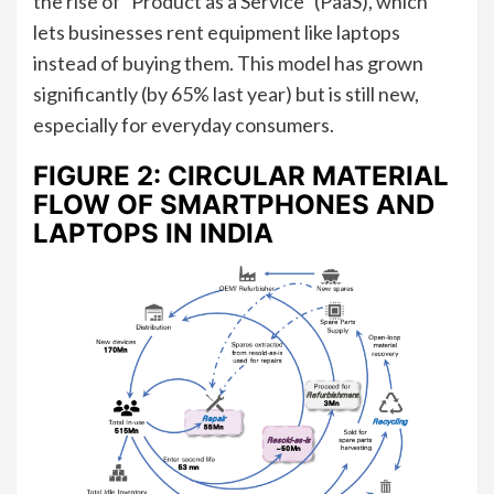
the rise of “Product as a Service” (PaaS), which
lets businesses rent equipment like laptops
instead of buying them. This model has grown
significantly (by 65% last year) but is still new,
especially for everyday consumers.
FIGURE 2: CIRCULAR MATERIAL
FLOW OF SMARTPHONES AND
LAPTOPS IN INDIA