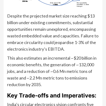
Despite the projected market size reaching $13
billion under existing commitments, substantial
opportunities remain unexplored, encompassing
wasted embedded value and capacities. Failure to
embrace circularity could jeopardise 1-3% of the
electronics industry’s EBITDA.
This also estimates an incremental ~$20 billion in
economic benefits, the generation of ~132,000
jobs, and a reduction of ~0.6 Mn metric tons of
waste and ~2.2 Mn metric tons to emissions
reduction by 2035.
Key Trade-offs and Imperatives:
India’s circular electronics vision confronts five