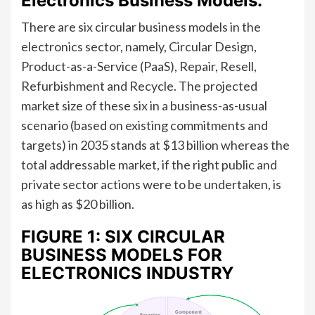
Electronics Business Models:
There are six circular business models in the
electronics sector, namely, Circular Design,
Product-as-a-Service (PaaS), Repair, Resell,
Refurbishment and Recycle. The projected
market size of these six in a business-as-usual
scenario (based on existing commitments and
targets) in 2035 stands at $13 billion whereas the
total addressable market, if the right public and
private sector actions were to be undertaken, is
as high as $20 billion.
FIGURE 1: SIX CIRCULAR
BUSINESS MODELS FOR
ELECTRONICS INDUSTRY