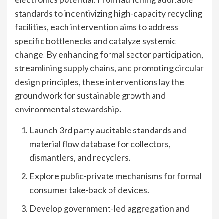
standards to incentivizing high-capacity recycling
facilities, each intervention aims to address
specific bottlenecks and catalyze systemic
change. By enhancing formal sector participation,
streamlining supply chains, and promoting circular
design principles, these interventions lay the
groundwork for sustainable growth and
environmental stewardship.
Launch 3rd party auditable standards and
material flow database for collectors,
dismantlers, and recyclers.
Explore public-private mechanisms for formal
consumer take-back of devices.
Develop government-led aggregation and