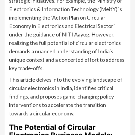
strategic initiatives. For example, the Ministry of
Electronics & Information Technology (MeitY) is
implementing the ‘Action Plan on Circular
Economy in Electronics and Electrical Sector’
under the guidance of NITI Aayog. However,
realizing the full potential of circular electronics
demands a nuanced understanding of India’s
unique context and a concerted effort to address
key trade-offs.
This article delves into the evolving landscape of
circular electronics in India, identifies critical
findings, and proposes game-changing policy
interventions to accelerate the transition
towards a circular economy.
The Potential of Circular