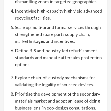
dismantling zones in targeted geographies
Incentivise high-capacity high yield advanced
recycling facilities.
Scale up multi-brand formal services through
strengthened spare parts supply chain,
market linkages and incentives.
Define BIS and industry-led refurbishment
standards and mandate aftersales protection
options.
Explore chain-of-custody mechanisms for
validating the legality of sourced devices.
Prioritise the development of the secondary
materials market and adopt an ‘ease of doing
business lens’ in eco-design consultations.