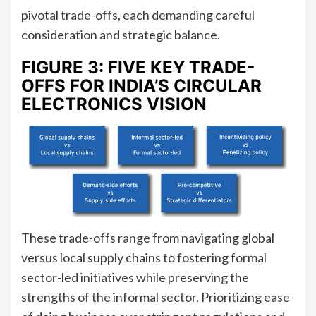
pivotal trade-offs, each demanding careful
consideration and strategic balance.
FIGURE 3: FIVE KEY TRADE-
OFFS FOR INDIA’S CIRCULAR
ELECTRONICS VISION
These trade-offs range from navigating global
versus local supply chains to fostering formal
sector-led initiatives while preserving the
strengths of the informal sector. Prioritizing ease