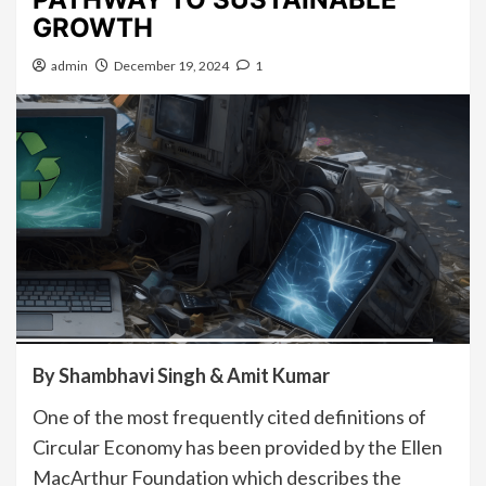
GROWTH
admin
December 19, 2024
1
By Shambhavi Singh & Amit Kumar
One of the most frequently cited definitions of
Circular Economy has been provided by the Ellen
MacArthur Foundation which describes the