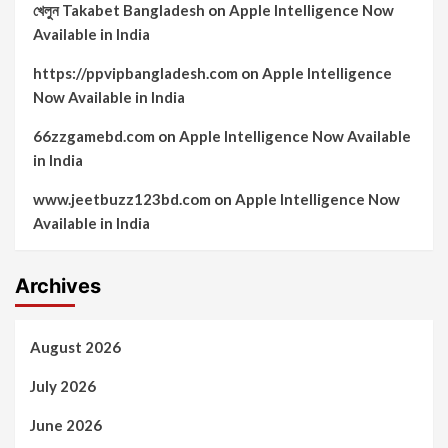
খেলুন Takabet Bangladesh
on
Apple Intelligence Now
Available in India
https://ppvipbangladesh.com
on
Apple Intelligence
Now Available in India
66zzgamebd.com
on
Apple Intelligence Now Available
in India
www.jeetbuzz123bd.com
on
Apple Intelligence Now
Available in India
Archives
August 2026
July 2026
June 2026