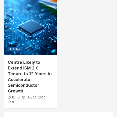
Articles
Centre Likely to
Extend ISM 2.0
Tenure to 12 Years to
Accelerate
Semiconductor
Growth
Editor
May 20, 2026
0