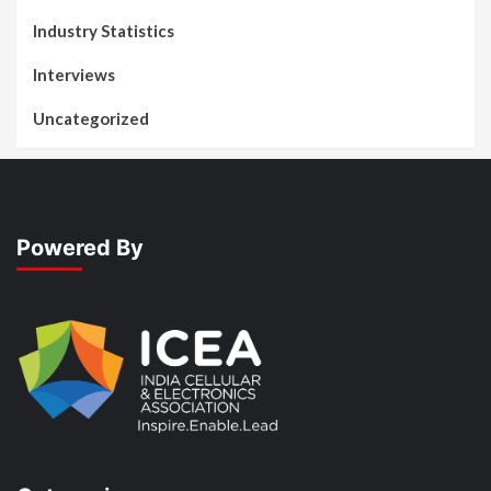
Industry Statistics
Interviews
Uncategorized
Powered By