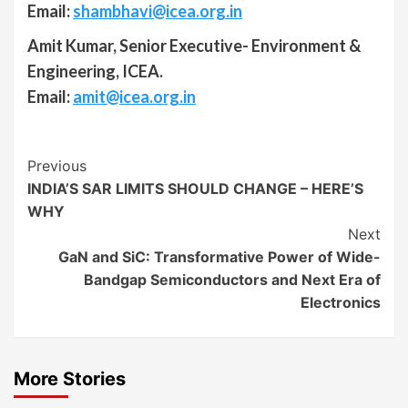
Email:
shambhavi@icea.org.in
Amit Kumar, Senior Executive- Environment &
Engineering, ICEA.
Email:
amit@icea.org.in
Continue
Previous
INDIA’S SAR LIMITS SHOULD CHANGE – HERE’S
Reading
WHY
Next
GaN and SiC: Transformative Power of Wide-
Bandgap Semiconductors and Next Era of
Electronics
More Stories