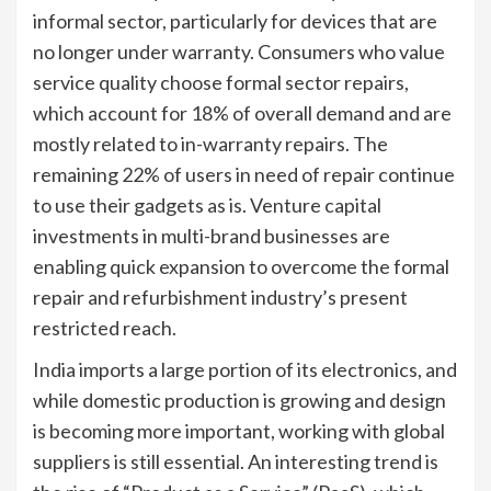
informal sector, particularly for devices that are
no longer under warranty. Consumers who value
service quality choose formal sector repairs,
which account for 18% of overall demand and are
mostly related to in-warranty repairs. The
remaining 22% of users in need of repair continue
to use their gadgets as is. Venture capital
investments in multi-brand businesses are
enabling quick expansion to overcome the formal
repair and refurbishment industry’s present
restricted reach.
India imports a large portion of its electronics, and
while domestic production is growing and design
is becoming more important, working with global
suppliers is still essential. An interesting trend is