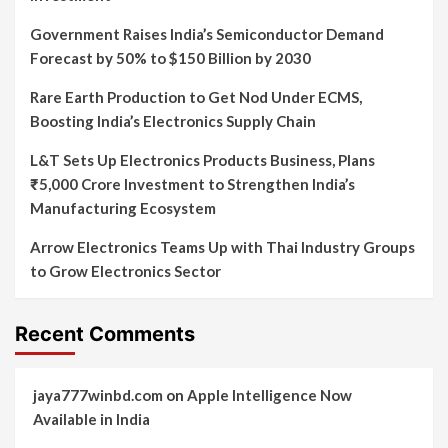
Government Raises India’s Semiconductor Demand
Forecast by 50% to $150 Billion by 2030
Rare Earth Production to Get Nod Under ECMS,
Boosting India’s Electronics Supply Chain
L&T Sets Up Electronics Products Business, Plans
₹5,000 Crore Investment to Strengthen India’s
Manufacturing Ecosystem
Arrow Electronics Teams Up with Thai Industry Groups
to Grow Electronics Sector
Recent Comments
jaya777winbd.com
on
Apple Intelligence Now
Available in India