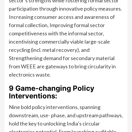
sector’s strengths while fostering formal sector
participation through innovative policy measures.
Increasing consumer access and awareness of
formal collection, Improving formal sector
competitiveness with the informal sector,
incentivising commercially viable large-scale
recycling (incl. metal recovery), and
Strengthening demand for secondary material
from WEEE are gateways to bring circularity in
electronics waste.
9 Game-changing Policy
Interventions:
Nine bold policy interventions, spanning
downstream, use- phase, and upstream pathways,
hold the key to unlocking India’s circular
electronics potential. From launching auditable