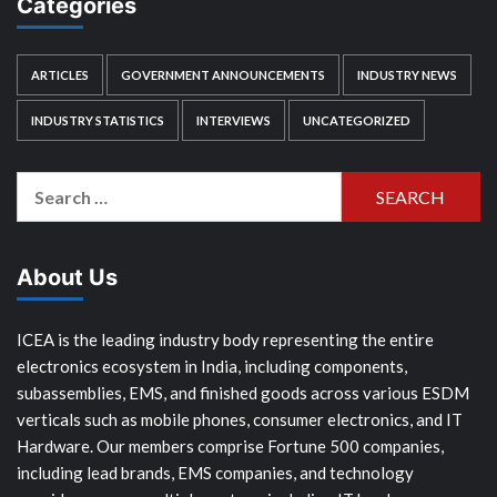
Categories
ARTICLES
GOVERNMENT ANNOUNCEMENTS
INDUSTRY NEWS
INDUSTRY STATISTICS
INTERVIEWS
UNCATEGORIZED
Search
for:
About Us
ICEA is the leading industry body representing the entire
electronics ecosystem in India, including components,
subassemblies, EMS, and finished goods across various ESDM
verticals such as mobile phones, consumer electronics, and IT
Hardware. Our members comprise Fortune 500 companies,
including lead brands, EMS companies, and technology