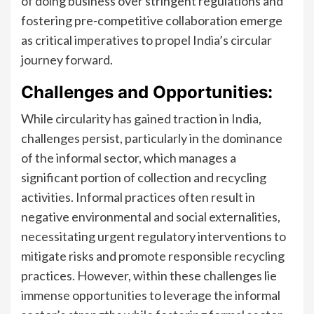
of doing business over stringent regulations and
fostering pre-competitive collaboration emerge
as critical imperatives to propel India’s circular
journey forward.
Challenges and Opportunities:
While circularity has gained traction in India,
challenges persist, particularly in the dominance
of the informal sector, which manages a
significant portion of collection and recycling
activities. Informal practices often result in
negative environmental and social externalities,
necessitating urgent regulatory interventions to
mitigate risks and promote responsible recycling
practices. However, within these challenges lie
immense opportunities to leverage the informal