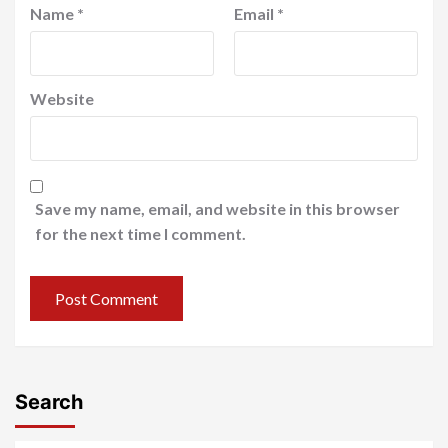
Name
*
Email
*
Website
Save my name, email, and website in this browser
for the next time I comment.
Search