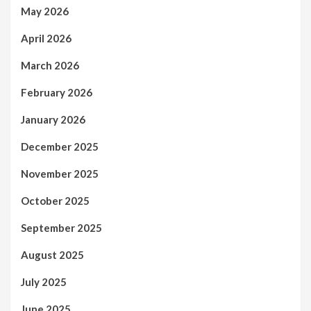
May 2026
April 2026
March 2026
February 2026
January 2026
December 2025
November 2025
October 2025
September 2025
August 2025
July 2025
June 2025