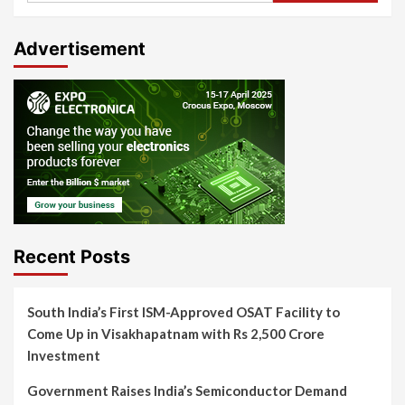
Advertisement
Recent Posts
South India’s First ISM-Approved OSAT Facility to
Come Up in Visakhapatnam with Rs 2,500 Crore
Investment
Government Raises India’s Semiconductor Demand