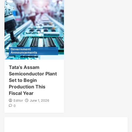
Government
Announcements
Tata’s Assam
Semiconductor Plant
Set to Begin
Production This
Fiscal Year
Editor
June 1, 2026
0