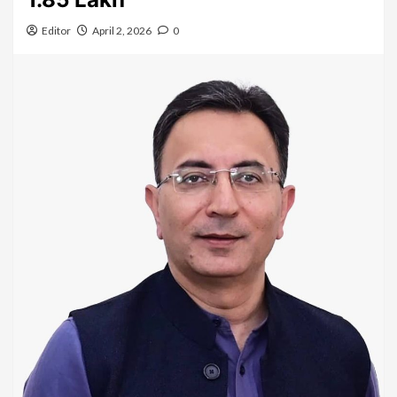
Editor
April 2, 2026
0