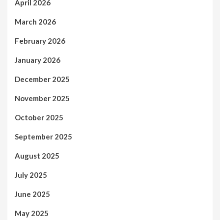
April 2026
March 2026
February 2026
January 2026
December 2025
November 2025
October 2025
September 2025
August 2025
July 2025
June 2025
May 2025