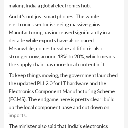
making India a global electronics hub.
And it’s not just smartphones. The whole
electronics sector is seeing massive gains.
Manufacturing has increased significantly in a
decade while exports have also soared.
Meanwhile, domestic value addition is also
stronger now, around 18% to 20%, which means
the supply chain has more local content in it.
To keep things moving, the government launched
the updated PLI 2.0 for IT hardware and the
Electronics Component Manufacturing Scheme
(ECMS). The endgame here is pretty clear: build
up the local component base and cut down on
imports.
The minister also said that India’s electronics