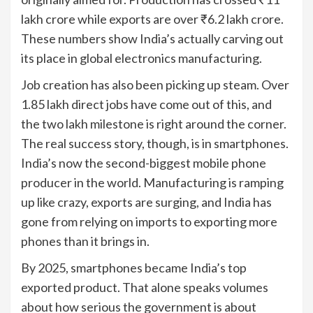
lakh crore while exports are over ₹6.2 lakh crore.
These numbers show India’s actually carving out
its place in global electronics manufacturing.
Job creation has also been picking up steam. Over
1.85 lakh direct jobs have come out of this, and
the two lakh milestone is right around the corner.
The real success story, though, is in smartphones.
India’s now the second-biggest mobile phone
producer in the world. Manufacturing is ramping
up like crazy, exports are surging, and India has
gone from relying on imports to exporting more
phones than it brings in.
By 2025, smartphones became India’s top
exported product. That alone speaks volumes
about how serious the government is about