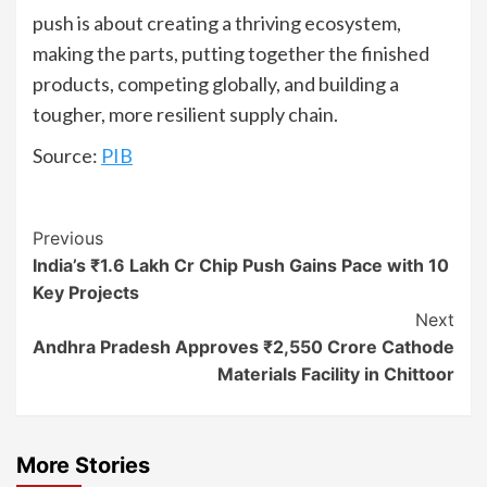
push is about creating a thriving ecosystem,
making the parts, putting together the finished
products, competing globally, and building a
tougher, more resilient supply chain.
Source:
PIB
Continue
Previous
India’s ₹1.6 Lakh Cr Chip Push Gains Pace with 10
Reading
Key Projects
Next
Andhra Pradesh Approves ₹2,550 Crore Cathode
Materials Facility in Chittoor
More Stories