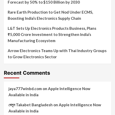
Forecast by 50% to $150 Billion by 2030
Rare Earth Production to Get Nod Under ECMS,
Boosting India’s Electronics Supply Chain
L&T Sets Up Electronics Products Business, Plans
₹5,000 Crore Investment to Strengthen India’s
Manufacturing Ecosystem
Arrow Electronics Teams Up with Thai Industry Groups
to Grow Electronics Sector
Recent Comments
jaya777winbd.com
on
Apple Intelligence Now
Available in India
খেলুন Takabet Bangladesh
on
Apple Intelligence Now
Available in India