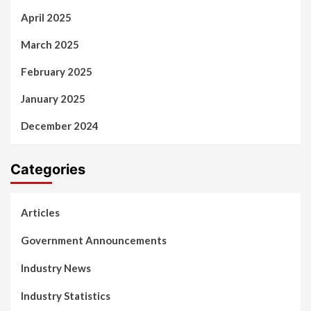
April 2025
March 2025
February 2025
January 2025
December 2024
Categories
Articles
Government Announcements
Industry News
Industry Statistics