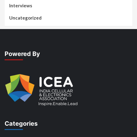
Interviews
Uncategorized
Powered By
Categories