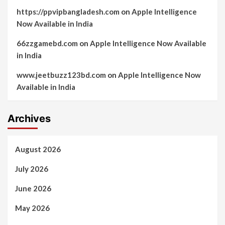
https://ppvipbangladesh.com
on
Apple Intelligence
Now Available in India
66zzgamebd.com
on
Apple Intelligence Now Available
in India
www.jeetbuzz123bd.com
on
Apple Intelligence Now
Available in India
Archives
August 2026
July 2026
June 2026
May 2026