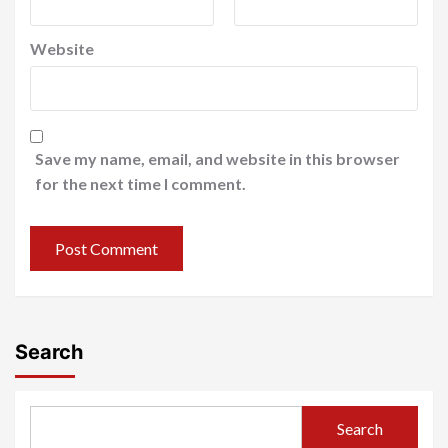
Website
Save my name, email, and website in this browser
for the next time I comment.
Search
Search