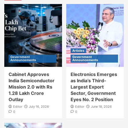
Articles
Government
Government
Announcements
Announcements
Cabinet Approves
Electronics Emerges
India Semiconductor
as India’s Third-
Mission 2.0 with Rs
Largest Export
1.28 Lakh Crore
Sector, Government
Outlay
Eyes No. 2 Position
Editor
July 16, 2026
Editor
June 18, 2026
0
0