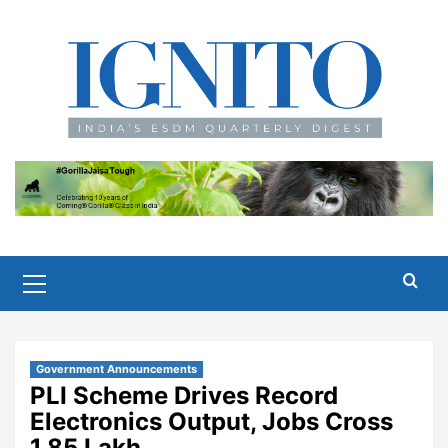
Skip
to
content
Primary
Menu
Government Announcements
PLI Scheme Drives Record
Electronics Output, Jobs Cross
1.85 Lakh