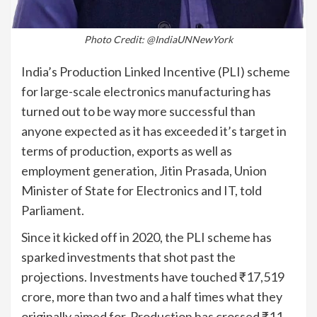
Photo Credit: @IndiaUNNewYork
India’s Production Linked Incentive (PLI) scheme
for large-scale electronics manufacturing has
turned out to be way more successful than
anyone expected as it has exceeded it’s target in
terms of production, exports as well as
employment generation, Jitin Prasada, Union
Minister of State for Electronics and IT, told
Parliament.
Since it kicked off in 2020, the PLI scheme has
sparked investments that shot past the
projections. Investments have touched ₹17,519
crore, more than two and a half times what they
originally aimed for. Production has crossed ₹11