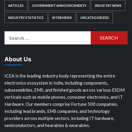
ARTICLES
GOVERNMENT ANNOUNCEMENTS
INDUSTRY NEWS
INDUSTRY STATISTICS
INTERVIEWS
UNCATEGORIZED
Search
for:
About Us
ICEA is the leading industry body representing the entire
electronics ecosystem in India, including components,
subassemblies, EMS, and finished goods across various ESDM
verticals such as mobile phones, consumer electronics, and IT
Hardware. Our members comprise Fortune 500 companies,
including lead brands, EMS companies, and technology
providers across multiple sectors, including IT hardware,
semiconductors, and hearables & wearables.