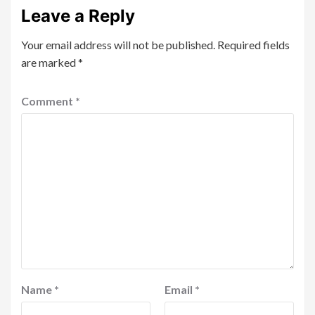
Leave a Reply
Your email address will not be published.
Required fields
are marked
*
Comment
*
Name
*
Email
*