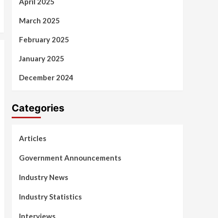
April 2025
March 2025
February 2025
January 2025
December 2024
Categories
Articles
Government Announcements
Industry News
Industry Statistics
Interviews