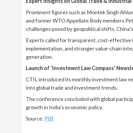
Expert Insights on Global Trade & Industria
Prominent figures such as Montek Singh Ahlu
and former WTO Appellate Body members Pete
challenges posed by geopolitical shifts, China’
Experts called for transparent, cost-effective i
implementation, and stronger value-chain inte
generation.
Launch of ‘Investment Law Compass’ Newsl
CTIL introduced its monthly investment law n
into global trade and investment trends.
The conference concluded with global participat
growth in India’s economic policy.
Source:
PIB