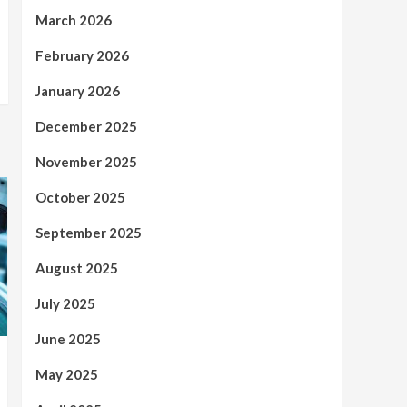
March 2026
February 2026
January 2026
December 2025
November 2025
October 2025
September 2025
August 2025
July 2025
June 2025
May 2025