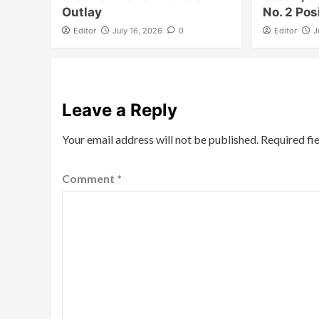
Outlay
No. 2 Pos
Editor
July 16, 2026
0
Editor
J
Leave a Reply
Your email address will not be published.
Required fi
Comment
*