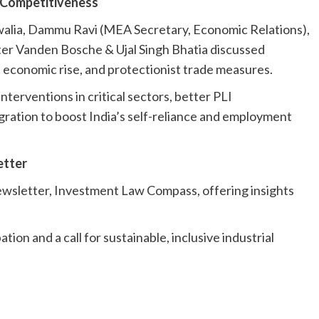
l Competitiveness
walia, Dammu Ravi (MEA Secretary, Economic Relations),
r Vanden Bosche & Ujal Singh Bhatia discussed
s economic rise, and protectionist trade measures.
nterventions in critical sectors, better PLI
gration to boost India’s self-reliance and employment
etter
ewsletter, Investment Law Compass, offering insights
ion and a call for sustainable, inclusive industrial