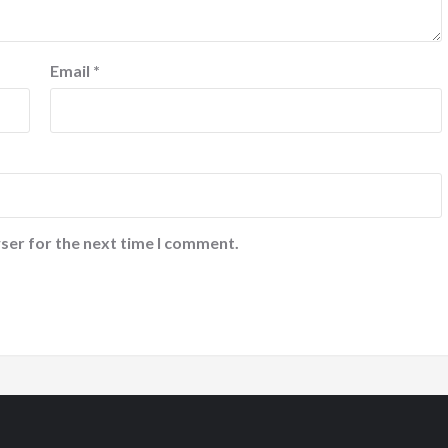
Email
*
ser for the next time I comment.