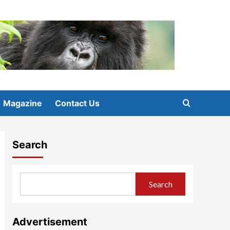
Magazine
Contact Us
Search
Search
Advertisement