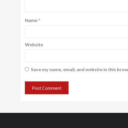
Name
*
Website
Save my name, email, and website in this brow