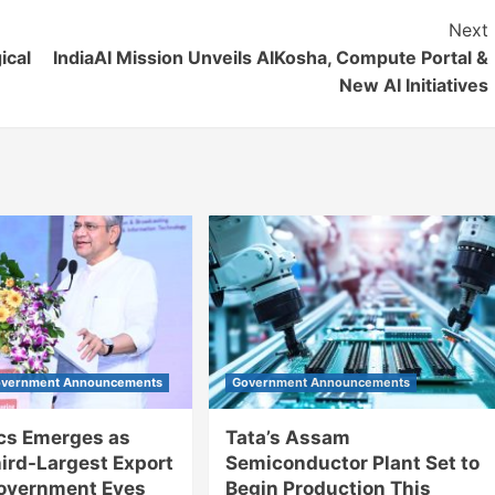
Next
ical
IndiaAI Mission Unveils AIKosha, Compute Portal &
New AI Initiatives
vernment Announcements
Government Announcements
ics Emerges as
Tata’s Assam
hird-Largest Export
Semiconductor Plant Set to
Government Eyes
Begin Production This