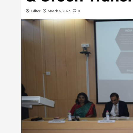
Editor
March 6, 2025
0