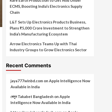
Rare Earth Production to Get Nod Under
ECMS, Boosting India’s Electronics Supply
Chain
L&T Sets Up Electronics Products Business,
Plans ₹5,000 Crore Investment to Strengthen
India’s Manufacturing Ecosystem
Arrow Electronics Teams Up with Thai
Industry Groups to Grow Electronics Sector
Recent Comments
jaya777winbd.com
on
Apple Intelligence Now
Available in India
খেলুন Takabet Bangladesh
on
Apple
Intelligence Now Available in India