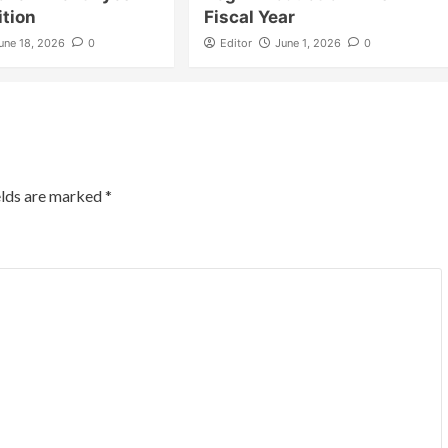
ition
Fiscal Year
une 18, 2026
0
Editor
June 1, 2026
0
elds are marked
*