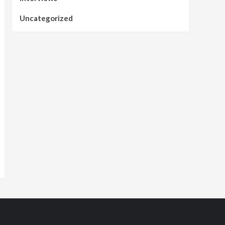
Uncategorized