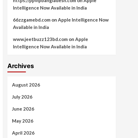
https://ppvipbangladesh.com
on
Apple
Intelligence Now Available in India
66zzgamebd.com
on
Apple Intelligence Now
Available in India
www.jeetbuzz123bd.com
on
Apple
Intelligence Now Available in India
Archives
August 2026
July 2026
June 2026
May 2026
April 2026