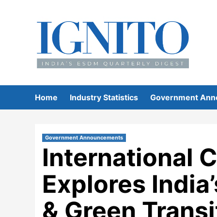
Skip
to
content
Home
Industry Statistics
Government Ann
Government Announcements
International 
Explores India’
& Green Transi