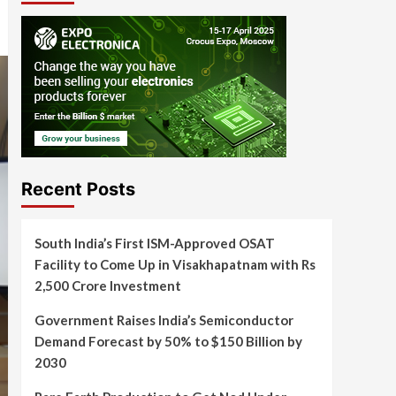
Recent Posts
South India’s First ISM-Approved OSAT
Facility to Come Up in Visakhapatnam with Rs
2,500 Crore Investment
Government Raises India’s Semiconductor
Demand Forecast by 50% to $150 Billion by
2030