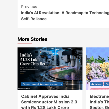
Continue
Previous
India’s AI Revolution: A Roadmap to Technolog
Reading
Self-Reliance
More Stories
Government Announcements
Articles
Go
Cabinet Approves India
Electron
Semiconductor Mission 2.0
India’s T
with Rs 1.28 Lakh Crore
Sector, 