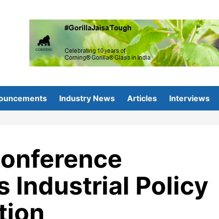
ouncements
Industry News
Articles
Interviews
Conference
s Industrial Policy
tion