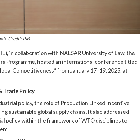
oto Credit: PIB
), in collaboration with NALSAR University of Law, the
rs Programme, hosted an international conference titled
Global Competitiveness” from January 17–19, 2025, at
& Trade Policy
ustrial policy, the role of Production Linked Incentive
ing sustainable global supply chains. It also addressed
ial policy within the framework of WTO disciplines to
tem.