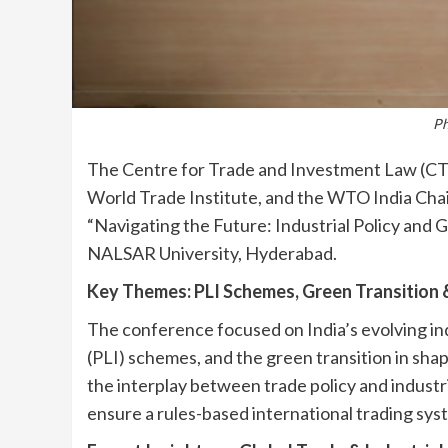
Ph
The Centre for Trade and Investment Law (CTIL
World Trade Institute, and the WTO India Chai
“Navigating the Future: Industrial Policy and 
NALSAR University, Hyderabad.
Key Themes: PLI Schemes, Green Transition 
The conference focused on India’s evolving ind
(PLI) schemes, and the green transition in shap
the interplay between trade policy and industr
ensure a rules-based international trading sys