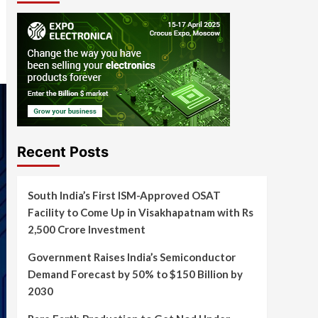
Recent Posts
South India’s First ISM-Approved OSAT
Facility to Come Up in Visakhapatnam with Rs
2,500 Crore Investment
Government Raises India’s Semiconductor
Demand Forecast by 50% to $150 Billion by
2030