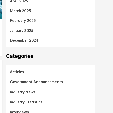
April 2025
March 2025
February 2025
January 2025
December 2024
Categories
Articles
Government Announcements
Industry News
Industry Statistics
Interviews