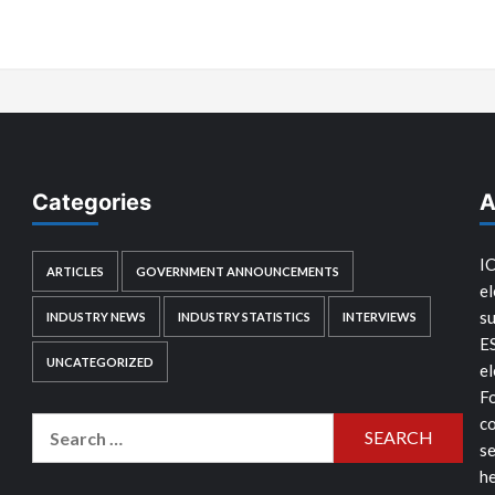
Categories
A
IC
ARTICLES
GOVERNMENT ANNOUNCEMENTS
el
su
INDUSTRY NEWS
INDUSTRY STATISTICS
INTERVIEWS
E
UNCATEGORIZED
el
Fo
co
Search
se
for:
he