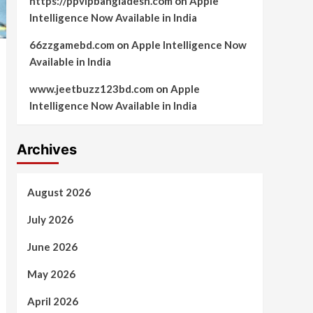
https://ppvipbangladesh.com
on
Apple
Intelligence Now Available in India
66zzgamebd.com
on
Apple Intelligence Now
Available in India
www.jeetbuzz123bd.com
on
Apple
Intelligence Now Available in India
Archives
August 2026
July 2026
June 2026
May 2026
April 2026