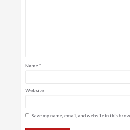
Name
*
Website
Save my name, email, and website in this brow