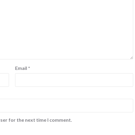
Email
*
ser for the next time I comment.