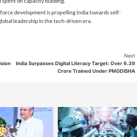
 spent on capacity building.
orce development is propelling India towards self-
lobal leadership in the tech-driven era.
Next
ision
India Surpasses Digital Literacy Target: Over 6.39
Crore Trained Under PMGDISHA