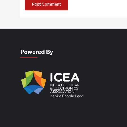
Powered By