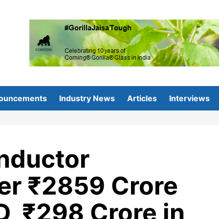
ouncements
Industry News
Articles
Interviews
onductor
ver ₹2859 Crore
D, ₹298 Crore in