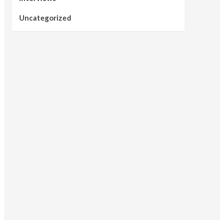
Uncategorized