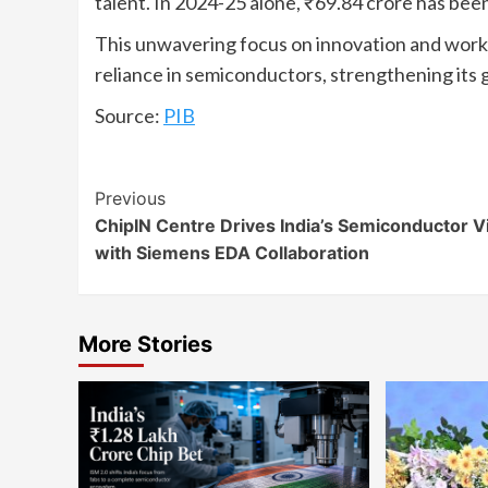
talent. In 2024-25 alone, ₹69.84 crore has been
This unwavering focus on innovation and workf
reliance in semiconductors, strengthening its g
Source:
PIB
Continue
Previous
ChipIN Centre Drives India’s Semiconductor V
Reading
with Siemens EDA Collaboration
More Stories