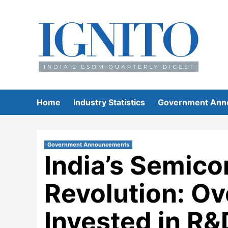
Skip
to
content
Home
Industry Statistics
Government Ann
Government Announcements
India’s Semic
Revolution: O
Invested in R&