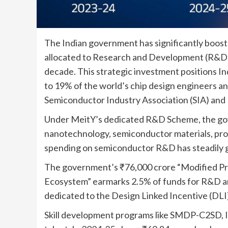
The Indian government has significantly boos
allocated to Research and Development (R&D) 
decade. This strategic investment positions I
to 19% of the world’s chip design engineers and
Semiconductor Industry Association (SIA) and
Under MeitY’s dedicated R&D Scheme, the gov
nanotechnology, semiconductor materials, pro
spending on semiconductor R&D has steadily g
The government’s ₹76,000 crore “Modified P
Ecosystem” earmarks 2.5% of funds for R&D and
dedicated to the Design Linked Incentive (DLI
Skill development programs like SMDP-C2SD, IN