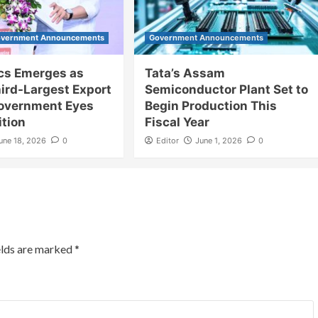
vernment Announcements
Government Announcements
ics Emerges as
Tata’s Assam
hird-Largest Export
Semiconductor Plant Set to
Government Eyes
Begin Production This
ition
Fiscal Year
une 18, 2026
0
Editor
June 1, 2026
0
elds are marked
*