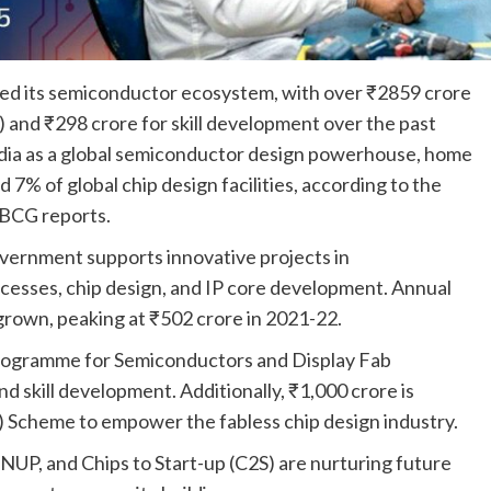
ted its semiconductor ecosystem, with over ₹2859 crore
and ₹298 crore for skill development over the past
ndia as a global semiconductor design powerhouse, home
 7% of global chip design facilities, according to the
 BCG reports.
ernment supports innovative projects in
cesses, chip design, and IP core development. Annual
rown, peaking at ₹502 crore in 2021-22.
rogramme for Semiconductors and Display Fab
 skill development. Additionally, ₹1,000 crore is
) Scheme to empower the fabless chip design industry.
UP, and Chips to Start-up (C2S) are nurturing future