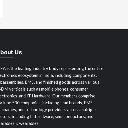
bout Us
EA is the leading industry body representing the entire
ectronics ecosystem in India, including components,
bassemblies, EMS, and finished goods across various
SDM verticals such as mobile phones, consumer
ectronics, and IT Hardware. Our members comprise
rtune 500 companies, including lead brands, EMS
mpanies, and technology providers across multiple
ctors, including IT hardware, semiconductors, and
arables & wearables.