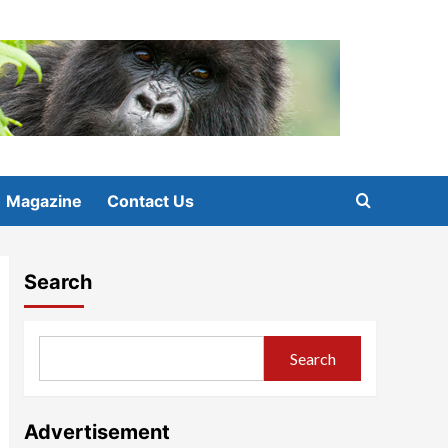
Magazine
Contact Us
Search
Search
Advertisement