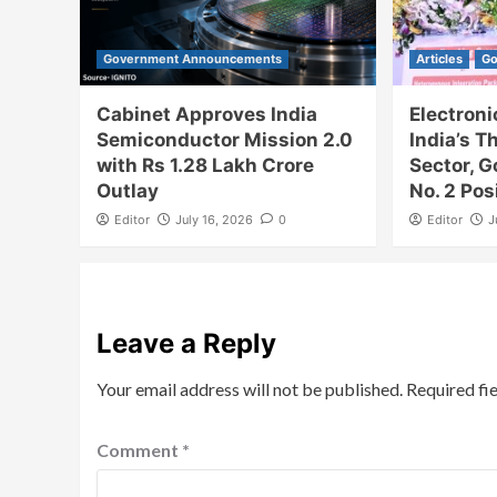
Government Announcements
Articles
Go
Cabinet Approves India
Electron
Semiconductor Mission 2.0
India’s T
with Rs 1.28 Lakh Crore
Sector, 
Outlay
No. 2 Pos
Editor
July 16, 2026
0
Editor
J
Leave a Reply
Your email address will not be published.
Required fi
Comment
*