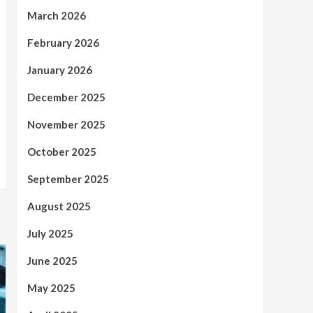
March 2026
February 2026
January 2026
December 2025
November 2025
October 2025
September 2025
August 2025
July 2025
June 2025
May 2025