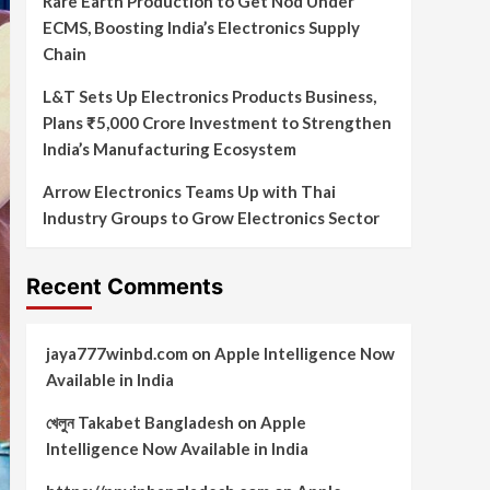
Rare Earth Production to Get Nod Under
ECMS, Boosting India’s Electronics Supply
Chain
L&T Sets Up Electronics Products Business,
Plans ₹5,000 Crore Investment to Strengthen
India’s Manufacturing Ecosystem
Arrow Electronics Teams Up with Thai
Industry Groups to Grow Electronics Sector
Recent Comments
jaya777winbd.com
on
Apple Intelligence Now
Available in India
খেলুন Takabet Bangladesh
on
Apple
Intelligence Now Available in India