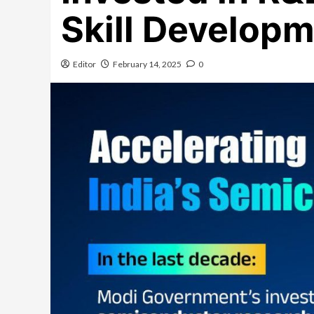
Skill Develop
Editor
February 14, 2025
0