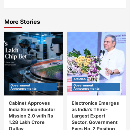
More Stories
Articles
Government
Government
Announcements
Announcements
Cabinet Approves
Electronics Emerges
India Semiconductor
as India’s Third-
Mission 2.0 with Rs
Largest Export
1.28 Lakh Crore
Sector, Government
Outlay
Eyes No. 2 Position