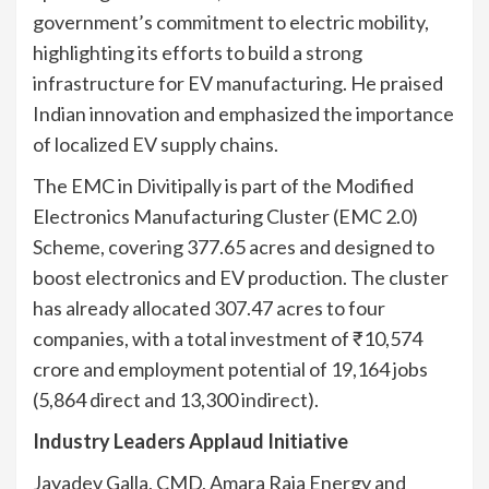
government’s commitment to electric mobility,
highlighting its efforts to build a strong
infrastructure for EV manufacturing. He praised
Indian innovation and emphasized the importance
of localized EV supply chains.
The EMC in Divitipally is part of the Modified
Electronics Manufacturing Cluster (EMC 2.0)
Scheme, covering 377.65 acres and designed to
boost electronics and EV production. The cluster
has already allocated 307.47 acres to four
companies, with a total investment of ₹10,574
crore and employment potential of 19,164 jobs
(5,864 direct and 13,300 indirect).
Industry Leaders Applaud Initiative
Jayadev Galla, CMD, Amara Raja Energy and