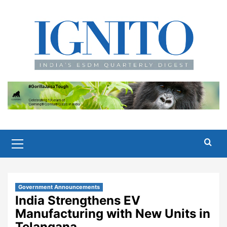
Skip
to
content
Primary
Menu
Government Announcements
India Strengthens EV
Manufacturing with New Units in
Telangana