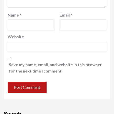
Name
*
Email
*
Website
Save my name, email, and website in this browser
for the next time I comment.
Search