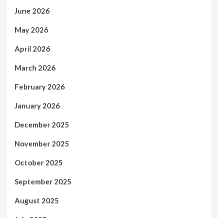
June 2026
May 2026
April 2026
March 2026
February 2026
January 2026
December 2025
November 2025
October 2025
September 2025
August 2025