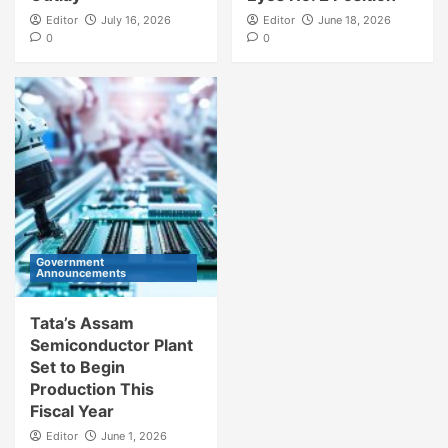
Editor
July 16, 2026
Editor
June 18, 2026
0
0
Government
Announcements
Tata’s Assam
Semiconductor Plant
Set to Begin
Production This
Fiscal Year
Editor
June 1, 2026