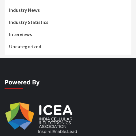
Industry News
Industry Statistics
Interviews
Uncategorized
Powered By