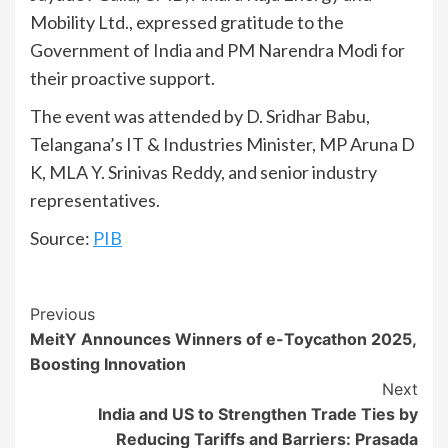
Mobility Ltd., expressed gratitude to the
Government of India and PM Narendra Modi for
their proactive support.
The event was attended by D. Sridhar Babu,
Telangana’s IT & Industries Minister, MP Aruna D
K, MLA Y. Srinivas Reddy, and senior industry
representatives.
Source:
PIB
Continue
Previous
MeitY Announces Winners of e-Toycathon 2025,
Reading
Boosting Innovation
Next
India and US to Strengthen Trade Ties by
Reducing Tariffs and Barriers: Prasada