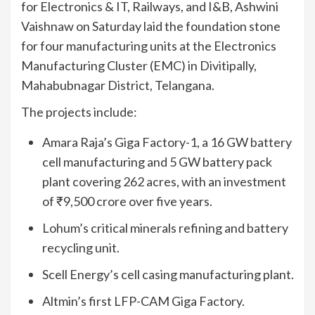
for Electronics & IT, Railways, and I&B, Ashwini
Vaishnaw on Saturday laid the foundation stone
for four manufacturing units at the Electronics
Manufacturing Cluster (EMC) in Divitipally,
Mahabubnagar District, Telangana.
The projects include:
Amara Raja’s Giga Factory-1, a 16 GW battery
cell manufacturing and 5 GW battery pack
plant covering 262 acres, with an investment
of ₹9,500 crore over five years.
Lohum’s critical minerals refining and battery
recycling unit.
Scell Energy’s cell casing manufacturing plant.
Altmin’s first LFP-CAM Giga Factory.