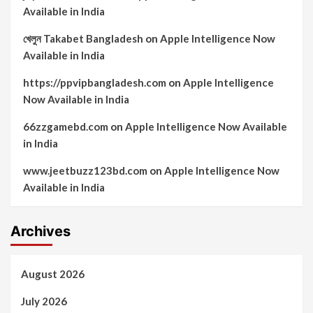
Available in India
খেলুন Takabet Bangladesh
on
Apple Intelligence Now
Available in India
https://ppvipbangladesh.com
on
Apple Intelligence
Now Available in India
66zzgamebd.com
on
Apple Intelligence Now Available
in India
www.jeetbuzz123bd.com
on
Apple Intelligence Now
Available in India
Archives
August 2026
July 2026