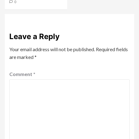
0
Leave a Reply
Your email address will not be published.
Required fields
are marked
*
Comment
*