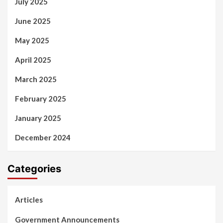
July 2025
June 2025
May 2025
April 2025
March 2025
February 2025
January 2025
December 2024
Categories
Articles
Government Announcements