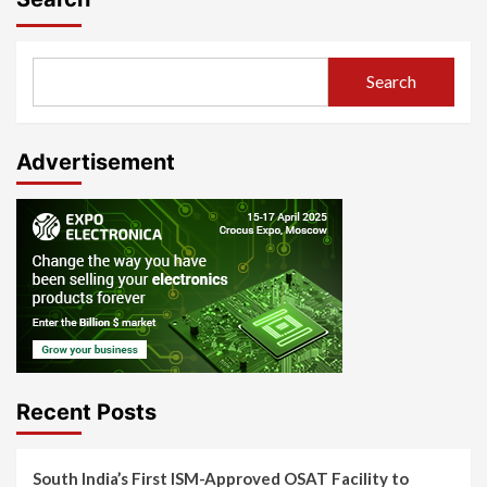
Search
Advertisement
Recent Posts
South India’s First ISM-Approved OSAT Facility to