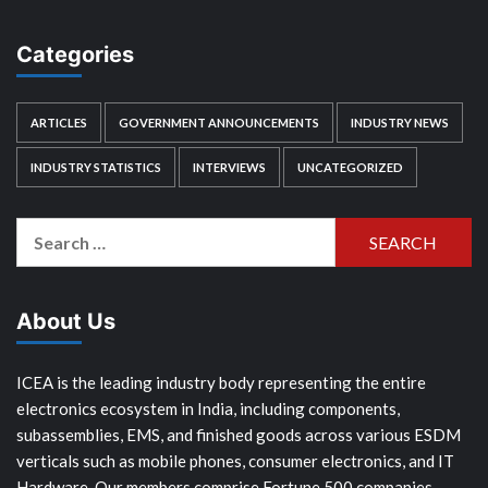
Categories
ARTICLES
GOVERNMENT ANNOUNCEMENTS
INDUSTRY NEWS
INDUSTRY STATISTICS
INTERVIEWS
UNCATEGORIZED
Search
for:
About Us
ICEA is the leading industry body representing the entire
electronics ecosystem in India, including components,
subassemblies, EMS, and finished goods across various ESDM
verticals such as mobile phones, consumer electronics, and IT
Hardware. Our members comprise Fortune 500 companies,