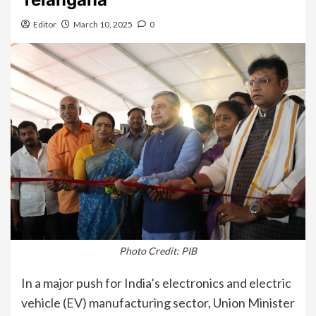
Editor
March 10, 2025
0
Photo Credit: PIB
In a major push for India’s electronics and electric
vehicle (EV) manufacturing sector, Union Minister