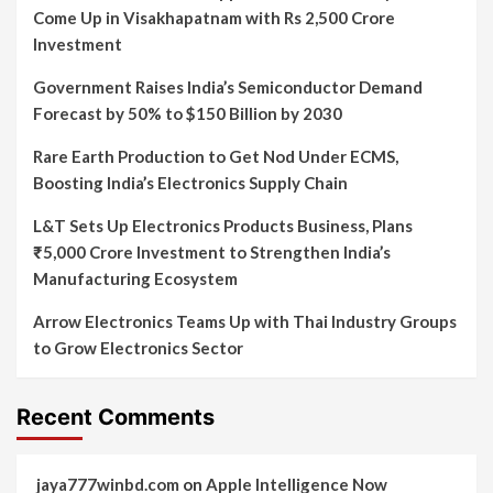
Come Up in Visakhapatnam with Rs 2,500 Crore
Investment
Government Raises India’s Semiconductor Demand
Forecast by 50% to $150 Billion by 2030
Rare Earth Production to Get Nod Under ECMS,
Boosting India’s Electronics Supply Chain
L&T Sets Up Electronics Products Business, Plans
₹5,000 Crore Investment to Strengthen India’s
Manufacturing Ecosystem
Arrow Electronics Teams Up with Thai Industry Groups
to Grow Electronics Sector
Recent Comments
jaya777winbd.com
on
Apple Intelligence Now