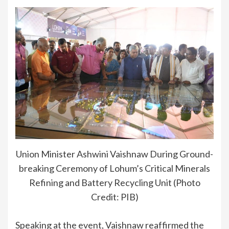
Union Minister Ashwini Vaishnaw During Ground-
breaking Ceremony of Lohum’s Critical Minerals
Refining and Battery Recycling Unit (Photo
Credit: PIB)
Speaking at the event, Vaishnaw reaffirmed the