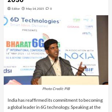
Editor
May 14, 2025
0
Photo Credit: PIB
India has reaffirmed its commitment to becoming
a global leader in 6G technology. Speaking at the