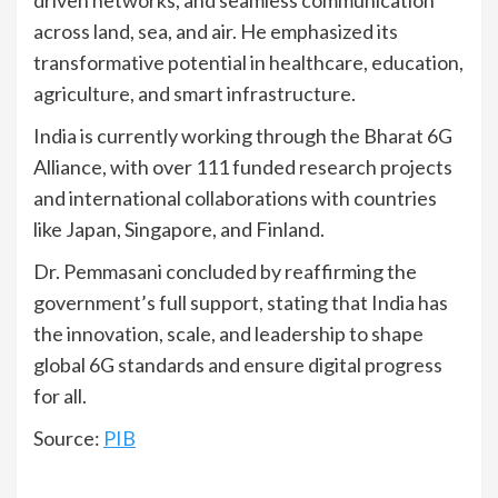
across land, sea, and air. He emphasized its
transformative potential in healthcare, education,
agriculture, and smart infrastructure.
India is currently working through the Bharat 6G
Alliance, with over 111 funded research projects
and international collaborations with countries
like Japan, Singapore, and Finland.
Dr. Pemmasani concluded by reaffirming the
government’s full support, stating that India has
the innovation, scale, and leadership to shape
global 6G standards and ensure digital progress
for all.
Source:
PIB