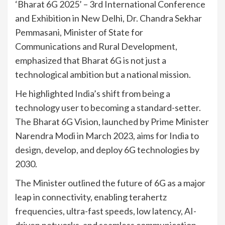
‘Bharat 6G 2025’ – 3rd International Conference
and Exhibition in New Delhi, Dr. Chandra Sekhar
Pemmasani, Minister of State for
Communications and Rural Development,
emphasized that Bharat 6G is not just a
technological ambition but a national mission.
He highlighted India’s shift from being a
technology user to becoming a standard-setter.
The Bharat 6G Vision, launched by Prime Minister
Narendra Modi in March 2023, aims for India to
design, develop, and deploy 6G technologies by
2030.
The Minister outlined the future of 6G as a major
leap in connectivity, enabling terahertz
frequencies, ultra-fast speeds, low latency, AI-
driven networks, and seamless communication