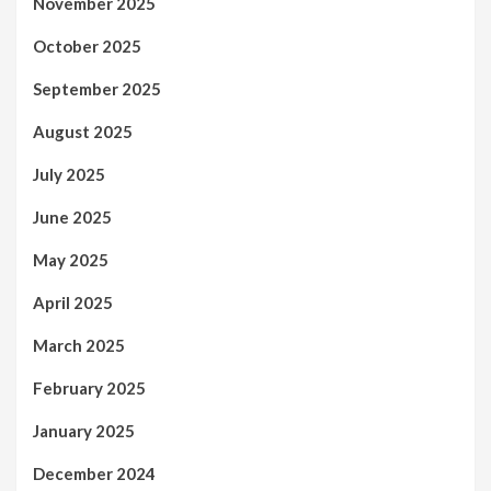
November 2025
October 2025
September 2025
August 2025
July 2025
June 2025
May 2025
April 2025
March 2025
February 2025
January 2025
December 2024