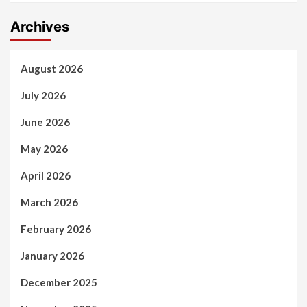
Archives
August 2026
July 2026
June 2026
May 2026
April 2026
March 2026
February 2026
January 2026
December 2025