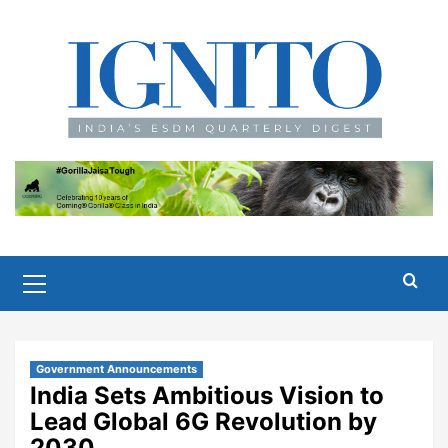
Skip
to
content
Primary
Menu
Government Announcements
India Sets Ambitious Vision to
Lead Global 6G Revolution by
2030