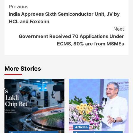
Continue
Previous
India Approves Sixth Semiconductor Unit, JV by
Reading
HCL and Foxconn
Next
Government Received 70 Applications Under
ECMS, 80% are from MSMEs
More Stories
Articles