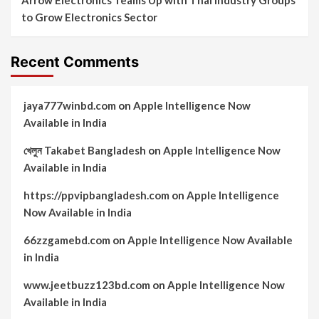
to Grow Electronics Sector
Recent Comments
jaya777winbd.com
on
Apple Intelligence Now
Available in India
খেলুন Takabet Bangladesh
on
Apple Intelligence Now
Available in India
https://ppvipbangladesh.com
on
Apple Intelligence
Now Available in India
66zzgamebd.com
on
Apple Intelligence Now Available
in India
www.jeetbuzz123bd.com
on
Apple Intelligence Now
Available in India