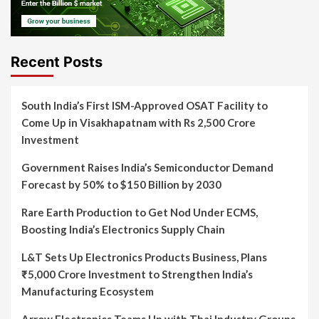
Recent Posts
South India’s First ISM-Approved OSAT Facility to
Come Up in Visakhapatnam with Rs 2,500 Crore
Investment
Government Raises India’s Semiconductor Demand
Forecast by 50% to $150 Billion by 2030
Rare Earth Production to Get Nod Under ECMS,
Boosting India’s Electronics Supply Chain
L&T Sets Up Electronics Products Business, Plans
₹5,000 Crore Investment to Strengthen India’s
Manufacturing Ecosystem
Arrow Electronics Teams Up with Thai Industry Groups