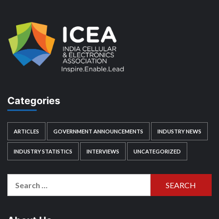
Categories
ARTICLES
GOVERNMENT ANNOUNCEMENTS
INDUSTRY NEWS
INDUSTRY STATISTICS
INTERVIEWS
UNCATEGORIZED
Search
for: