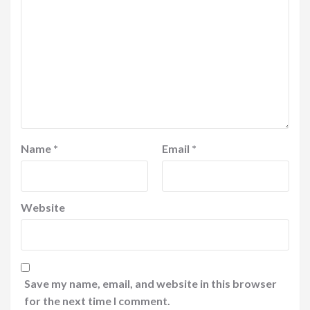
Name
*
Email
*
Website
Save my name, email, and website in this browser
for the next time I comment.