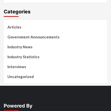
Categories
Articles
Government Announcements
Industry News
Industry Statistics
Interviews
Uncategorized
Powered By