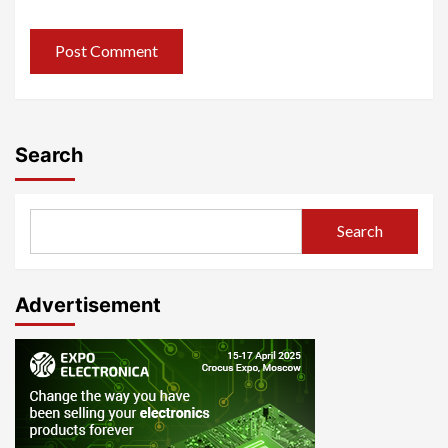
Search
Search
Advertisement