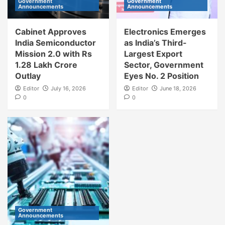
Government
Government
Announcements
Announcements
Cabinet Approves
Electronics Emerges
India Semiconductor
as India’s Third-
Mission 2.0 with Rs
Largest Export
1.28 Lakh Crore
Sector, Government
Outlay
Eyes No. 2 Position
Editor
July 16, 2026
Editor
June 18, 2026
0
0
Government
Announcements