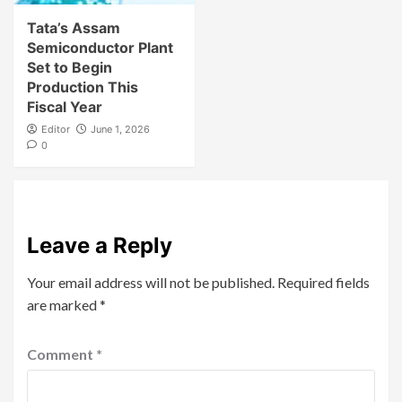
Tata’s Assam
Semiconductor Plant
Set to Begin
Production This
Fiscal Year
Editor
June 1, 2026
0
Leave a Reply
Your email address will not be published.
Required fields
are marked
*
Comment
*