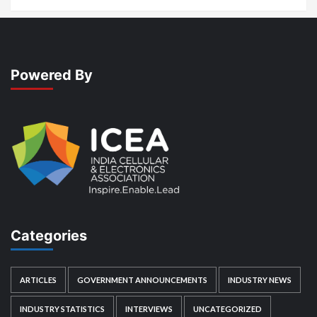
Powered By
Categories
ARTICLES
GOVERNMENT ANNOUNCEMENTS
INDUSTRY NEWS
INDUSTRY STATISTICS
INTERVIEWS
UNCATEGORIZED