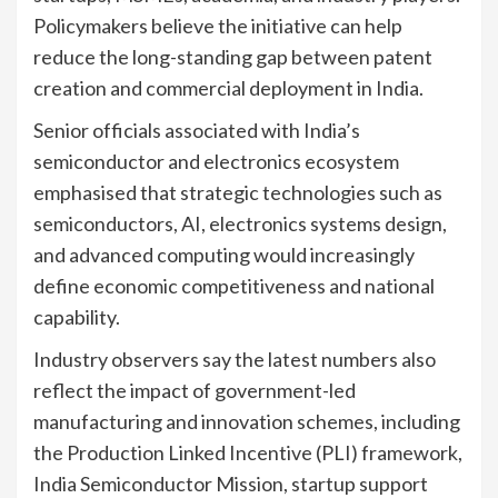
Policymakers believe the initiative can help
reduce the long-standing gap between patent
creation and commercial deployment in India.
Senior officials associated with India’s
semiconductor and electronics ecosystem
emphasised that strategic technologies such as
semiconductors, AI, electronics systems design,
and advanced computing would increasingly
define economic competitiveness and national
capability.
Industry observers say the latest numbers also
reflect the impact of government-led
manufacturing and innovation schemes, including
the Production Linked Incentive (PLI) framework,
India Semiconductor Mission, startup support