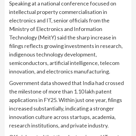
Speaking at a national conference focused on
intellectual property commercialisation in
electronics and IT, senior officials from the
Ministry of Electronics and Information
Technology (MeitY) said the sharp increase in
filings reflects growing investments in research,
indigenous technology development,
semiconductors, artificial intelligence, telecom
innovation, and electronics manufacturing.
Government data showed that India had crossed
the milestone of more than 1.10 lakh patent
applications in FY25. Within just one year, filings
increased substantially, indicating a stronger
innovation culture across startups, academia,
research institutions, and private industry.