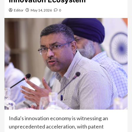
Editor
May 14, 2026
0
India’s innovation economy is witnessing an
unprecedented acceleration, with patent