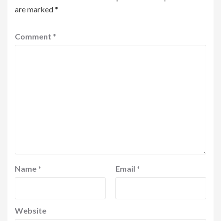
are marked
*
Comment
*
Name
*
Email
*
Website