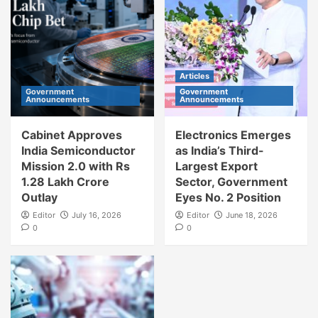
Articles
Government
Government
Announcements
Announcements
Cabinet Approves
Electronics Emerges
India Semiconductor
as India’s Third-
Mission 2.0 with Rs
Largest Export
1.28 Lakh Crore
Sector, Government
Outlay
Eyes No. 2 Position
Editor
July 16, 2026
Editor
June 18, 2026
0
0