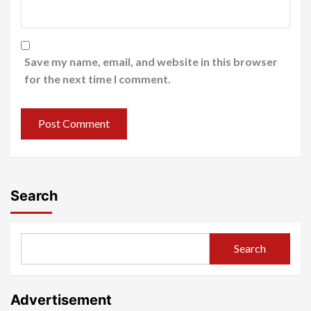
Save my name, email, and website in this browser
for the next time I comment.
Search
Search
Advertisement