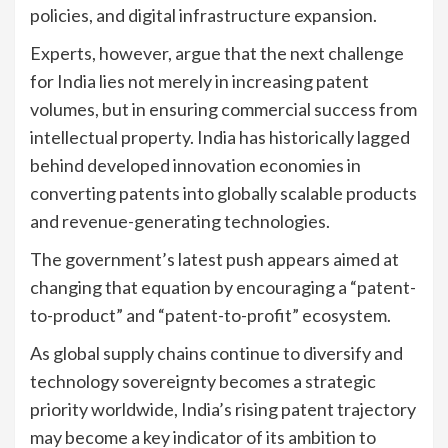
policies, and digital infrastructure expansion.
Experts, however, argue that the next challenge
for India lies not merely in increasing patent
volumes, but in ensuring commercial success from
intellectual property. India has historically lagged
behind developed innovation economies in
converting patents into globally scalable products
and revenue-generating technologies.
The government’s latest push appears aimed at
changing that equation by encouraging a “patent-
to-product” and “patent-to-profit” ecosystem.
As global supply chains continue to diversify and
technology sovereignty becomes a strategic
priority worldwide, India’s rising patent trajectory
may become a key indicator of its ambition to