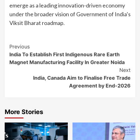
emerge as a leading innovation-driven economy
under the broader vision of Government of India’s
Viksit Bharat roadmap.
Continue
Previous
India To Establish First Indigenous Rare Earth
Reading
Magnet Manufacturing Facility In Greater Noida
Next
India, Canada Aim to Finalise Free Trade
Agreement by End-2026
More Stories