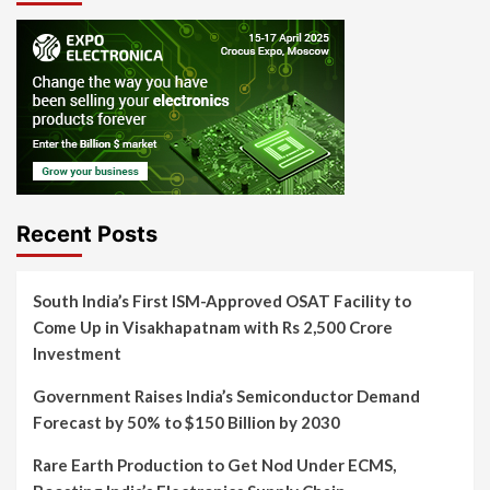
Recent Posts
South India’s First ISM-Approved OSAT Facility to
Come Up in Visakhapatnam with Rs 2,500 Crore
Investment
Government Raises India’s Semiconductor Demand
Forecast by 50% to $150 Billion by 2030
Rare Earth Production to Get Nod Under ECMS,