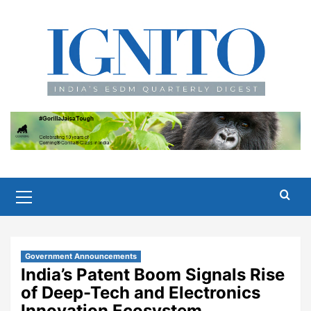
Skip
to
content
Primary
Menu
Government Announcements
India’s Patent Boom Signals Rise
of Deep-Tech and Electronics
Innovation Ecosystem