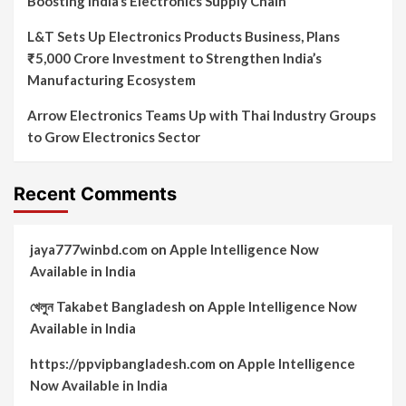
Boosting India’s Electronics Supply Chain
L&T Sets Up Electronics Products Business, Plans
₹5,000 Crore Investment to Strengthen India’s
Manufacturing Ecosystem
Arrow Electronics Teams Up with Thai Industry Groups
to Grow Electronics Sector
Recent Comments
jaya777winbd.com
on
Apple Intelligence Now
Available in India
খেলুন Takabet Bangladesh
on
Apple Intelligence Now
Available in India
https://ppvipbangladesh.com
on
Apple Intelligence
Now Available in India