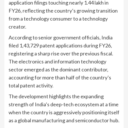
application filings touching nearly 1.44 lakh in
FY26, reflecting the country’s growing transition
from a technology consumer to a technology
creator.
According to senior government officials, India
filed 1,43,729 patent applications during FY26,
registering a sharp rise over the previous fiscal.
The electronics and information technology
sector emerged as the dominant contributor,
accounting for more than half of the country’s
total patent activity.
The development highlights the expanding
strength of India’s deep-tech ecosystem at a time
when the country is aggressively positioning itself
as a global manufacturing and semiconductor hub.