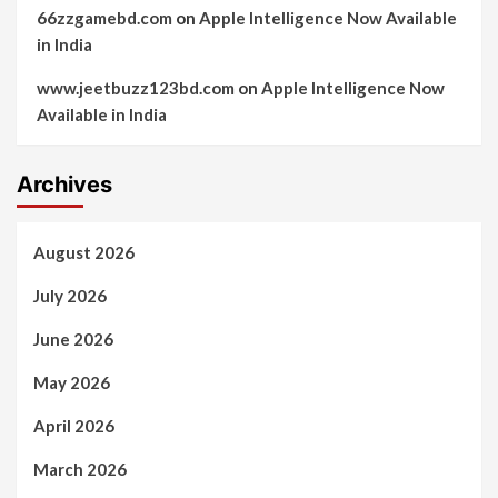
66zzgamebd.com
on
Apple Intelligence Now Available
in India
www.jeetbuzz123bd.com
on
Apple Intelligence Now
Available in India
Archives
August 2026
July 2026
June 2026
May 2026
April 2026
March 2026