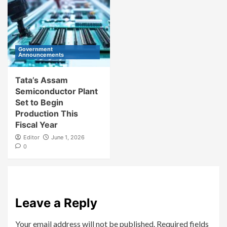
Government
Announcements
Tata’s Assam
Semiconductor Plant
Set to Begin
Production This
Fiscal Year
Editor
June 1, 2026
0
Leave a Reply
Your email address will not be published.
Required fields