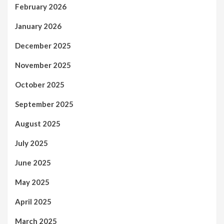
February 2026
January 2026
December 2025
November 2025
October 2025
September 2025
August 2025
July 2025
June 2025
May 2025
April 2025
March 2025