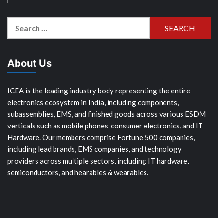
Search
for:
About Us
ICEA is the leading industry body representing the entire
electronics ecosystem in India, including components,
subassemblies, EMS, and finished goods across various ESDM
verticals such as mobile phones, consumer electronics, and IT
Hardware. Our members comprise Fortune 500 companies,
including lead brands, EMS companies, and technology
providers across multiple sectors, including IT hardware,
semiconductors, and hearables & wearables.