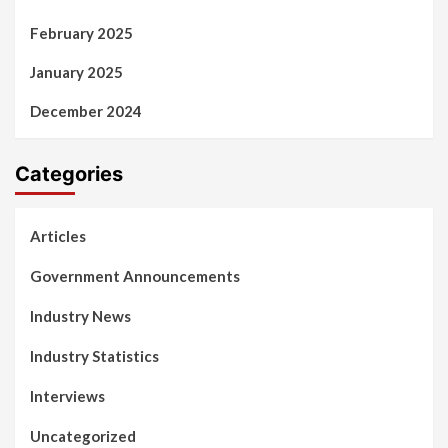
February 2025
January 2025
December 2024
Categories
Articles
Government Announcements
Industry News
Industry Statistics
Interviews
Uncategorized