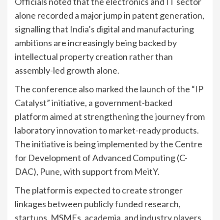
Officials noted that the electronics and IT sector
alone recorded a major jump in patent generation,
signalling that India’s digital and manufacturing
ambitions are increasingly being backed by
intellectual property creation rather than
assembly-led growth alone.
The conference also marked the launch of the “IP
Catalyst” initiative, a government-backed
platform aimed at strengthening the journey from
laboratory innovation to market-ready products.
The initiative is being implemented by the Centre
for Development of Advanced Computing (C-
DAC), Pune, with support from MeitY.
The platform is expected to create stronger
linkages between publicly funded research,
startups, MSMEs, academia, and industry players.