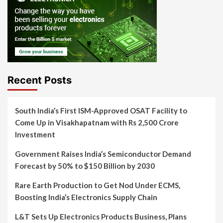
Recent Posts
South India’s First ISM-Approved OSAT Facility to
Come Up in Visakhapatnam with Rs 2,500 Crore
Investment
Government Raises India’s Semiconductor Demand
Forecast by 50% to $150 Billion by 2030
Rare Earth Production to Get Nod Under ECMS,
Boosting India’s Electronics Supply Chain
L&T Sets Up Electronics Products Business, Plans