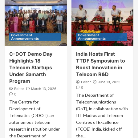
Government
Government
Announcements
Announcements
C-DOT Demo Day
India Hosts First
Highlights 18
TTDF Symposium to
Telecom Startups
Boost Innovation in
Under Samarth
Telecom R&D
Program
Editor
June 19, 2025
0
Editor
March 13, 2026
0
The Department of
The Centre for
Telecommunications
Development of
(DoT), in collaboration with
Telematics (C-DOT), an
IIT Madras and Telecom
autonomous telecom
Centres of Excellence
research institution under
(TCOE) India, kicked off
the Department of
the...