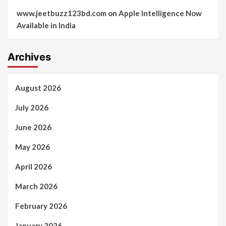
www.jeetbuzz123bd.com
on
Apple Intelligence Now
Available in India
Archives
August 2026
July 2026
June 2026
May 2026
April 2026
March 2026
February 2026
January 2026