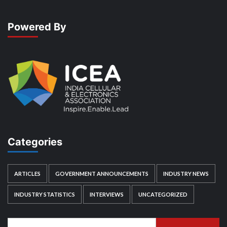
Powered By
Categories
ARTICLES
GOVERNMENT ANNOUNCEMENTS
INDUSTRY NEWS
INDUSTRY STATISTICS
INTERVIEWS
UNCATEGORIZED
Search