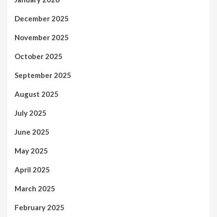
December 2025
November 2025
October 2025
September 2025
August 2025
July 2025
June 2025
May 2025
April 2025
March 2025
February 2025