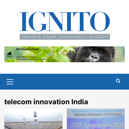
Skip
to
content
Primary
Menu
telecom innovation India