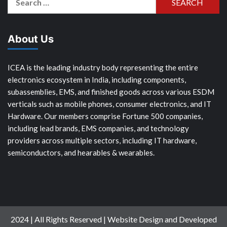
for:
About Us
ICEA is the leading industry body representing the entire
electronics ecosystem in India, including components,
subassemblies, EMS, and finished goods across various ESDM
verticals such as mobile phones, consumer electronics, and IT
Hardware. Our members comprise Fortune 500 companies,
including lead brands, EMS companies, and technology
providers across multiple sectors, including IT hardware,
semiconductors, and hearables & wearables.
2024 | All Rights Reserved | Website Design and Developed