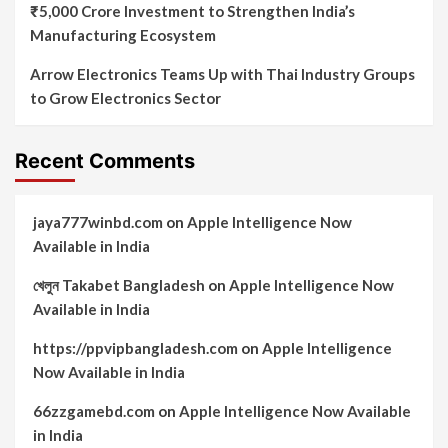
₹5,000 Crore Investment to Strengthen India’s
Manufacturing Ecosystem
Arrow Electronics Teams Up with Thai Industry Groups
to Grow Electronics Sector
Recent Comments
jaya777winbd.com
on
Apple Intelligence Now
Available in India
খেলুন Takabet Bangladesh
on
Apple Intelligence Now
Available in India
https://ppvipbangladesh.com
on
Apple Intelligence
Now Available in India
66zzgamebd.com
on
Apple Intelligence Now Available
in India