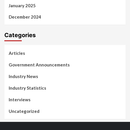
January 2025
December 2024
Categories
Articles
Government Announcements
Industry News
Industry Statistics
Interviews
Uncategorized