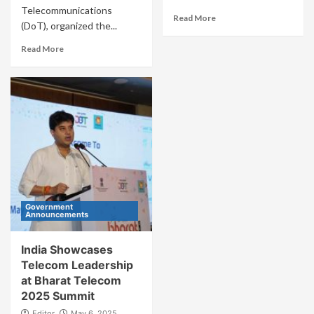
Telecommunications
Read More
(DoT), organized the...
Read More
Government
Announcements
India Showcases
Telecom Leadership
at Bharat Telecom
2025 Summit
Editor
May 6, 2025