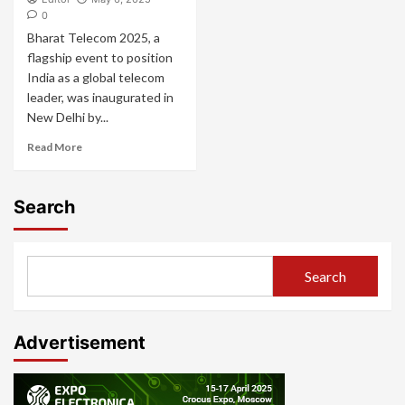
0
Bharat Telecom 2025, a
flagship event to position
India as a global telecom
leader, was inaugurated in
New Delhi by...
Read More
Search
Search
Advertisement