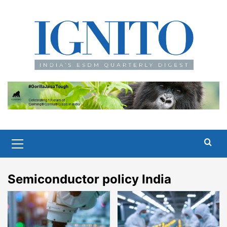
Skip
to
content
Primary
Menu
Semiconductor policy India