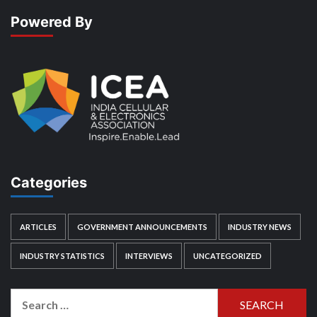
Powered By
Categories
ARTICLES
GOVERNMENT ANNOUNCEMENTS
INDUSTRY NEWS
INDUSTRY STATISTICS
INTERVIEWS
UNCATEGORIZED
Search
for: