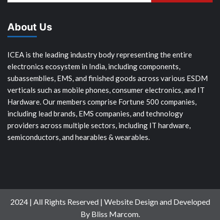
About Us
ICEA is the leading industry body representing the entire
electronics ecosystem in India, including components,
subassemblies, EMS, and finished goods across various ESDM
verticals such as mobile phones, consumer electronics, and IT
Hardware. Our members comprise Fortune 500 companies,
including lead brands, EMS companies, and technology
providers across multiple sectors, including IT hardware,
semiconductors, and hearables & wearables.
2024 | All Rights Reserved | Website Design and Developed
By Bliss Marcom.