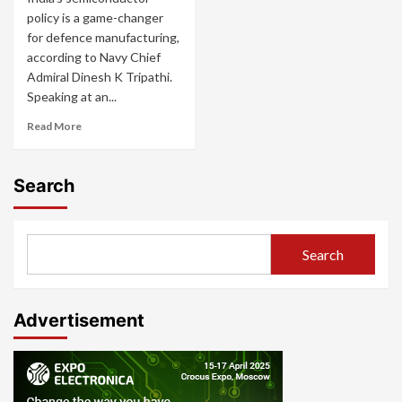
policy is a game-changer
for defence manufacturing,
according to Navy Chief
Admiral Dinesh K Tripathi.
Speaking at an...
Read More
Search
Search
Advertisement