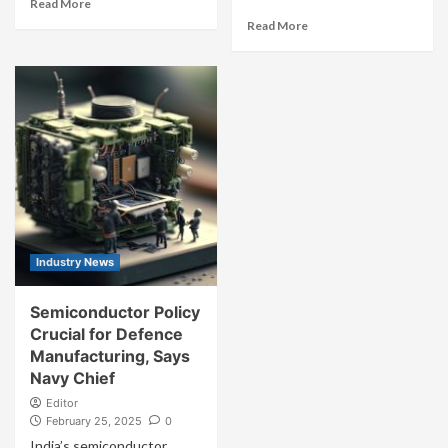
Read More
Read More
Industry News
Semiconductor Policy
Crucial for Defence
Manufacturing, Says
Navy Chief
Editor
February 25, 2025
0
India’s semiconductor