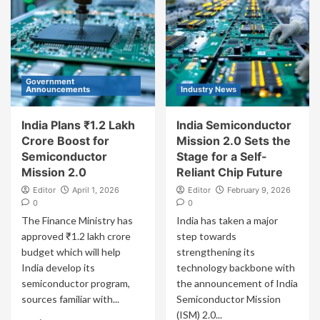
Government
Announcements
Industry News
India Plans ₹1.2 Lakh
India Semiconductor
Crore Boost for
Mission 2.0 Sets the
Semiconductor
Stage for a Self-
Mission 2.0
Reliant Chip Future
Editor
April 1, 2026
Editor
February 9, 2026
0
0
The Finance Ministry has
India has taken a major
approved ₹1.2 lakh crore
step towards
budget which will help
strengthening its
India develop its
technology backbone with
semiconductor program,
the announcement of India
sources familiar with...
Semiconductor Mission
(ISM) 2.0...