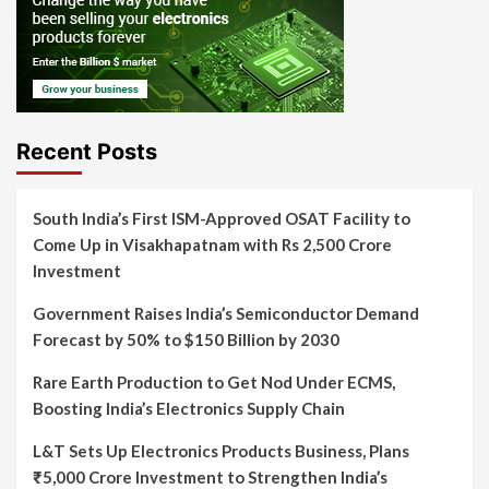
Recent Posts
South India’s First ISM-Approved OSAT Facility to
Come Up in Visakhapatnam with Rs 2,500 Crore
Investment
Government Raises India’s Semiconductor Demand
Forecast by 50% to $150 Billion by 2030
Rare Earth Production to Get Nod Under ECMS,
Boosting India’s Electronics Supply Chain
L&T Sets Up Electronics Products Business, Plans
₹5,000 Crore Investment to Strengthen India’s