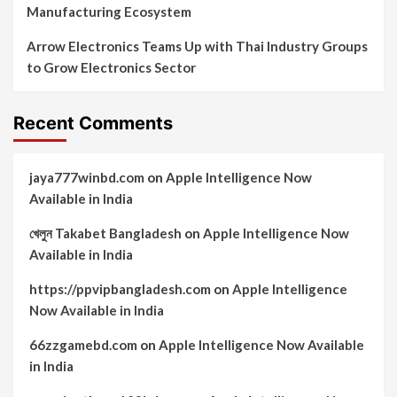
Manufacturing Ecosystem
Arrow Electronics Teams Up with Thai Industry Groups
to Grow Electronics Sector
Recent Comments
jaya777winbd.com
on
Apple Intelligence Now
Available in India
খেলুন Takabet Bangladesh
on
Apple Intelligence Now
Available in India
https://ppvipbangladesh.com
on
Apple Intelligence
Now Available in India
66zzgamebd.com
on
Apple Intelligence Now Available
in India