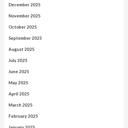
December 2025
November 2025
October 2025
September 2025
August 2025
July 2025
June 2025
May 2025
April 2025
March 2025
February 2025
January 2025