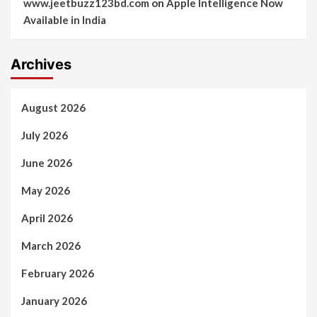
www.jeetbuzz123bd.com
on
Apple Intelligence Now
Available in India
Archives
August 2026
July 2026
June 2026
May 2026
April 2026
March 2026
February 2026
January 2026