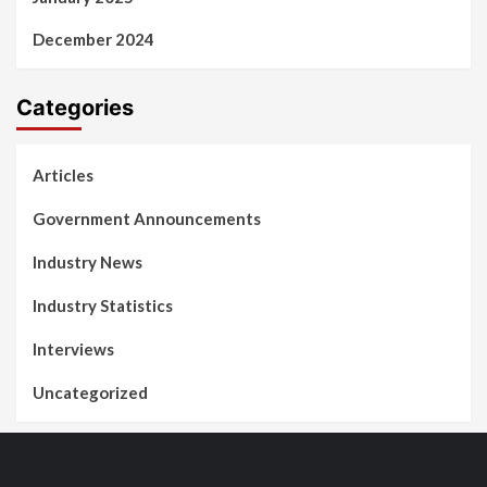
December 2024
Categories
Articles
Government Announcements
Industry News
Industry Statistics
Interviews
Uncategorized