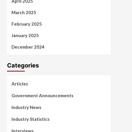
April 2025
March 2025
February 2025
January 2025
December 2024
Categories
Articles
Government Announcements
Industry News
Industry Statistics
Interviews