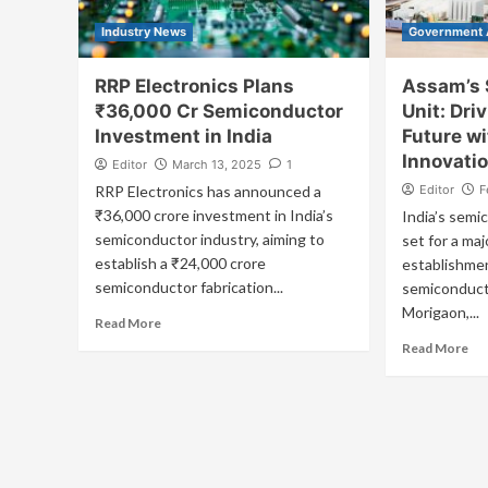
Industry News
Government
RRP Electronics Plans
Assam’s 
₹36,000 Cr Semiconductor
Unit: Driv
Investment in India
Future w
Innovati
Editor
March 13, 2025
1
RRP Electronics has announced a
Editor
F
₹36,000 crore investment in India’s
India’s semi
semiconductor industry, aiming to
set for a maj
establish a ₹24,000 crore
establishmen
semiconductor fabrication...
semiconduct
Morigaon,...
Read More
Read More