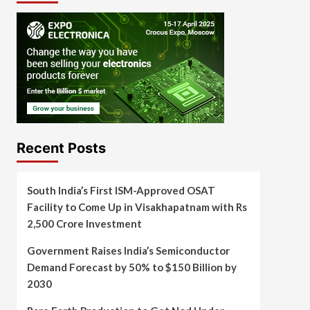
Recent Posts
South India’s First ISM-Approved OSAT
Facility to Come Up in Visakhapatnam with Rs
2,500 Crore Investment
Government Raises India’s Semiconductor
Demand Forecast by 50% to $150 Billion by
2030