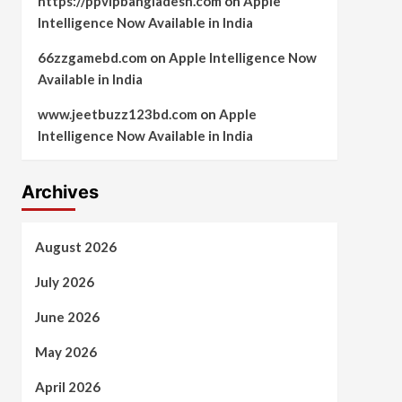
https://ppvipbangladesh.com
on
Apple
Intelligence Now Available in India
66zzgamebd.com
on
Apple Intelligence Now
Available in India
www.jeetbuzz123bd.com
on
Apple
Intelligence Now Available in India
Archives
August 2026
July 2026
June 2026
May 2026
April 2026