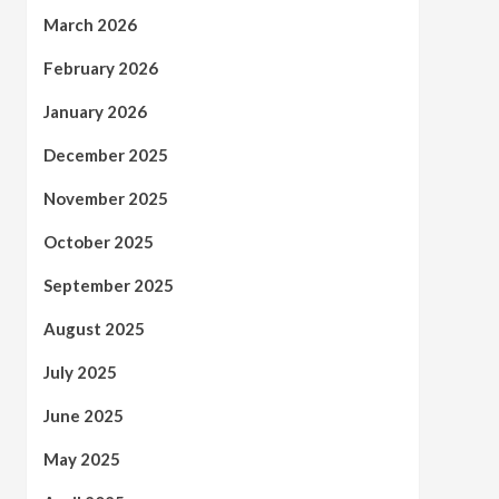
March 2026
February 2026
January 2026
December 2025
November 2025
October 2025
September 2025
August 2025
July 2025
June 2025
May 2025