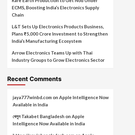
Rare Earth Production to Get Nod Under
ECMS, Boosting India’s Electronics Supply
Chain
L&T Sets Up Electronics Products Business,
Plans ₹5,000 Crore Investment to Strengthen
India’s Manufacturing Ecosystem
Arrow Electronics Teams Up with Thai
Industry Groups to Grow Electronics Sector
Recent Comments
jaya777winbd.com
on
Apple Intelligence Now
Available in India
খেলুন Takabet Bangladesh
on
Apple
Intelligence Now Available in India