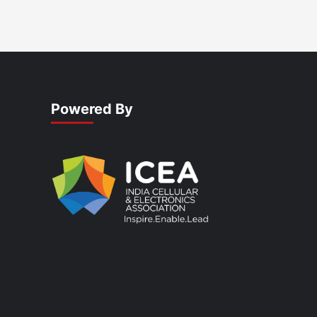
Powered By