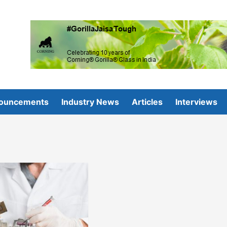
ouncements
Industry News
Articles
Interviews