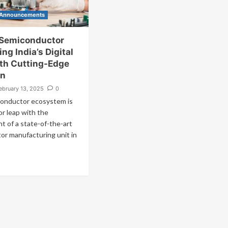
 Announcements
Semiconductor
ing India’s Digital
ith Cutting-Edge
on
ebruary 13, 2025
0
conductor ecosystem is
or leap with the
t of a state-of-the-art
or manufacturing unit in