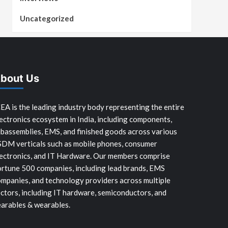
Uncategorized
bout Us
EA is the leading industry body representing the entire
ectronics ecosystem in India, including components,
bassemblies, EMS, and finished goods across various
SDM verticals such as mobile phones, consumer
ectronics, and IT Hardware. Our members comprise
rtune 500 companies, including lead brands, EMS
mpanies, and technology providers across multiple
ctors, including IT hardware, semiconductors, and
arables & wearables.