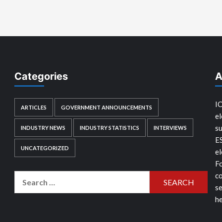
Categories
A
IC
ARTICLES
GOVERNMENT ANNOUNCEMENTS
el
su
INDUSTRY NEWS
INDUSTRY STATISTICS
INTERVIEWS
E
UNCATEGORIZED
el
Fo
co
Search
se
for:
he