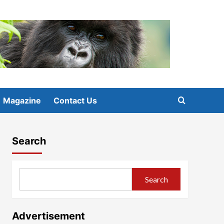
Magazine
Contact Us
Search
Search
Advertisement