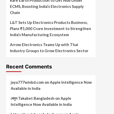
Rare Earth Production to Get Nod Under
ECMS, Boosting India’s Electronics Supply
Chain
L&T Sets Up Electronics Products Business,
Plans ₹5,000 Crore Investment to Strengthen
India’s Manufacturing Ecosystem
Arrow Electronics Teams Up with Thai
Industry Groups to Grow Electronics Sector
Recent Comments
jaya777winbd.com
on
Apple Intelligence Now
Available in India
খেলুন Takabet Bangladesh
on
Apple
Intelligence Now Available in India