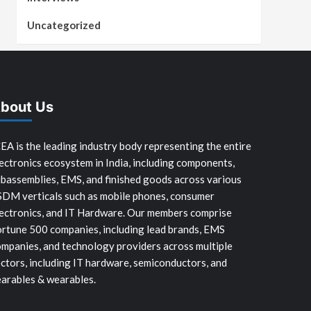
Uncategorized
bout Us
EA is the leading industry body representing the entire
ectronics ecosystem in India, including components,
bassemblies, EMS, and finished goods across various
SDM verticals such as mobile phones, consumer
ectronics, and IT Hardware. Our members comprise
rtune 500 companies, including lead brands, EMS
mpanies, and technology providers across multiple
ctors, including IT hardware, semiconductors, and
arables & wearables.