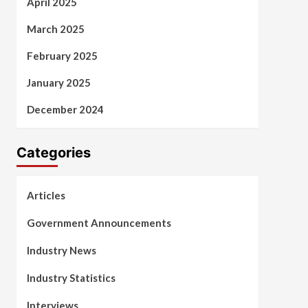
April 2025
March 2025
February 2025
January 2025
December 2024
Categories
Articles
Government Announcements
Industry News
Industry Statistics
Interviews