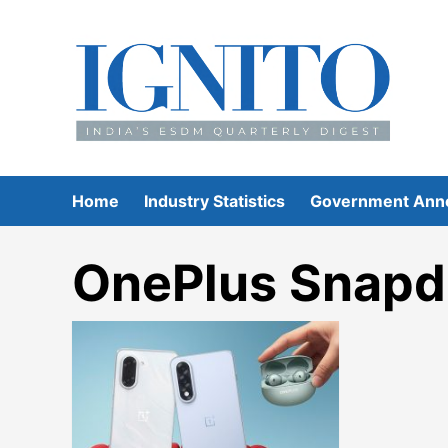
Skip
to
content
Home
Industry Statistics
Government Ann
OnePlus Snapd