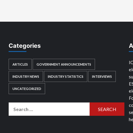
Categories
A
IC
ARTICLES
GOVERNMENT ANNOUNCEMENTS
el
su
INDUSTRY NEWS
INDUSTRY STATISTICS
INTERVIEWS
E
UNCATEGORIZED
el
Fo
co
Search
se
for:
he