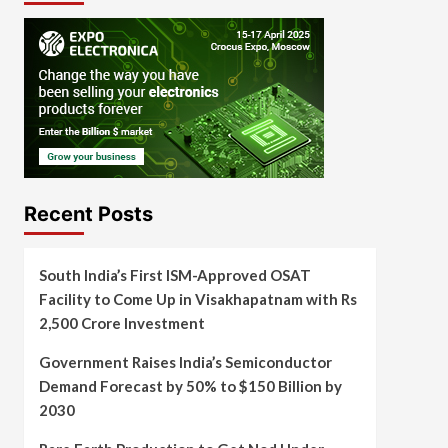
Recent Posts
South India’s First ISM-Approved OSAT
Facility to Come Up in Visakhapatnam with Rs
2,500 Crore Investment
Government Raises India’s Semiconductor
Demand Forecast by 50% to $150 Billion by
2030