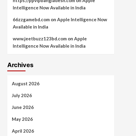
https://ppvipbangladesh.com
on
Apple
Intelligence Now Available in India
66zzgamebd.com
on
Apple Intelligence Now
Available in India
www.jeetbuzz123bd.com
on
Apple
Intelligence Now Available in India
Archives
August 2026
July 2026
June 2026
May 2026
April 2026