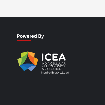
Powered By