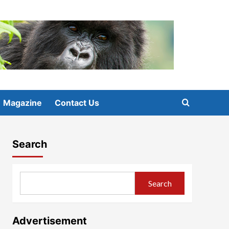
Magazine
Contact Us
Search
Search
Advertisement