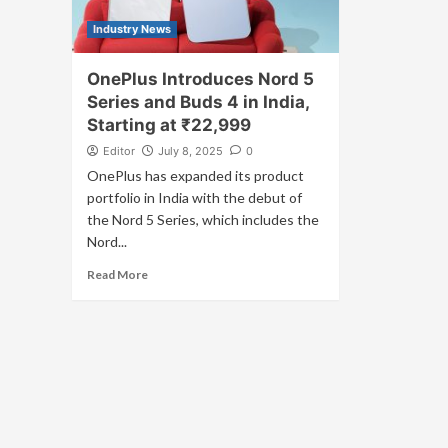
Industry News
OnePlus Introduces Nord 5
Series and Buds 4 in India,
Starting at ₹22,999
Editor
July 8, 2025
0
OnePlus has expanded its product
portfolio in India with the debut of
the Nord 5 Series, which includes the
Nord...
Read More