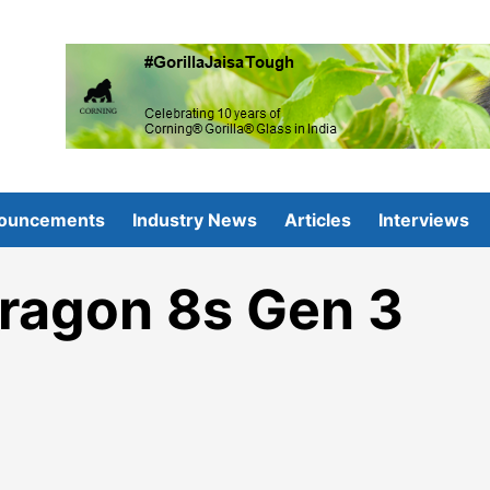
ouncements
Industry News
Articles
Interviews
ragon 8s Gen 3