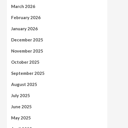
March 2026
February 2026
January 2026
December 2025
November 2025
October 2025
September 2025
August 2025
July 2025
June 2025
May 2025