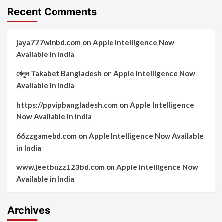
Recent Comments
jaya777winbd.com
on
Apple Intelligence Now
Available in India
খেলুন Takabet Bangladesh
on
Apple Intelligence Now
Available in India
https://ppvipbangladesh.com
on
Apple Intelligence
Now Available in India
66zzgamebd.com
on
Apple Intelligence Now Available
in India
www.jeetbuzz123bd.com
on
Apple Intelligence Now
Available in India
Archives