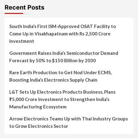
Recent Posts
South India’s First ISM-Approved OSAT Facility to
Come Up in Visakhapatnam with Rs 2,500 Crore
Investment
Government Raises India’s Semiconductor Demand
Forecast by 50% to $150 Billion by 2030
Rare Earth Production to Get Nod Under ECMS,
Boosting India’s Electronics Supply Chain
L&T Sets Up Electronics Products Business, Plans
₹5,000 Crore Investment to Strengthen India’s
Manufacturing Ecosystem
Arrow Electronics Teams Up with Thai Industry Groups
to Grow Electronics Sector