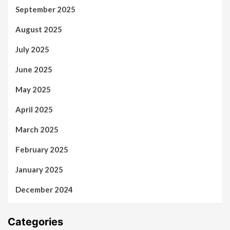
September 2025
August 2025
July 2025
June 2025
May 2025
April 2025
March 2025
February 2025
January 2025
December 2024
Categories