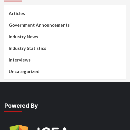
Articles
Government Announcements
Industry News
Industry Statistics
Interviews
Uncategorized
Powered By