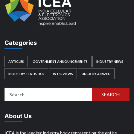
Categories
ARTICLES
GOVERNMENT ANNOUNCEMENTS
INDUSTRY NEWS
INDUSTRY STATISTICS
INTERVIEWS
UNCATEGORIZED
Search
for:
About Us
ICEA is the leading industry body representing the entire