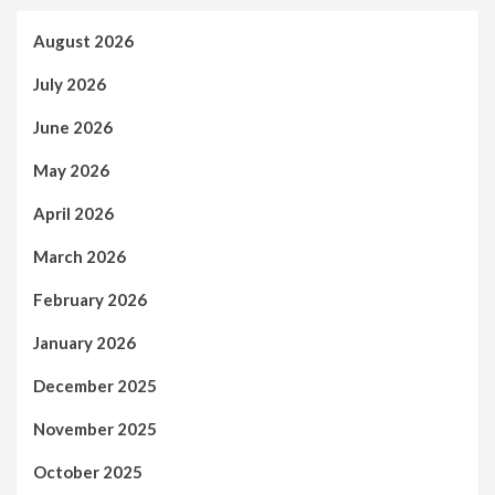
August 2026
July 2026
June 2026
May 2026
April 2026
March 2026
February 2026
January 2026
December 2025
November 2025
October 2025