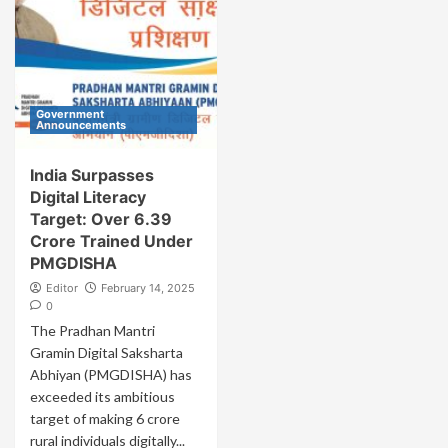
Government
Announcements
India Surpasses
Digital Literacy
Target: Over 6.39
Crore Trained Under
PMGDISHA
Editor
February 14, 2025
0
The Pradhan Mantri
Gramin Digital Saksharta
Abhiyan (PMGDISHA) has
exceeded its ambitious
target of making 6 crore
rural individuals digitally...