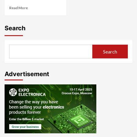
Read More
Search
Search
Advertisement