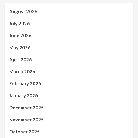
August 2026
July 2026
June 2026
May 2026
April 2026
March 2026
February 2026
January 2026
December 2025
November 2025
October 2025