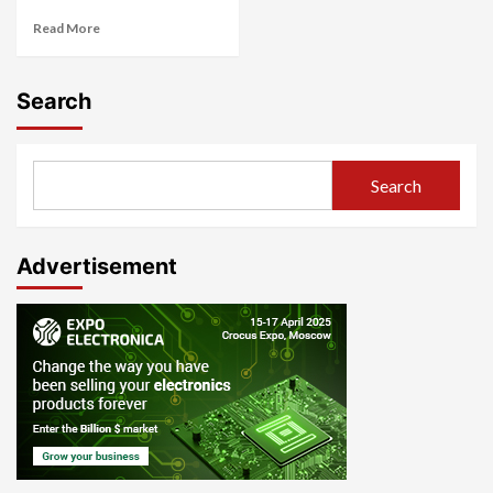
Read More
Search
Search
Advertisement