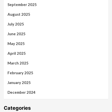
September 2025
August 2025
July 2025
June 2025
May 2025
April 2025
March 2025
February 2025
January 2025
December 2024
Categories