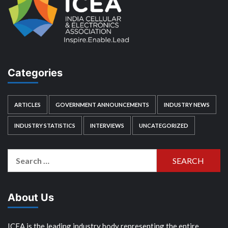
Categories
ARTICLES
GOVERNMENT ANNOUNCEMENTS
INDUSTRY NEWS
INDUSTRY STATISTICS
INTERVIEWS
UNCATEGORIZED
Search
for:
About Us
ICEA is the leading industry body representing the entire