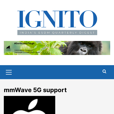
Skip
to
content
Primary
Menu
mmWave 5G support