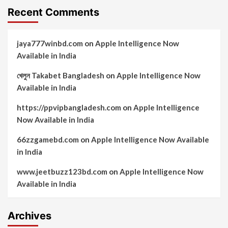
Recent Comments
jaya777winbd.com
on
Apple Intelligence Now
Available in India
খেলুন Takabet Bangladesh
on
Apple Intelligence Now
Available in India
https://ppvipbangladesh.com
on
Apple Intelligence
Now Available in India
66zzgamebd.com
on
Apple Intelligence Now Available
in India
www.jeetbuzz123bd.com
on
Apple Intelligence Now
Available in India
Archives