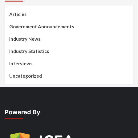
Articles
Government Announcements
Industry News
Industry Statistics
Interviews
Uncategorized
Powered By