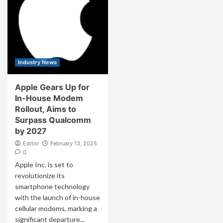
Industry News
Apple Gears Up for
In-House Modem
Rollout, Aims to
Surpass Qualcomm
by 2027
Editor
February 13, 2025
0
Apple Inc. is set to
revolutionize its
smartphone technology
with the launch of in-house
cellular modems, marking a
significant departure...