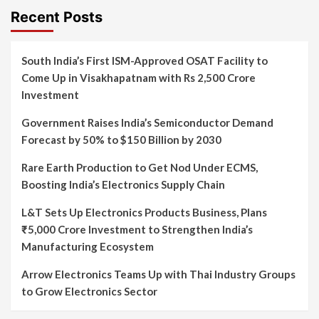
Recent Posts
South India’s First ISM-Approved OSAT Facility to
Come Up in Visakhapatnam with Rs 2,500 Crore
Investment
Government Raises India’s Semiconductor Demand
Forecast by 50% to $150 Billion by 2030
Rare Earth Production to Get Nod Under ECMS,
Boosting India’s Electronics Supply Chain
L&T Sets Up Electronics Products Business, Plans
₹5,000 Crore Investment to Strengthen India’s
Manufacturing Ecosystem
Arrow Electronics Teams Up with Thai Industry Groups
to Grow Electronics Sector