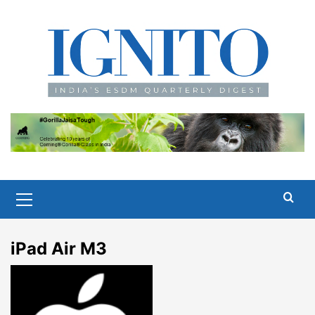
Skip
to
content
Primary
Menu
iPad Air M3