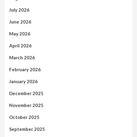
July 2026
June 2026
May 2026
April 2026
March 2026
February 2026
January 2026
December 2025
November 2025
October 2025
September 2025