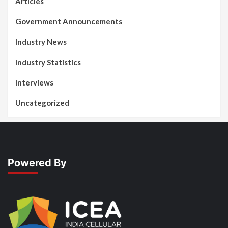
Articles
Government Announcements
Industry News
Industry Statistics
Interviews
Uncategorized
Powered By