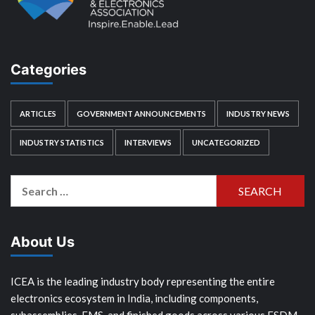
Categories
ARTICLES
GOVERNMENT ANNOUNCEMENTS
INDUSTRY NEWS
INDUSTRY STATISTICS
INTERVIEWS
UNCATEGORIZED
Search
for:
About Us
ICEA is the leading industry body representing the entire
electronics ecosystem in India, including components,