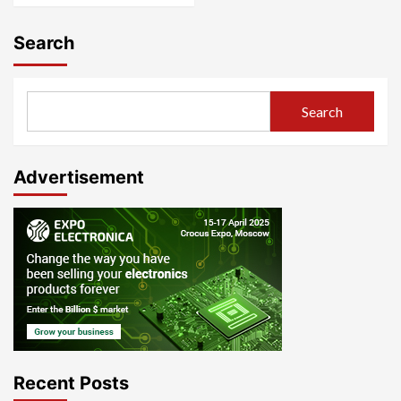
Search
Search
Advertisement
Recent Posts