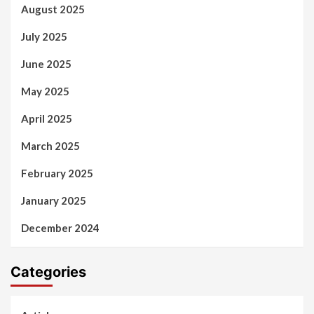
August 2025
July 2025
June 2025
May 2025
April 2025
March 2025
February 2025
January 2025
December 2024
Categories