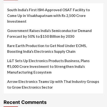
South India’s First ISM-Approved OSAT Facility to
Come Up in Visakhapatnam with Rs 2,500 Crore
Investment
Government Raises India’s Semiconductor Demand
Forecast by 50% to $150 Billion by 2030
Rare Earth Production to Get Nod Under ECMS,
Boosting India’s Electronics Supply Chain
L&T Sets Up Electronics Products Business, Plans
₹5,000 Crore Investment to Strengthen India’s
Manufacturing Ecosystem
Arrow Electronics Teams Up with Thai Industry Groups
to Grow Electronics Sector
Recent Comments