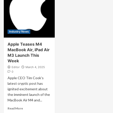
Industry News
Apple Teases M4
MacBook Air, iPad Air
M3 Launch This
Week
Editor
March 4, 2025
0
Apple CEO Tim Cook’s
latest cryptic post has
ignited excitement about
the imminent launch of the
MacBook Air M4 and...
Read More