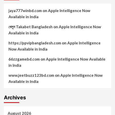
jaya777winbd.com
on
Apple Intelligence Now
Available in India
খেলুন Takabet Bangladesh
on
Apple Intelligence Now
Available in India
https://ppvipbangladesh.com
on
Apple Intelligence
Now Available in India
66zzgamebd.com
on
Apple Intelligence Now Available
in India
www.jeetbuzz123bd.com
on
Apple Intelligence Now
Available in India
Archives
August 2026