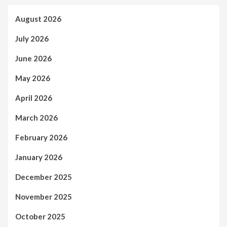
August 2026
July 2026
June 2026
May 2026
April 2026
March 2026
February 2026
January 2026
December 2025
November 2025
October 2025