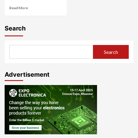
Read More
Search
Search
Advertisement