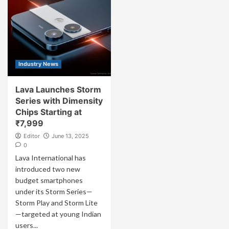
Industry News
Lava Launches Storm
Series with Dimensity
Chips Starting at
₹7,999
Editor
June 13, 2025
0
Lava International has
introduced two new
budget smartphones
under its Storm Series—
Storm Play and Storm Lite
—targeted at young Indian
users...