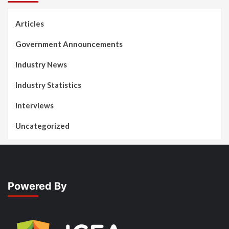
Articles
Government Announcements
Industry News
Industry Statistics
Interviews
Uncategorized
Powered By