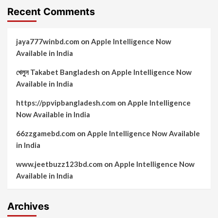
Recent Comments
jaya777winbd.com
on
Apple Intelligence Now
Available in India
খেলুন Takabet Bangladesh
on
Apple Intelligence Now
Available in India
https://ppvipbangladesh.com
on
Apple Intelligence
Now Available in India
66zzgamebd.com
on
Apple Intelligence Now Available
in India
www.jeetbuzz123bd.com
on
Apple Intelligence Now
Available in India
Archives