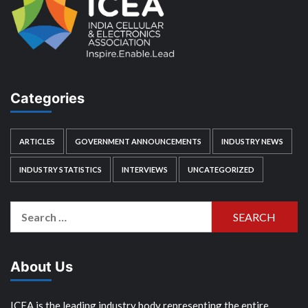
Categories
ARTICLES
GOVERNMENT ANNOUNCEMENTS
INDUSTRY NEWS
INDUSTRY STATISTICS
INTERVIEWS
UNCATEGORIZED
Search
for:
About Us
ICEA is the leading industry body representing the entire