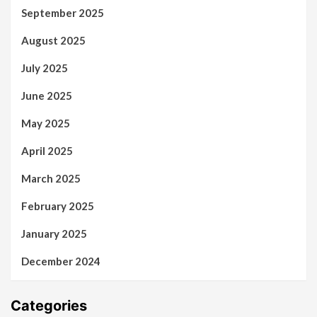
September 2025
August 2025
July 2025
June 2025
May 2025
April 2025
March 2025
February 2025
January 2025
December 2024
Categories