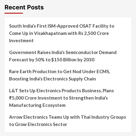
Recent Posts
South India’s First ISM-Approved OSAT Facility to
Come Up in Visakhapatnam with Rs 2,500 Crore
Investment
Government Raises India’s Semiconductor Demand
Forecast by 50% to $150 Billion by 2030
Rare Earth Production to Get Nod Under ECMS,
Boosting India’s Electronics Supply Chain
L&T Sets Up Electronics Products Business, Plans
₹5,000 Crore Investment to Strengthen India’s
Manufacturing Ecosystem
Arrow Electronics Teams Up with Thai Industry Groups
to Grow Electronics Sector