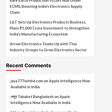
Rare Earth Production to Get Nod Under
ECMS, Boosting India’s Electronics Supply
Chain
L&T Sets Up Electronics Products Business,
Plans ₹5,000 Crore Investment to Strengthen
India’s Manufacturing Ecosystem
Arrow Electronics Teams Up with Thai
Industry Groups to Grow Electronics Sector
Recent Comments
jaya777winbd.com
on
Apple Intelligence Now
Available in India
খেলুন Takabet Bangladesh
on
Apple
Intelligence Now Available in India