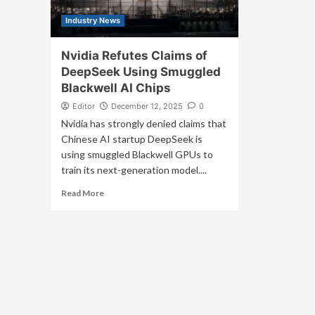
Industry News
Nvidia Refutes Claims of
DeepSeek Using Smuggled
Blackwell AI Chips
Editor
December 12, 2025
0
Nvidia has strongly denied claims that
Chinese AI startup DeepSeek is
using smuggled Blackwell GPUs to
train its next-generation model....
Read More