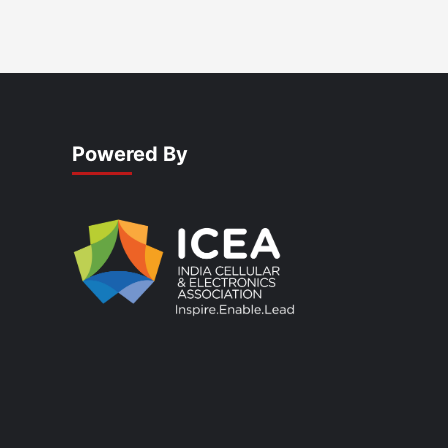
Powered By