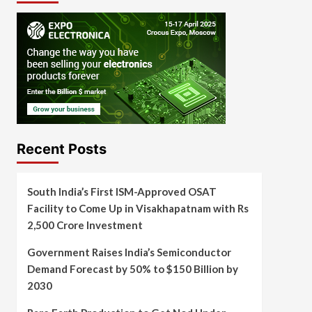
Recent Posts
South India’s First ISM-Approved OSAT
Facility to Come Up in Visakhapatnam with Rs
2,500 Crore Investment
Government Raises India’s Semiconductor
Demand Forecast by 50% to $150 Billion by
2030