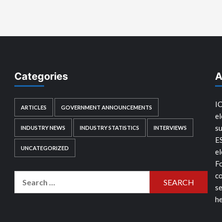
Categories
A
IC
ARTICLES
GOVERNMENT ANNOUNCEMENTS
el
su
INDUSTRY NEWS
INDUSTRY STATISTICS
INTERVIEWS
E
UNCATEGORIZED
el
Fo
co
Search
se
for:
he