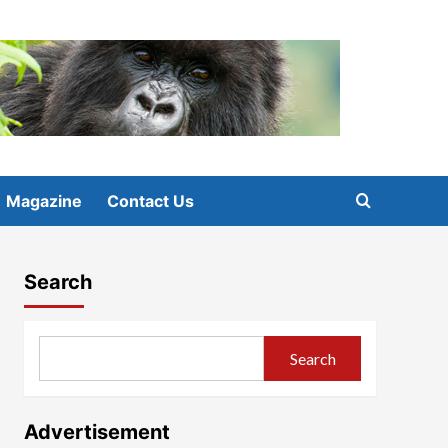
Magazine
Contact Us
Search
Search
Advertisement