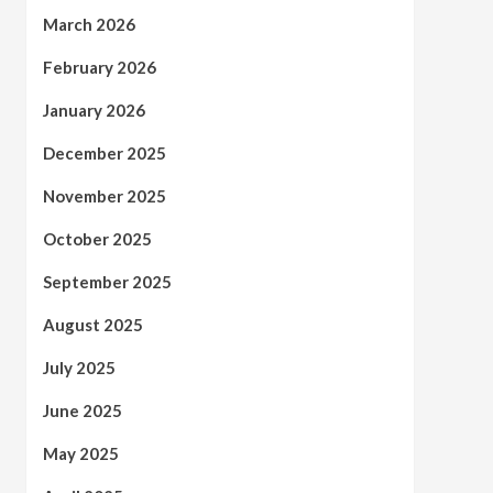
March 2026
February 2026
January 2026
December 2025
November 2025
October 2025
September 2025
August 2025
July 2025
June 2025
May 2025