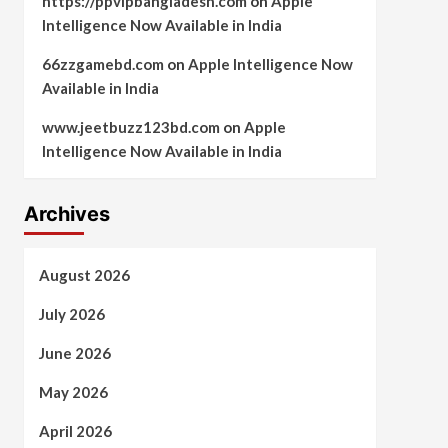
https://ppvipbangladesh.com
on
Apple
Intelligence Now Available in India
66zzgamebd.com
on
Apple Intelligence Now
Available in India
www.jeetbuzz123bd.com
on
Apple
Intelligence Now Available in India
Archives
August 2026
July 2026
June 2026
May 2026
April 2026