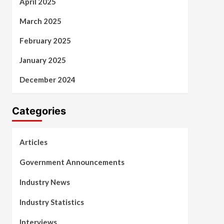
April 2025
March 2025
February 2025
January 2025
December 2024
Categories
Articles
Government Announcements
Industry News
Industry Statistics
Interviews