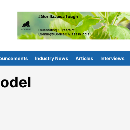
ouncements
Industry News
Articles
Interviews
odel