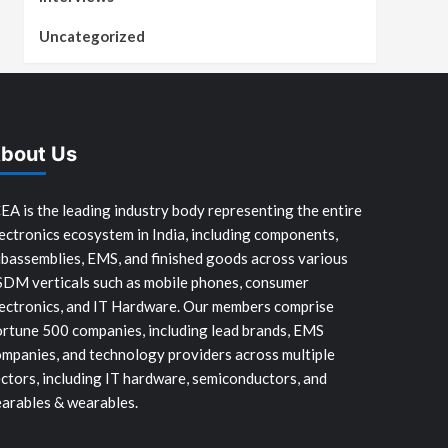
Uncategorized
bout Us
EA is the leading industry body representing the entire
ectronics ecosystem in India, including components,
bassemblies, EMS, and finished goods across various
SDM verticals such as mobile phones, consumer
ectronics, and IT Hardware. Our members comprise
rtune 500 companies, including lead brands, EMS
mpanies, and technology providers across multiple
ctors, including IT hardware, semiconductors, and
arables & wearables.