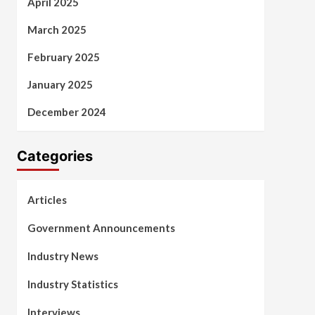
April 2025
March 2025
February 2025
January 2025
December 2024
Categories
Articles
Government Announcements
Industry News
Industry Statistics
Interviews