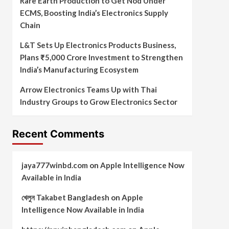
Rare Earth Production to Get Nod Under
ECMS, Boosting India’s Electronics Supply
Chain
L&T Sets Up Electronics Products Business,
Plans ₹5,000 Crore Investment to Strengthen
India’s Manufacturing Ecosystem
Arrow Electronics Teams Up with Thai
Industry Groups to Grow Electronics Sector
Recent Comments
jaya777winbd.com
on
Apple Intelligence Now
Available in India
খেলুন Takabet Bangladesh
on
Apple
Intelligence Now Available in India