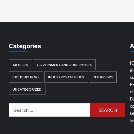
Categories
A
IC
ARTICLES
GOVERNMENT ANNOUNCEMENTS
el
su
INDUSTRY NEWS
INDUSTRY STATISTICS
INTERVIEWS
E
UNCATEGORIZED
el
Fo
co
Search
se
for:
he