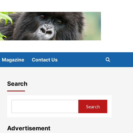
Magazine
Contact Us
Search
Search
Advertisement