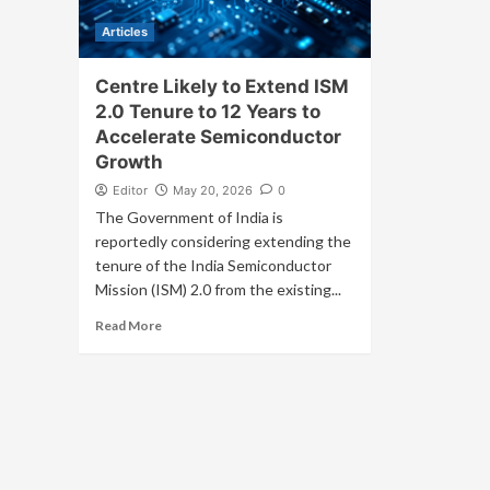
Articles
Centre Likely to Extend ISM
2.0 Tenure to 12 Years to
Accelerate Semiconductor
Growth
Editor
May 20, 2026
0
The Government of India is
reportedly considering extending the
tenure of the India Semiconductor
Mission (ISM) 2.0 from the existing...
Read More