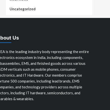
Uncategorized
bout Us
EA is the leading industry body representing the entire
ectronics ecosystem in India, including components,
bassemblies, EMS, and finished goods across various
SDM verticals such as mobile phones, consumer
ectronics, and IT Hardware. Our members comprise
rtune 500 companies, including lead brands, EMS
mpanies, and technology providers across multiple
ctors, including IT hardware, semiconductors, and
arables & wearables.