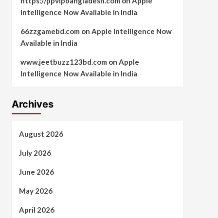
https://ppvipbangladesh.com
on
Apple
Intelligence Now Available in India
66zzgamebd.com
on
Apple Intelligence Now
Available in India
www.jeetbuzz123bd.com
on
Apple
Intelligence Now Available in India
Archives
August 2026
July 2026
June 2026
May 2026
April 2026