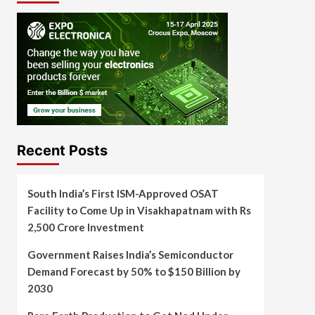
Recent Posts
South India’s First ISM-Approved OSAT
Facility to Come Up in Visakhapatnam with Rs
2,500 Crore Investment
Government Raises India’s Semiconductor
Demand Forecast by 50% to $150 Billion by
2030