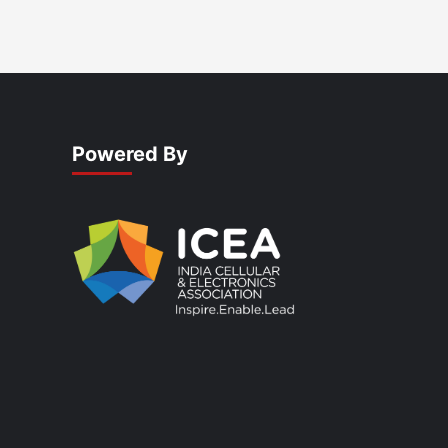
Powered By