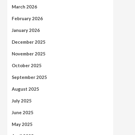
March 2026
February 2026
January 2026
December 2025
November 2025
October 2025
September 2025
August 2025
July 2025
June 2025
May 2025