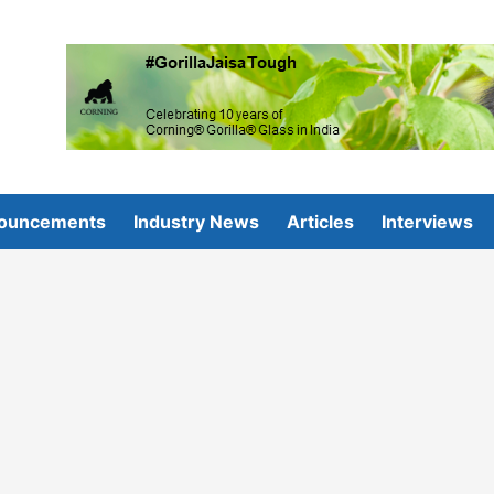
ouncements
Industry News
Articles
Interviews