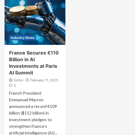
Industry News
France Secures €110
Billion in AI
Investments at Paris
AI Summit
Editor
February 11, 2025
0
French President
Emmanuel Macron
announced a record €109
billion ($112 billion) in
investment pledges to
strengthen France’s
artificial intelligence (AI)...