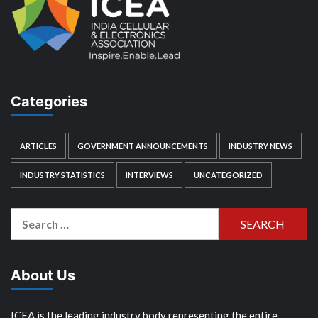
Categories
ARTICLES
GOVERNMENT ANNOUNCEMENTS
INDUSTRY NEWS
INDUSTRY STATISTICS
INTERVIEWS
UNCATEGORIZED
Search
for:
About Us
ICEA is the leading industry body representing the entire