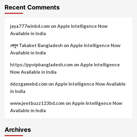
Recent Comments
jaya777winbd.com
on
Apple Intelligence Now
Available in India
খেলুন Takabet Bangladesh
on
Apple Intelligence Now
Available in India
https://ppvipbangladesh.com
on
Apple Intelligence
Now Available in India
66zzgamebd.com
on
Apple Intelligence Now Available
in India
www.jeetbuzz123bd.com
on
Apple Intelligence Now
Available in India
Archives