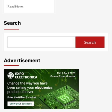
Read More
Search
Search
Advertisement