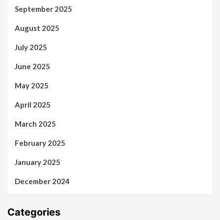
September 2025
August 2025
July 2025
June 2025
May 2025
April 2025
March 2025
February 2025
January 2025
December 2024
Categories