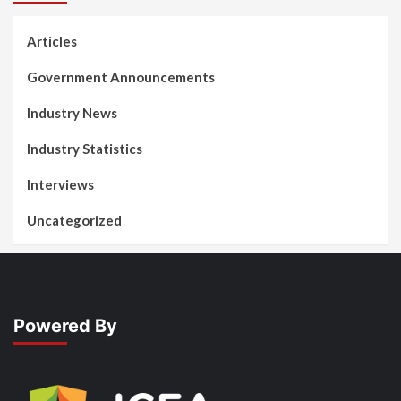
Articles
Government Announcements
Industry News
Industry Statistics
Interviews
Uncategorized
Powered By