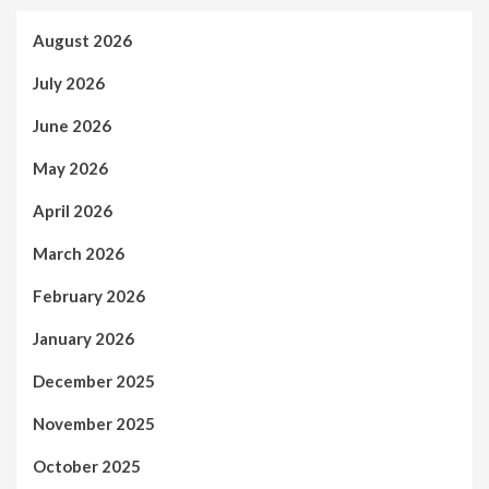
August 2026
July 2026
June 2026
May 2026
April 2026
March 2026
February 2026
January 2026
December 2025
November 2025
October 2025