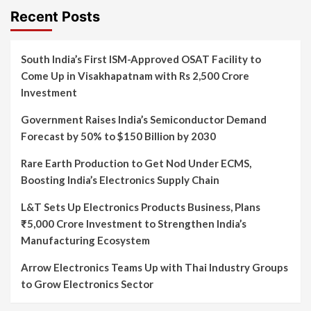
Recent Posts
South India’s First ISM-Approved OSAT Facility to
Come Up in Visakhapatnam with Rs 2,500 Crore
Investment
Government Raises India’s Semiconductor Demand
Forecast by 50% to $150 Billion by 2030
Rare Earth Production to Get Nod Under ECMS,
Boosting India’s Electronics Supply Chain
L&T Sets Up Electronics Products Business, Plans
₹5,000 Crore Investment to Strengthen India’s
Manufacturing Ecosystem
Arrow Electronics Teams Up with Thai Industry Groups
to Grow Electronics Sector