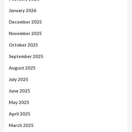
January 2026
December 2025
November 2025
October 2025
September 2025
August 2025
July 2025
June 2025
May 2025
April 2025
March 2025