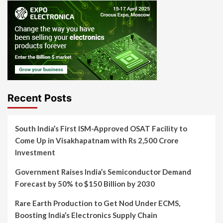
Recent Posts
South India’s First ISM-Approved OSAT Facility to
Come Up in Visakhapatnam with Rs 2,500 Crore
Investment
Government Raises India’s Semiconductor Demand
Forecast by 50% to $150 Billion by 2030
Rare Earth Production to Get Nod Under ECMS,
Boosting India’s Electronics Supply Chain