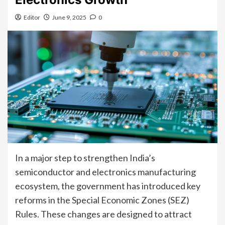
Editor
June 9, 2025
0
In a major step to strengthen India’s
semiconductor and electronics manufacturing
ecosystem, the government has introduced key
reforms in the Special Economic Zones (SEZ)
Rules. These changes are designed to attract