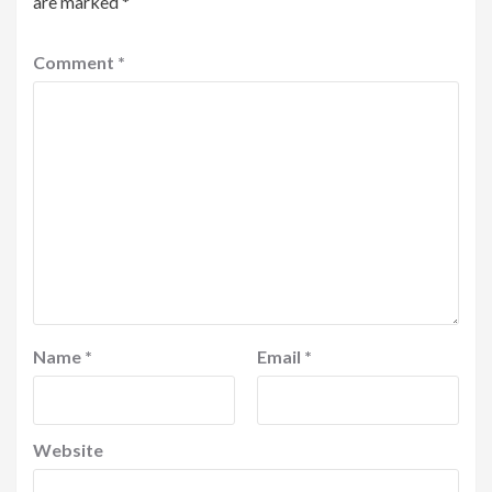
are marked
*
Comment
*
Name
*
Email
*
Website