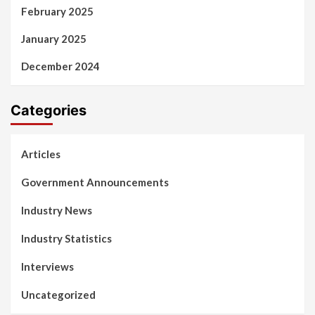
February 2025
January 2025
December 2024
Categories
Articles
Government Announcements
Industry News
Industry Statistics
Interviews
Uncategorized