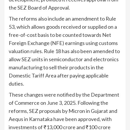
the SEZ Board of Approval.
The reforms also include an amendment to Rule
53, which allows goods received or supplied on a
free-of-cost basis to be counted towards Net
Foreign Exchange (NFE) earnings using customs
valuation rules. Rule 18 has also been amended to
allow SEZ units in semiconductor and electronics
manufacturing to sell their products in the
Domestic Tariff Area after paying applicable
duties.
These changes were notified by the Department
of Commerce on June 3, 2025. Following the
reforms, SEZ proposals by Micron in Gujarat and
Aequs in Karnataka have been approved, with
investments of ₹13,000 crore and ₹100 crore