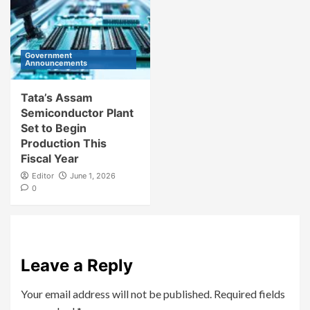
Government
Announcements
Tata’s Assam
Semiconductor Plant
Set to Begin
Production This
Fiscal Year
Editor
June 1, 2026
0
Leave a Reply
Your email address will not be published.
Required fields