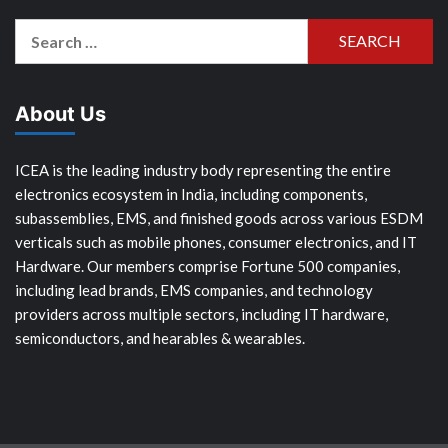
Search
for:
About Us
ICEA is the leading industry body representing the entire
electronics ecosystem in India, including components,
subassemblies, EMS, and finished goods across various ESDM
verticals such as mobile phones, consumer electronics, and IT
Hardware. Our members comprise Fortune 500 companies,
including lead brands, EMS companies, and technology
providers across multiple sectors, including IT hardware,
semiconductors, and hearables & wearables.