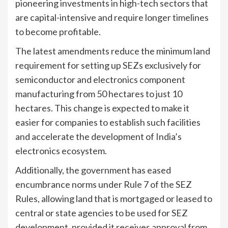
pioneering investments in high-tech sectors that
are capital-intensive and require longer timelines
to become profitable.
The latest amendments reduce the minimum land
requirement for setting up SEZs exclusively for
semiconductor and electronics component
manufacturing from 50 hectares to just 10
hectares. This change is expected to make it
easier for companies to establish such facilities
and accelerate the development of India’s
electronics ecosystem.
Additionally, the government has eased
encumbrance norms under Rule 7 of the SEZ
Rules, allowing land that is mortgaged or leased to
central or state agencies to be used for SEZ
development, provided it receives approval from