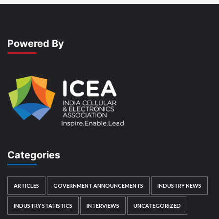
Powered By
Categories
ARTICLES
GOVERNMENT ANNOUNCEMENTS
INDUSTRY NEWS
INDUSTRY STATISTICS
INTERVIEWS
UNCATEGORIZED