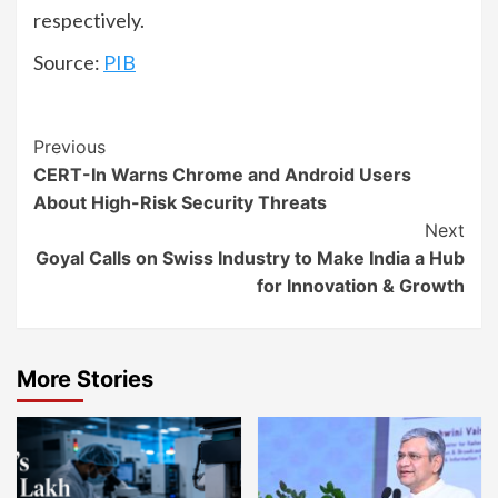
respectively.
Source:
PIB
Continue
Previous
CERT-In Warns Chrome and Android Users
Reading
About High-Risk Security Threats
Next
Goyal Calls on Swiss Industry to Make India a Hub
for Innovation & Growth
More Stories