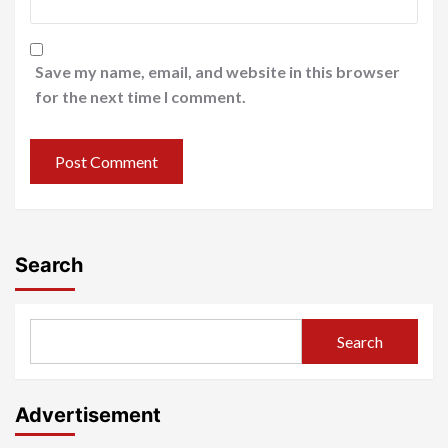
Save my name, email, and website in this browser
for the next time I comment.
Search
Search
Advertisement