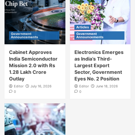
Articles
Government
Government
Announcements
Announcements
Cabinet Approves
Electronics Emerges
India Semiconductor
as India’s Third-
Mission 2.0 with Rs
Largest Export
1.28 Lakh Crore
Sector, Government
Outlay
Eyes No. 2 Position
Editor
July 16, 2026
Editor
June 18, 2026
0
0