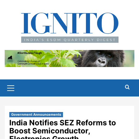
Skip
to
content
Primary
Menu
Government Announcements
India Notifies SEZ Reforms to
Boost Semiconductor,
Electronics Growth