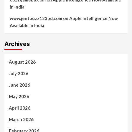
in India
www.jeetbuzz123bd.com
on
Apple Intelligence Now
Available in India
Archives
August 2026
July 2026
June 2026
May 2026
April 2026
March 2026
February 2026