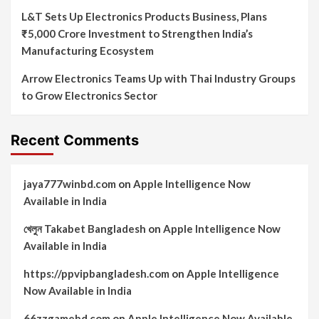
L&T Sets Up Electronics Products Business, Plans
₹5,000 Crore Investment to Strengthen India’s
Manufacturing Ecosystem
Arrow Electronics Teams Up with Thai Industry Groups
to Grow Electronics Sector
Recent Comments
jaya777winbd.com
on
Apple Intelligence Now
Available in India
খেলুন Takabet Bangladesh
on
Apple Intelligence Now
Available in India
https://ppvipbangladesh.com
on
Apple Intelligence
Now Available in India
66zzgamebd.com
on
Apple Intelligence Now Available