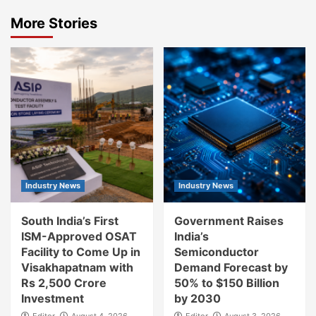
More Stories
Industry News
Industry News
South India’s First
Government Raises
ISM-Approved OSAT
India’s
Facility to Come Up in
Semiconductor
Visakhapatnam with
Demand Forecast by
Rs 2,500 Crore
50% to $150 Billion
Investment
by 2030
Editor
August 4, 2026
Editor
August 3, 2026