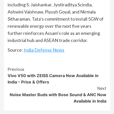
including S. Jaishankar, Jyotiraditya Scindia,
Ashwini Vaishnaw, Piyush Goyal, and Nirmala
Sitharaman. Tata’s commitment to install 5GW of
renewable energy over the next five years
further reinforces Assam’s role as an emerging
industrial hub and ASEAN trade corridor.
Source:
India Defense News
Continue
Previous
Vivo V50 with ZEISS Camera Now Available in
Reading
India – Price & Offers
Next
Noise Master Buds with Bose Sound & ANC Now
Available in India