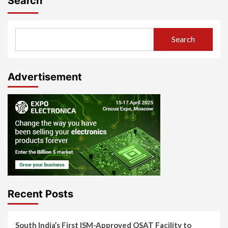
Search
Search
Advertisement
Recent Posts
South India’s First ISM-Approved OSAT Facility to