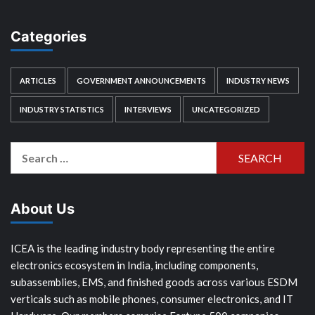
Categories
ARTICLES
GOVERNMENT ANNOUNCEMENTS
INDUSTRY NEWS
INDUSTRY STATISTICS
INTERVIEWS
UNCATEGORIZED
Search
for:
About Us
ICEA is the leading industry body representing the entire
electronics ecosystem in India, including components,
subassemblies, EMS, and finished goods across various ESDM
verticals such as mobile phones, consumer electronics, and IT