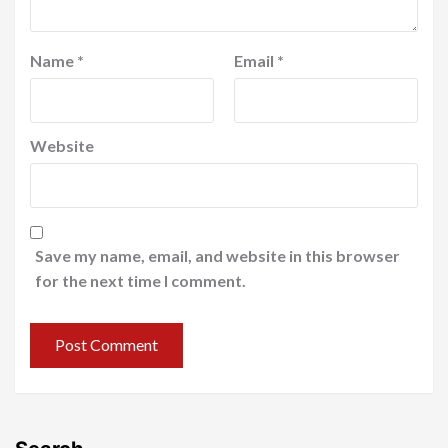
Name
*
Email
*
Website
Save my name, email, and website in this browser
for the next time I comment.