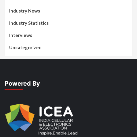
Industry News
Industry Statistics
Interviews
Uncategorized
Powered By