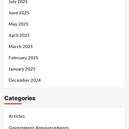
July 2025
June 2025
May 2025
April 2025
March 2025
February 2025
January 2025
December 2024
Categories
Articles
Government Announcements