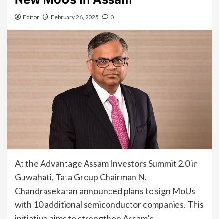
Editor
February 26, 2025
0
At the Advantage Assam Investors Summit 2.0 in
Guwahati, Tata Group Chairman N.
Chandrasekaran announced plans to sign MoUs
with 10 additional semiconductor companies. This
initiative aims to strengthen Assam’s