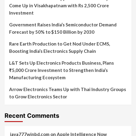
Come Up in Visakhapatnam with Rs 2,500 Crore
Investment
Government Raises India’s Semiconductor Demand
Forecast by 50% to $150 Billion by 2030
Rare Earth Production to Get Nod Under ECMS,
Boosting India’s Electronics Supply Chain
L&T Sets Up Electronics Products Business, Plans
₹5,000 Crore Investment to Strengthen India’s
Manufacturing Ecosystem
Arrow Electronics Teams Up with Thai Industry Groups
to Grow Electronics Sector
Recent Comments
jaya777winbd.com
on
Apple Intelligence Now