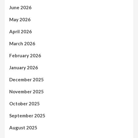
June 2026
May 2026
April 2026
March 2026
February 2026
January 2026
December 2025
November 2025
October 2025
September 2025
August 2025