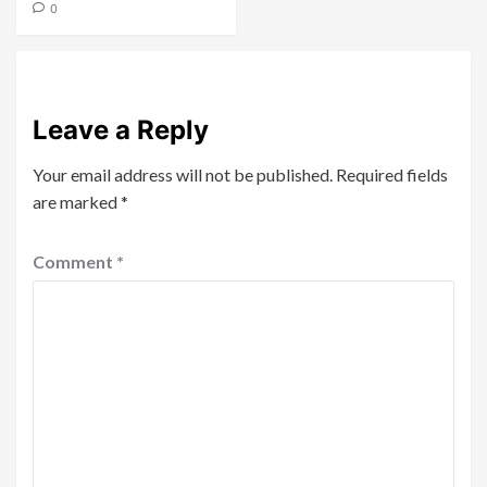
0
Leave a Reply
Your email address will not be published.
Required fields
are marked
*
Comment
*