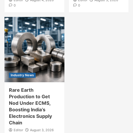
0
0
Industry News
Rare Earth
Production to Get
Nod Under ECMS,
Boosting India’s
Electronics Supply
Chain
Editor
August 3, 2026