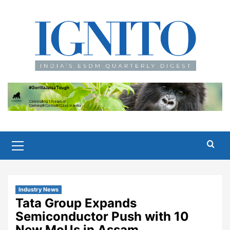
Skip
to
content
Primary
Menu
Industry News
Tata Group Expands
Semiconductor Push with 10
New MoUs in Assam