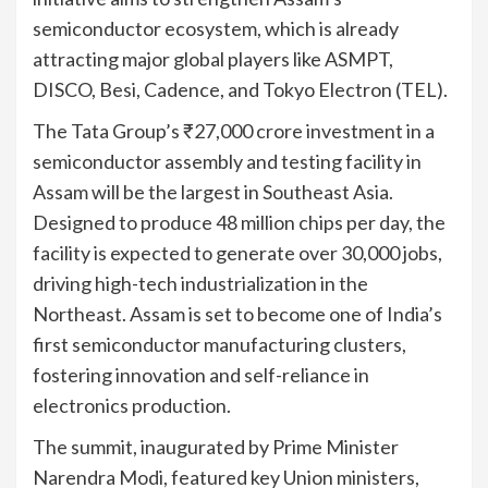
semiconductor ecosystem, which is already
attracting major global players like ASMPT,
DISCO, Besi, Cadence, and Tokyo Electron (TEL).
The Tata Group’s ₹27,000 crore investment in a
semiconductor assembly and testing facility in
Assam will be the largest in Southeast Asia.
Designed to produce 48 million chips per day, the
facility is expected to generate over 30,000 jobs,
driving high-tech industrialization in the
Northeast. Assam is set to become one of India’s
first semiconductor manufacturing clusters,
fostering innovation and self-reliance in
electronics production.
The summit, inaugurated by Prime Minister
Narendra Modi, featured key Union ministers,