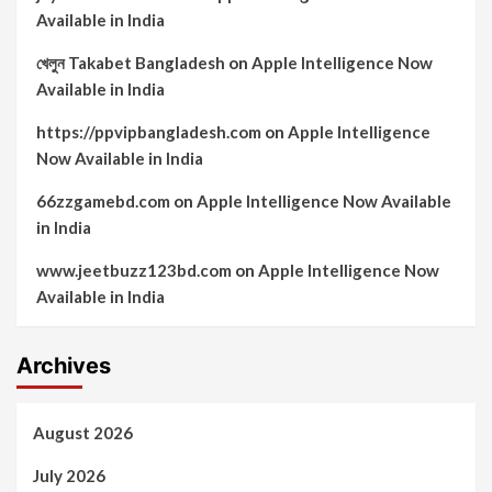
Available in India
খেলুন Takabet Bangladesh
on
Apple Intelligence Now
Available in India
https://ppvipbangladesh.com
on
Apple Intelligence
Now Available in India
66zzgamebd.com
on
Apple Intelligence Now Available
in India
www.jeetbuzz123bd.com
on
Apple Intelligence Now
Available in India
Archives
August 2026
July 2026