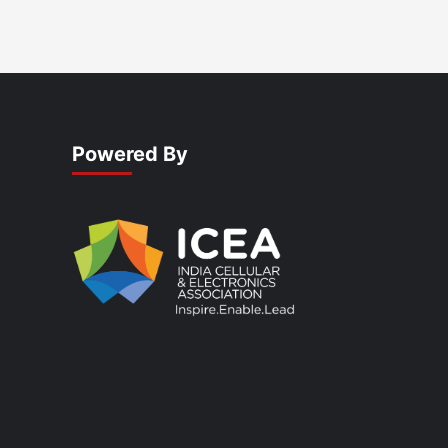
Powered By