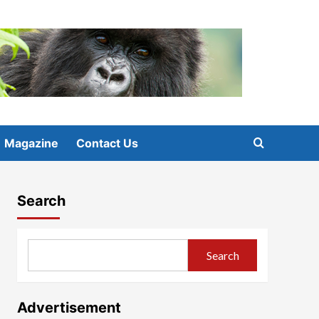
Magazine
Contact Us
Search
Search
Advertisement