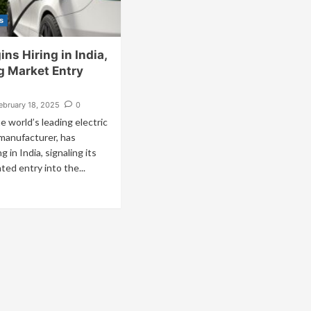
s
ins Hiring in India,
g Market Entry
ebruary 18, 2025
0
he world’s leading electric
 manufacturer, has
ng in India, signaling its
ted entry into the...