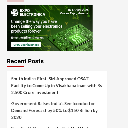
Recent Posts
South India’s First ISM-Approved OSAT
Facility to Come Up in Visakhapatnam with Rs
2,500 Crore Investment
Government Raises India’s Semiconductor
Demand Forecast by 50% to $150 Billion by
2030