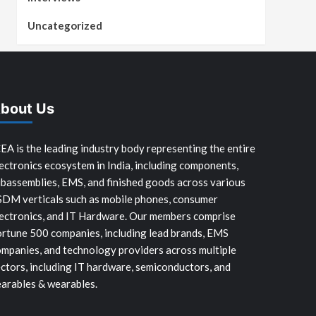
Uncategorized
bout Us
EA is the leading industry body representing the entire
ectronics ecosystem in India, including components,
bassemblies, EMS, and finished goods across various
SDM verticals such as mobile phones, consumer
ectronics, and IT Hardware. Our members comprise
rtune 500 companies, including lead brands, EMS
mpanies, and technology providers across multiple
ctors, including IT hardware, semiconductors, and
arables & wearables.