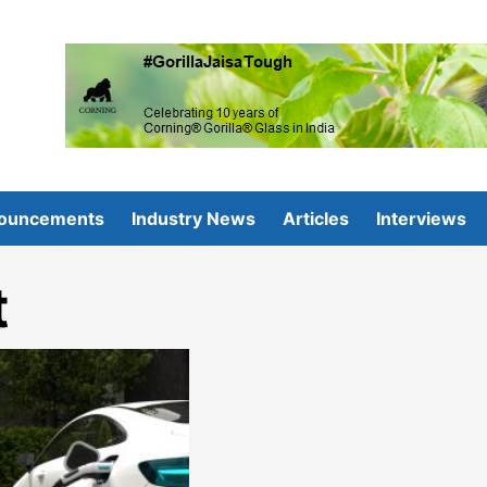
ouncements
Industry News
Articles
Interviews
t