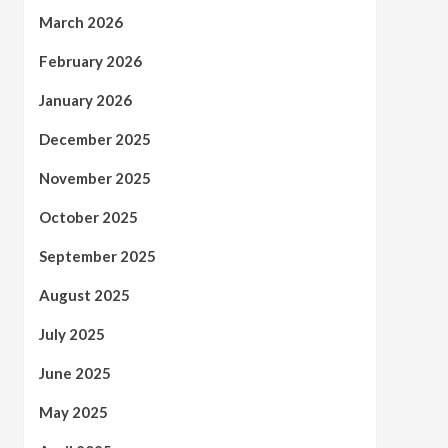
March 2026
February 2026
January 2026
December 2025
November 2025
October 2025
September 2025
August 2025
July 2025
June 2025
May 2025