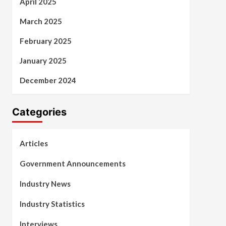
April 2025
March 2025
February 2025
January 2025
December 2024
Categories
Articles
Government Announcements
Industry News
Industry Statistics
Interviews