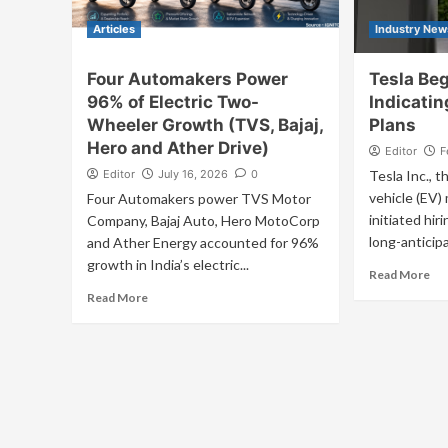
Articles
Industry New
Four Automakers Power
Tesla Beg
96% of Electric Two-
Indicatin
Wheeler Growth (TVS, Bajaj,
Plans
Hero and Ather Drive)
Editor
F
Editor
July 16, 2026
0
Tesla Inc., t
vehicle (EV)
Four Automakers power TVS Motor
initiated hiri
Company, Bajaj Auto, Hero MotoCorp
long-anticipa
and Ather Energy accounted for 96%
growth in India’s electric...
Read More
Read More