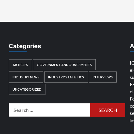
Categories
A
IC
ARTICLES
GOVERNMENT ANNOUNCEMENTS
el
su
INDUSTRY NEWS
INDUSTRY STATISTICS
INTERVIEWS
E
UNCATEGORIZED
el
Fo
co
Search
se
for:
he