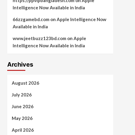
https://ppvipbangladesh.com
on
Apple
Intelligence Now Available in India
66zzgamebd.com
on
Apple Intelligence Now
Available in India
www.jeetbuzz123bd.com
on
Apple
Intelligence Now Available in India
Archives
August 2026
July 2026
June 2026
May 2026
April 2026