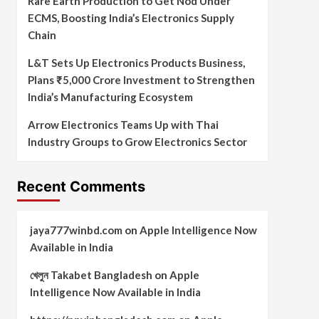
Rare Earth Production to Get Nod Under
ECMS, Boosting India’s Electronics Supply
Chain
L&T Sets Up Electronics Products Business,
Plans ₹5,000 Crore Investment to Strengthen
India’s Manufacturing Ecosystem
Arrow Electronics Teams Up with Thai
Industry Groups to Grow Electronics Sector
Recent Comments
jaya777winbd.com
on
Apple Intelligence Now
Available in India
খেলুন Takabet Bangladesh
on
Apple
Intelligence Now Available in India