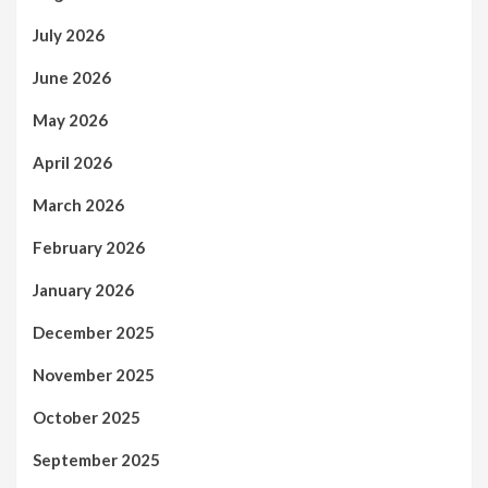
July 2026
June 2026
May 2026
April 2026
March 2026
February 2026
January 2026
December 2025
November 2025
October 2025
September 2025