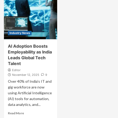
Industry News
AI Adoption Boosts
Employability as India
Leads Global Tech
Talent
Editor
November 12, 2025
9
Over 40% of India’s IT and
gig workforce are now
using Artificial Intelligence
(AI) tools for automation,
data analytics, and...
Read More