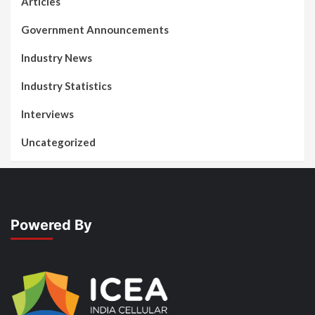
Articles
Government Announcements
Industry News
Industry Statistics
Interviews
Uncategorized
Powered By