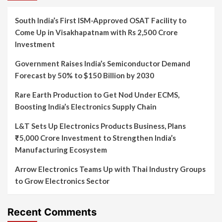
South India’s First ISM-Approved OSAT Facility to
Come Up in Visakhapatnam with Rs 2,500 Crore
Investment
Government Raises India’s Semiconductor Demand
Forecast by 50% to $150 Billion by 2030
Rare Earth Production to Get Nod Under ECMS,
Boosting India’s Electronics Supply Chain
L&T Sets Up Electronics Products Business, Plans
₹5,000 Crore Investment to Strengthen India’s
Manufacturing Ecosystem
Arrow Electronics Teams Up with Thai Industry Groups
to Grow Electronics Sector
Recent Comments