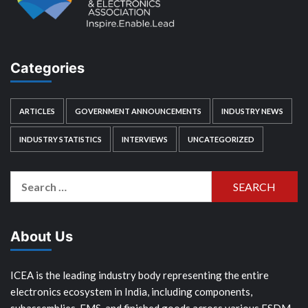
Categories
ARTICLES
GOVERNMENT ANNOUNCEMENTS
INDUSTRY NEWS
INDUSTRY STATISTICS
INTERVIEWS
UNCATEGORIZED
Search
for:
About Us
ICEA is the leading industry body representing the entire
electronics ecosystem in India, including components,