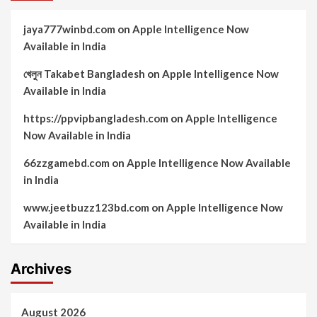
jaya777winbd.com
on
Apple Intelligence Now
Available in India
খেলুন Takabet Bangladesh
on
Apple Intelligence Now
Available in India
https://ppvipbangladesh.com
on
Apple Intelligence
Now Available in India
66zzgamebd.com
on
Apple Intelligence Now Available
in India
www.jeetbuzz123bd.com
on
Apple Intelligence Now
Available in India
Archives
August 2026