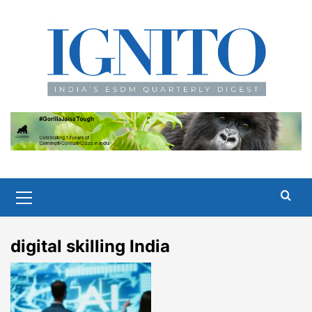
Skip
to
content
Primary
Menu
digital skilling India