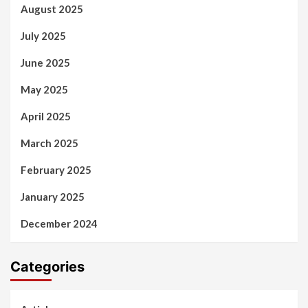
August 2025
July 2025
June 2025
May 2025
April 2025
March 2025
February 2025
January 2025
December 2024
Categories