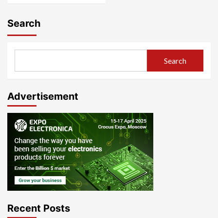
Search
Search
Advertisement
Recent Posts