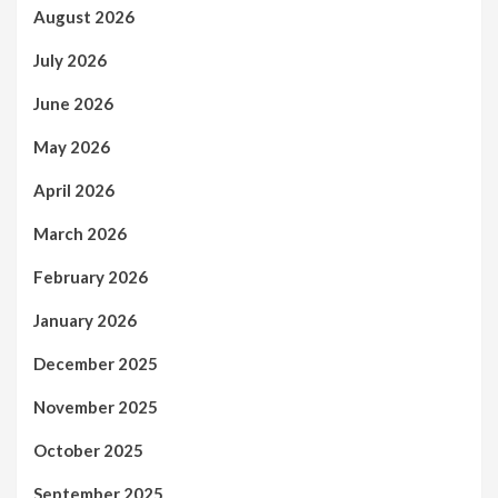
August 2026
July 2026
June 2026
May 2026
April 2026
March 2026
February 2026
January 2026
December 2025
November 2025
October 2025
September 2025