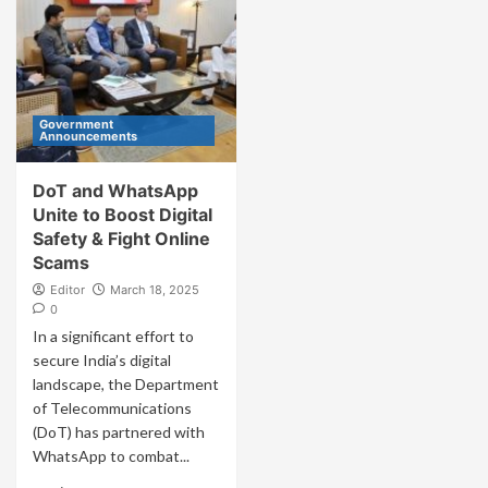
Government
Announcements
DoT and WhatsApp
Unite to Boost Digital
Safety & Fight Online
Scams
Editor
March 18, 2025
0
In a significant effort to
secure India’s digital
landscape, the Department
of Telecommunications
(DoT) has partnered with
WhatsApp to combat...