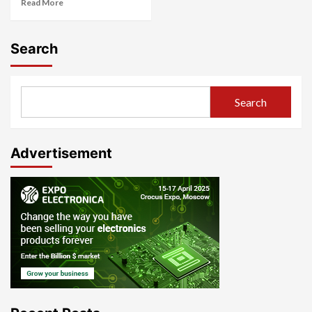
Read More
Search
Search
Advertisement