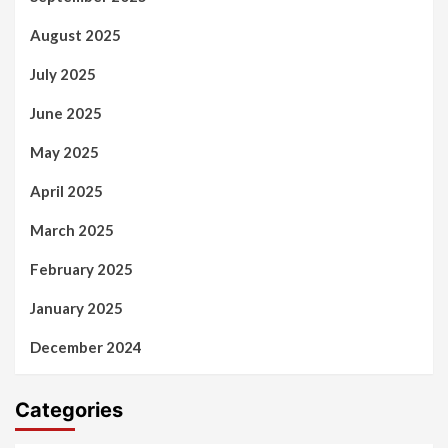
August 2025
July 2025
June 2025
May 2025
April 2025
March 2025
February 2025
January 2025
December 2024
Categories