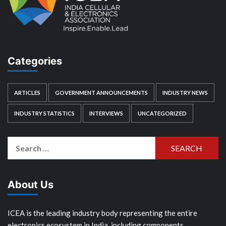
Categories
ARTICLES
GOVERNMENT ANNOUNCEMENTS
INDUSTRY NEWS
INDUSTRY STATISTICS
INTERVIEWS
UNCATEGORIZED
Search
for:
About Us
ICEA is the leading industry body representing the entire
electronics ecosystem in India, including components,