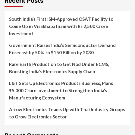
Recent Posts
South India’s First ISM-Approved OSAT Facility to
Come Up in Visakhapatnam with Rs 2,500 Crore
Investment
Government Raises India’s Semiconductor Demand
Forecast by 50% to $150 Billion by 2030
Rare Earth Production to Get Nod Under ECMS,
Boosting India’s Electronics Supply Chain
L&T Sets Up Electronics Products Business, Plans
₹5,000 Crore Investment to Strengthen India’s
Manufacturing Ecosystem
Arrow Electronics Teams Up with Thai Industry Groups
to Grow Electronics Sector