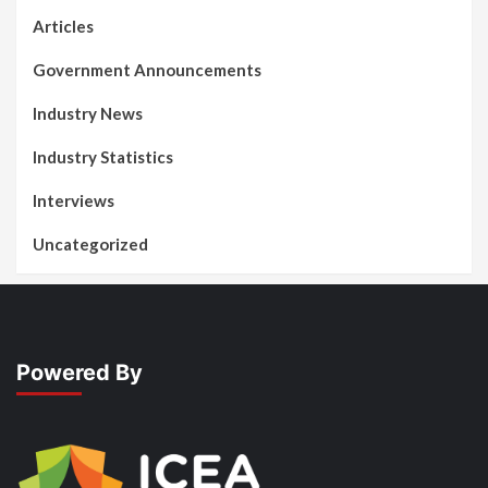
Articles
Government Announcements
Industry News
Industry Statistics
Interviews
Uncategorized
Powered By