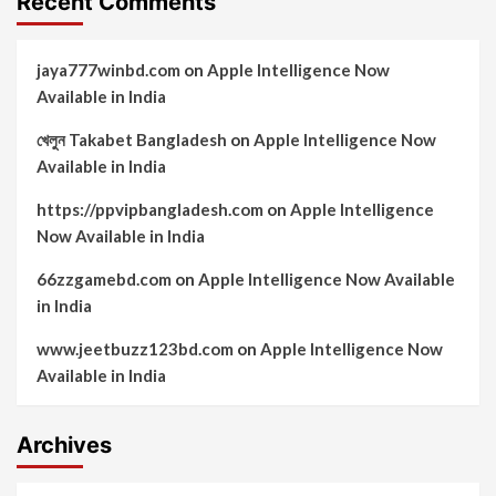
Recent Comments
jaya777winbd.com
on
Apple Intelligence Now
Available in India
খেলুন Takabet Bangladesh
on
Apple Intelligence Now
Available in India
https://ppvipbangladesh.com
on
Apple Intelligence
Now Available in India
66zzgamebd.com
on
Apple Intelligence Now Available
in India
www.jeetbuzz123bd.com
on
Apple Intelligence Now
Available in India
Archives