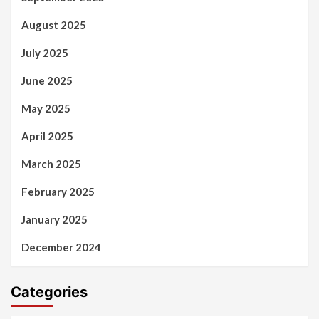
August 2025
July 2025
June 2025
May 2025
April 2025
March 2025
February 2025
January 2025
December 2024
Categories