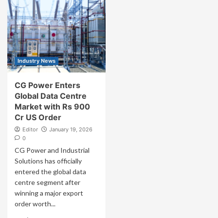
Industry News
CG Power Enters
Global Data Centre
Market with Rs 900
Cr US Order
Editor
January 19, 2026
0
CG Power and Industrial
Solutions has officially
entered the global data
centre segment after
winning a major export
order worth...