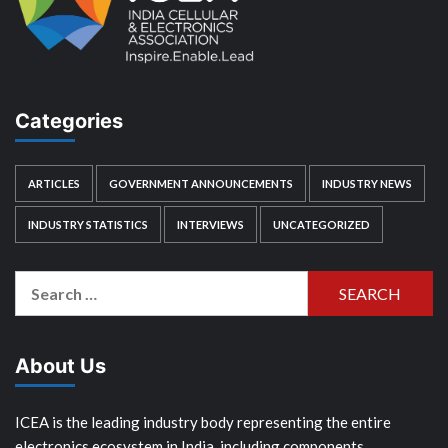
Categories
ARTICLES
GOVERNMENT ANNOUNCEMENTS
INDUSTRY NEWS
INDUSTRY STATISTICS
INTERVIEWS
UNCATEGORIZED
Search
for:
About Us
ICEA is the leading industry body representing the entire
electronics ecosystem in India, including components,