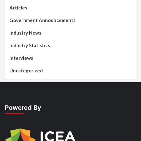
Articles
Government Announcements
Industry News
Industry Statistics
Interviews
Uncategorized
Powered By