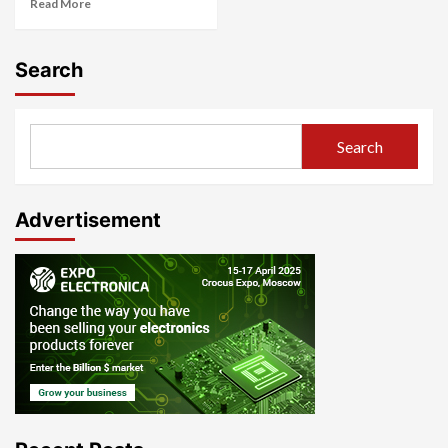
Read More
Search
Search
Advertisement