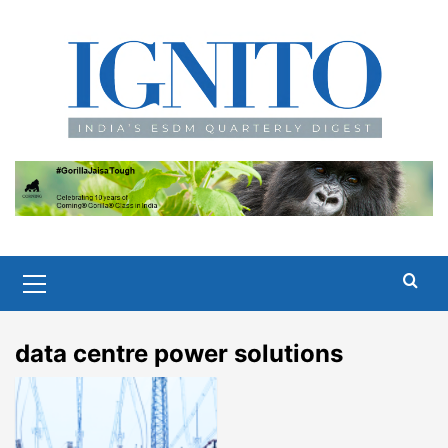
Skip
to
content
Primary
Menu
data centre power solutions