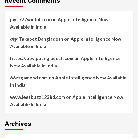
Recent Comments
jaya777winbd.com
on
Apple Intelligence Now
Available in India
খেলুন Takabet Bangladesh
on
Apple Intelligence Now
Available in India
https://ppvipbangladesh.com
on
Apple Intelligence
Now Available in India
66zzgamebd.com
on
Apple Intelligence Now Available
in India
www.jeetbuzz123bd.com
on
Apple Intelligence Now
Available in India
Archives