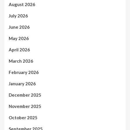
August 2026
July 2026
June 2026
May 2026
April 2026
March 2026
February 2026
January 2026
December 2025
November 2025
October 2025
September 2025