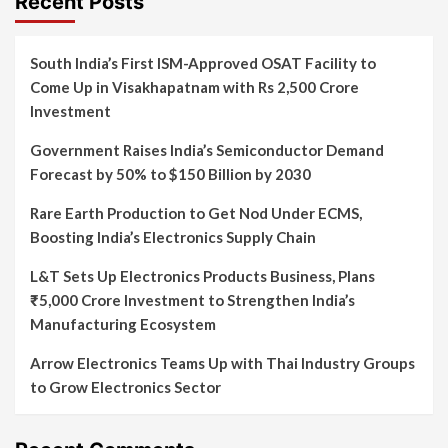
Recent Posts
South India’s First ISM-Approved OSAT Facility to
Come Up in Visakhapatnam with Rs 2,500 Crore
Investment
Government Raises India’s Semiconductor Demand
Forecast by 50% to $150 Billion by 2030
Rare Earth Production to Get Nod Under ECMS,
Boosting India’s Electronics Supply Chain
L&T Sets Up Electronics Products Business, Plans
₹5,000 Crore Investment to Strengthen India’s
Manufacturing Ecosystem
Arrow Electronics Teams Up with Thai Industry Groups
to Grow Electronics Sector