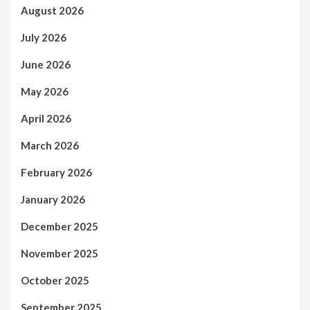
August 2026
July 2026
June 2026
May 2026
April 2026
March 2026
February 2026
January 2026
December 2025
November 2025
October 2025
September 2025