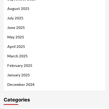
August 2025
July 2025
June 2025
May 2025
April 2025
March 2025
February 2025
January 2025
December 2024
Categories