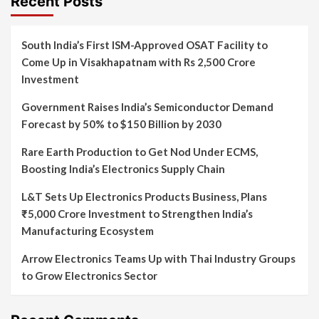
Recent Posts
South India’s First ISM-Approved OSAT Facility to
Come Up in Visakhapatnam with Rs 2,500 Crore
Investment
Government Raises India’s Semiconductor Demand
Forecast by 50% to $150 Billion by 2030
Rare Earth Production to Get Nod Under ECMS,
Boosting India’s Electronics Supply Chain
L&T Sets Up Electronics Products Business, Plans
₹5,000 Crore Investment to Strengthen India’s
Manufacturing Ecosystem
Arrow Electronics Teams Up with Thai Industry Groups
to Grow Electronics Sector