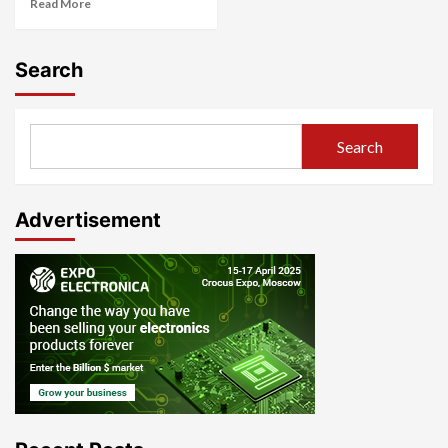
Read More
Search
Search
Advertisement