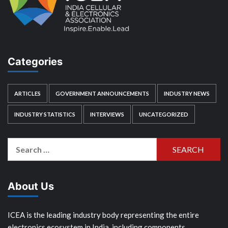
Categories
ARTICLES
GOVERNMENT ANNOUNCEMENTS
INDUSTRY NEWS
INDUSTRY STATISTICS
INTERVIEWS
UNCATEGORIZED
Search
for:
About Us
ICEA is the leading industry body representing the entire
electronics ecosystem in India, including components,