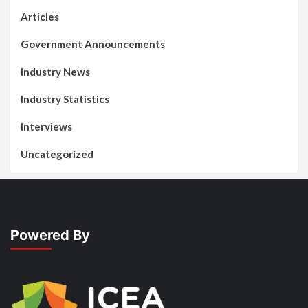
Articles
Government Announcements
Industry News
Industry Statistics
Interviews
Uncategorized
Powered By