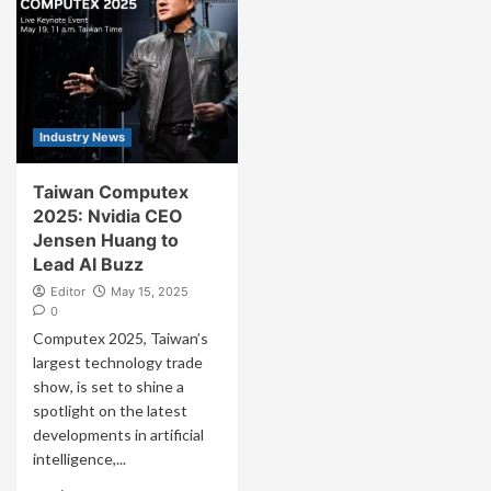
Industry News
Taiwan Computex
2025: Nvidia CEO
Jensen Huang to
Lead AI Buzz
Editor
May 15, 2025
0
Computex 2025, Taiwan’s
largest technology trade
show, is set to shine a
spotlight on the latest
developments in artificial
intelligence,...