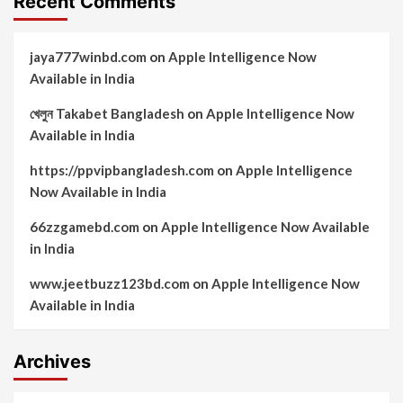
Recent Comments
jaya777winbd.com
on
Apple Intelligence Now
Available in India
খেলুন Takabet Bangladesh
on
Apple Intelligence Now
Available in India
https://ppvipbangladesh.com
on
Apple Intelligence
Now Available in India
66zzgamebd.com
on
Apple Intelligence Now Available
in India
www.jeetbuzz123bd.com
on
Apple Intelligence Now
Available in India
Archives