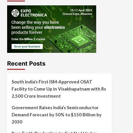
Recent Posts
South India’s First ISM-Approved OSAT
Facility to Come Up in Visakhapatnam with Rs
2,500 Crore Investment
Government Raises India’s Semiconductor
Demand Forecast by 50% to $150 Billion by
2030