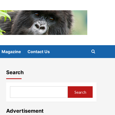
Magazine
Contact Us
Search
Search
Advertisement