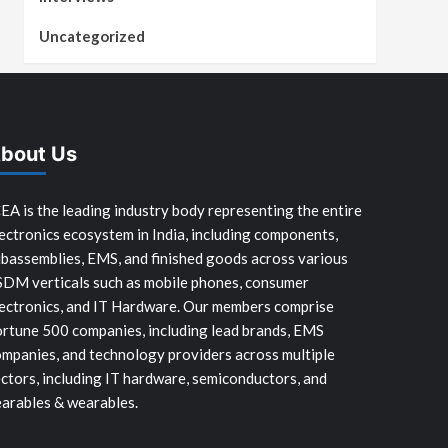
Uncategorized
bout Us
EA is the leading industry body representing the entire
ectronics ecosystem in India, including components,
bassemblies, EMS, and finished goods across various
SDM verticals such as mobile phones, consumer
ectronics, and IT Hardware. Our members comprise
rtune 500 companies, including lead brands, EMS
mpanies, and technology providers across multiple
ctors, including IT hardware, semiconductors, and
arables & wearables.