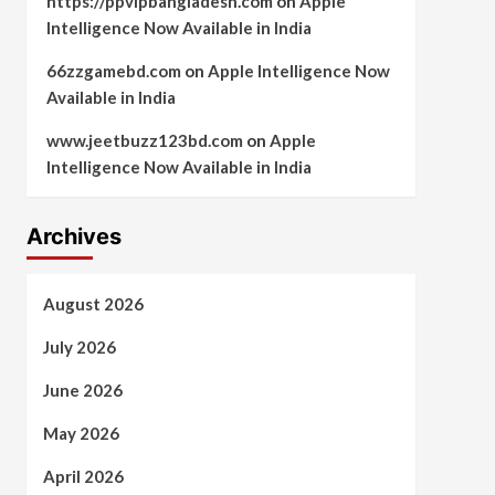
https://ppvipbangladesh.com
on
Apple
Intelligence Now Available in India
66zzgamebd.com
on
Apple Intelligence Now
Available in India
www.jeetbuzz123bd.com
on
Apple
Intelligence Now Available in India
Archives
August 2026
July 2026
June 2026
May 2026
April 2026