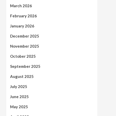
March 2026
February 2026
January 2026
December 2025
November 2025
October 2025
September 2025
August 2025
July 2025
June 2025
May 2025