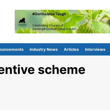
ouncements
Industry News
Articles
Interviews
entive scheme