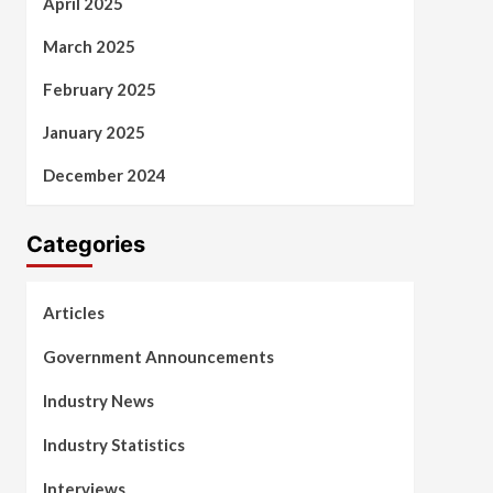
April 2025
March 2025
February 2025
January 2025
December 2024
Categories
Articles
Government Announcements
Industry News
Industry Statistics
Interviews