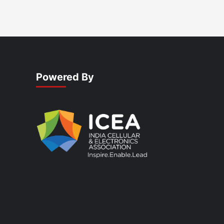
Powered By