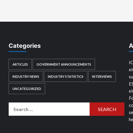
Categories
A
IC
ARTICLES
GOVERNMENT ANNOUNCEMENTS
el
su
INDUSTRY NEWS
INDUSTRY STATISTICS
INTERVIEWS
E
UNCATEGORIZED
el
Fo
co
Search
se
for:
he