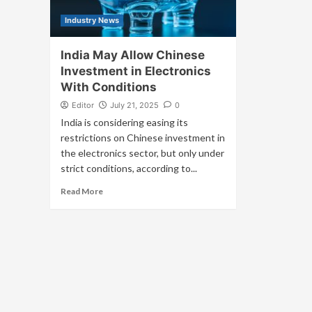
Industry News
India May Allow Chinese
Investment in Electronics
With Conditions
Editor
July 21, 2025
0
India is considering easing its
restrictions on Chinese investment in
the electronics sector, but only under
strict conditions, according to...
Read More