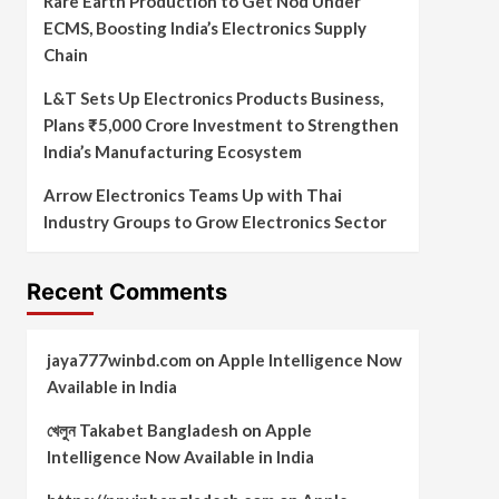
Rare Earth Production to Get Nod Under
ECMS, Boosting India’s Electronics Supply
Chain
L&T Sets Up Electronics Products Business,
Plans ₹5,000 Crore Investment to Strengthen
India’s Manufacturing Ecosystem
Arrow Electronics Teams Up with Thai
Industry Groups to Grow Electronics Sector
Recent Comments
jaya777winbd.com
on
Apple Intelligence Now
Available in India
খেলুন Takabet Bangladesh
on
Apple
Intelligence Now Available in India