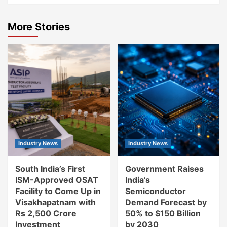
More Stories
Industry News
Industry News
South India’s First
Government Raises
ISM-Approved OSAT
India’s
Facility to Come Up in
Semiconductor
Visakhapatnam with
Demand Forecast by
Rs 2,500 Crore
50% to $150 Billion
Investment
by 2030