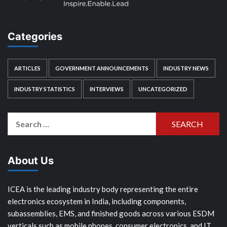
Categories
ARTICLES
GOVERNMENT ANNOUNCEMENTS
INDUSTRY NEWS
INDUSTRY STATISTICS
INTERVIEWS
UNCATEGORIZED
Search
for:
About Us
ICEA is the leading industry body representing the entire
electronics ecosystem in India, including components,
subassemblies, EMS, and finished goods across various ESDM
verticals such as mobile phones, consumer electronics, and IT