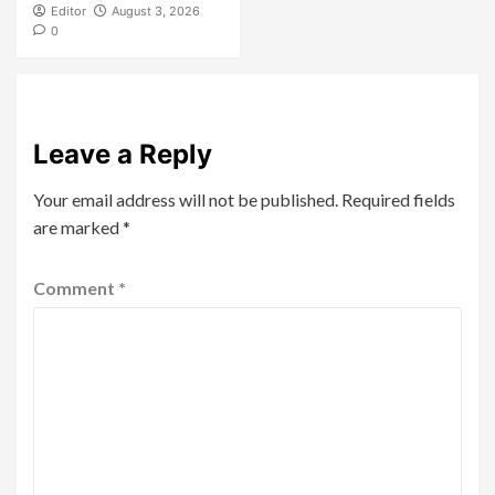
Editor
August 3, 2026
0
Leave a Reply
Your email address will not be published.
Required fields
are marked
*
Comment
*