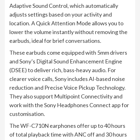
Adaptive Sound Control, which automatically
adjusts settings based on your activity and
location. A Quick Attention Mode allows you to
lower the volume instantly without removing the
earbuds, ideal for brief conversations.
These earbuds come equipped with 5mm drivers
and Sony’s Digital Sound Enhancement Engine
(DSEE) to deliver rich, bass-heavy audio. For
clearer voice calls, Sony includes AI-based noise
reduction and Precise Voice Pickup Technology.
They also support Multipoint Connectivity and
work with the Sony Headphones Connect app for
customisation.
The WF-C710N earphones offer up to 40 hours
of total playback time with ANC off and 30 hours