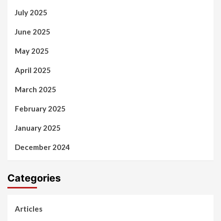
July 2025
June 2025
May 2025
April 2025
March 2025
February 2025
January 2025
December 2024
Categories
Articles