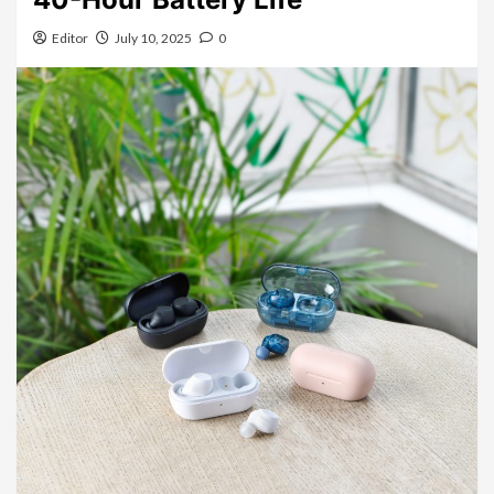
Editor
July 10, 2025
0