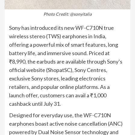
Photo Credit: @sonyitalia
Sony has introduced its new WF-C710N true
wireless stereo (TWS) earphones in India,
offering a powerful mix of smart features, long
battery life, and immersive sound. Priced at
₹8,990, the earbuds are available through Sony’s
official website (ShopatSC), Sony Centres,
exclusive Sony stores, leading electronics
retailers, and popular online platforms. As a
launch offer, customers can avail a ₹1,000
cashback until July 31.
Designed for everyday use, the WF-C710N
earphones boast active noise cancellation (ANC)
powered by Dual Noise Sensor technology and