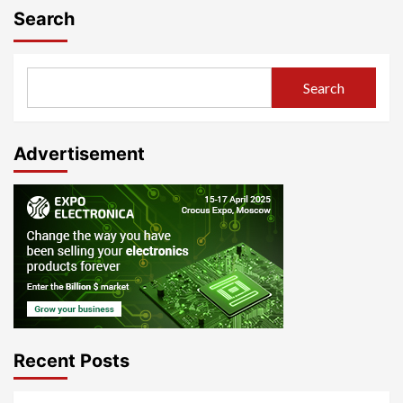
Search
Search
Advertisement
Recent Posts