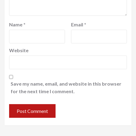
Name
*
Email
*
Website
Save my name, email, and website in this browser
for the next time I comment.