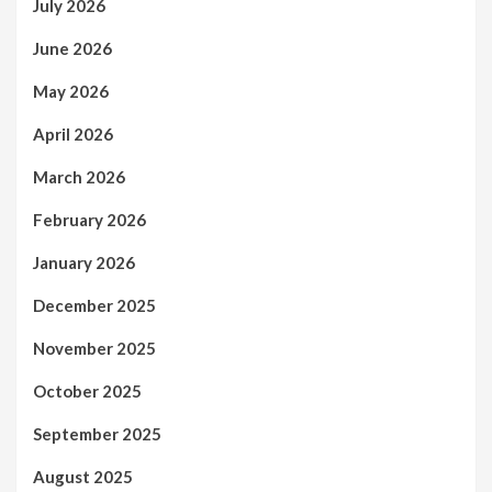
July 2026
June 2026
May 2026
April 2026
March 2026
February 2026
January 2026
December 2025
November 2025
October 2025
September 2025
August 2025