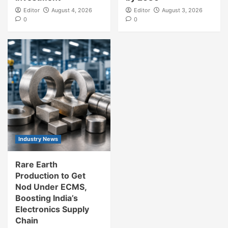
Editor
August 4, 2026
Editor
August 3, 2026
0
0
Industry News
Rare Earth
Production to Get
Nod Under ECMS,
Boosting India’s
Electronics Supply
Chain