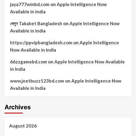
jaya777winbd.com
on
Apple Intelligence Now
Available in India
খেলুন Takabet Bangladesh
on
Apple Intelligence Now
Available in India
https://ppvipbangladesh.com
on
Apple Intelligence
Now Available in India
66zzgamebd.com
on
Apple Intelligence Now Available
in India
www.jeetbuzz123bd.com
on
Apple Intelligence Now
Available in India
Archives
August 2026