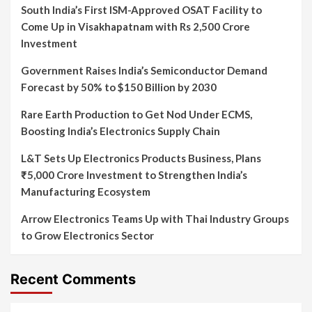
South India’s First ISM-Approved OSAT Facility to
Come Up in Visakhapatnam with Rs 2,500 Crore
Investment
Government Raises India’s Semiconductor Demand
Forecast by 50% to $150 Billion by 2030
Rare Earth Production to Get Nod Under ECMS,
Boosting India’s Electronics Supply Chain
L&T Sets Up Electronics Products Business, Plans
₹5,000 Crore Investment to Strengthen India’s
Manufacturing Ecosystem
Arrow Electronics Teams Up with Thai Industry Groups
to Grow Electronics Sector
Recent Comments