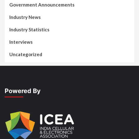
Government Announcements
Industry News
Industry Statistics
Interviews
Uncategorized
Powered By