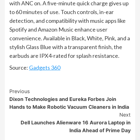
with ANC on. A five-minute quick charge gives up
to 60 minutes of use. Touch controls, in-ear
detection, and compatibility with music apps like
Spotify and Amazon Music enhance user
convenience. Available in Black, White, Pink, and a
stylish Glass Blue with a transparent finish, the
earbuds are IPX4-rated for splash resistance.
Source:
Gadgets 360
Continue
Previous
Dixon Technologies and Eureka Forbes Join
Reading
Hands to Make Robotic Vacuum Cleaners in India
Next
Dell Launches Alienware 16 Aurora Laptop in
India Ahead of Prime Day