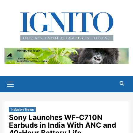
Skip
to
content
Primary
Menu
Industry News
Sony Launches WF-C710N
Earbuds in India With ANC and
40-Hour Battery Life