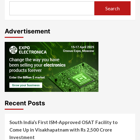
Search
Advertisement
Recent Posts
South India’s First ISM-Approved OSAT Facility to
Come Up in Visakhapatnam with Rs 2,500 Crore
Investment