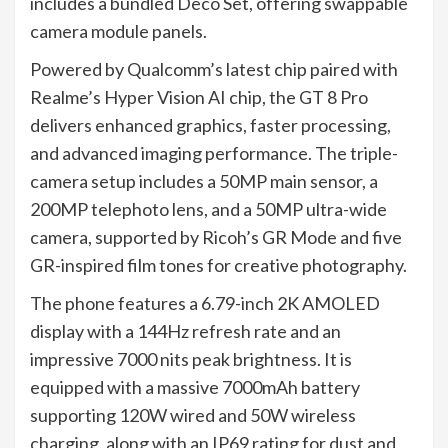
includes a bundled Deco Set, offering swappable
camera module panels.
Powered by Qualcomm’s latest chip paired with
Realme’s Hyper Vision AI chip, the GT 8 Pro
delivers enhanced graphics, faster processing,
and advanced imaging performance. The triple-
camera setup includes a 50MP main sensor, a
200MP telephoto lens, and a 50MP ultra-wide
camera, supported by Ricoh’s GR Mode and five
GR-inspired film tones for creative photography.
The phone features a 6.79-inch 2K AMOLED
display with a 144Hz refresh rate and an
impressive 7000 nits peak brightness. It is
equipped with a massive 7000mAh battery
supporting 120W wired and 50W wireless
charging, along with an IP69 rating for dust and