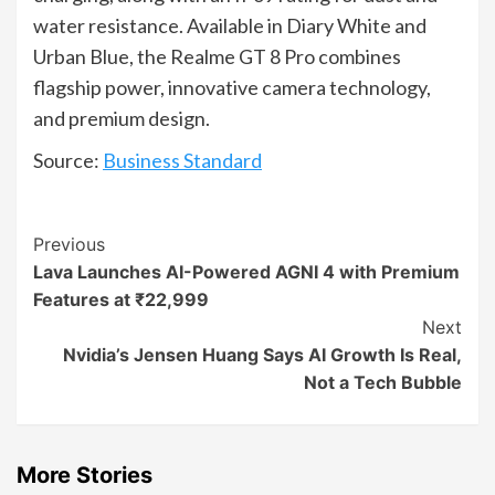
water resistance. Available in Diary White and
Urban Blue, the Realme GT 8 Pro combines
flagship power, innovative camera technology,
and premium design.
Source:
Business Standard
Continue
Previous
Lava Launches AI-Powered AGNI 4 with Premium
Reading
Features at ₹22,999
Next
Nvidia’s Jensen Huang Says AI Growth Is Real,
Not a Tech Bubble
More Stories