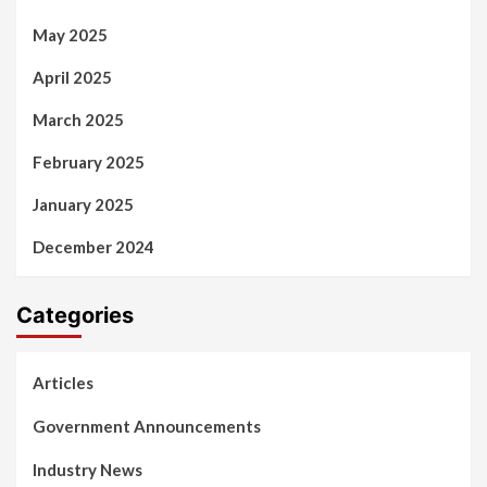
May 2025
April 2025
March 2025
February 2025
January 2025
December 2024
Categories
Articles
Government Announcements
Industry News