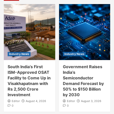
Industry News
Industry News
South India’s First
Government Raises
ISM-Approved OSAT
India’s
Facility to Come Up in
Semiconductor
Visakhapatnam with
Demand Forecast by
Rs 2,500 Crore
50% to $150 Billion
Investment
by 2030
Editor
August 4, 2026
Editor
August 3, 2026
0
0