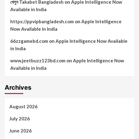
খেলুন Takabet Bangladesh
on
Apple Intelligence Now
Available in India
https://ppvipbangladesh.com
on
Apple Intelligence
Now Available in India
66zzgamebd.com
on
Apple Intelligence Now Available
in India
www.jeetbuzz123bd.com
on
Apple Intelligence Now
Available in India
Archives
August 2026
July 2026
June 2026