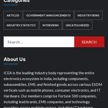
Categories
ARTICLES
GOVERNMENT ANNOUNCEMENTS
INDUSTRY NEWS
INDUSTRY STATISTICS
INTERVIEWS
UNCATEGORIZED
Search
for:
About Us
ICEA is the leading industry body representing the entire
electronics ecosystem in India, including components,
subassemblies, EMS, and finished goods across various ESDM
verticals such as mobile phones, consumer electronics, and IT
Hardware. Our members comprise Fortune 500 companies,
including lead brands, EMS companies, and technology
providers across multiple sectors, including IT hardware,