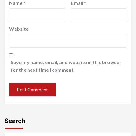
Name
*
Email
*
Website
Save my name, email, and website in this browser
for the next time I comment.
Search