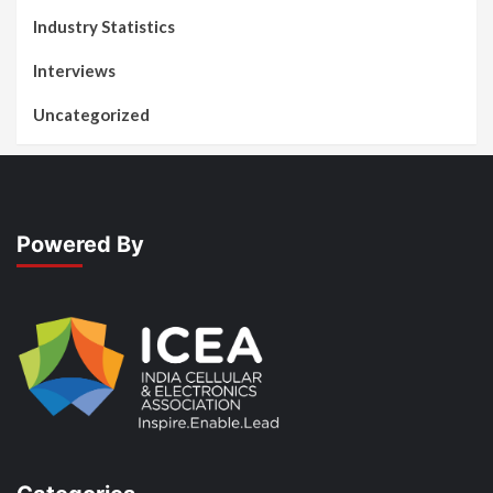
Industry Statistics
Interviews
Uncategorized
Powered By