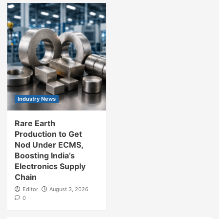
Industry News
Rare Earth
Production to Get
Nod Under ECMS,
Boosting India’s
Electronics Supply
Chain
Editor
August 3, 2026
0