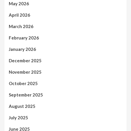
May 2026
April 2026
March 2026
February 2026
January 2026
December 2025
November 2025
October 2025
September 2025
August 2025
July 2025
June 2025