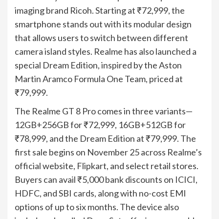
imaging brand Ricoh. Starting at ₹72,999, the
smartphone stands out with its modular design
that allows users to switch between different
camera island styles. Realme has also launched a
special Dream Edition, inspired by the Aston
Martin Aramco Formula One Team, priced at
₹79,999.
The Realme GT 8 Pro comes in three variants—
12GB+256GB for ₹72,999, 16GB+512GB for
₹78,999, and the Dream Edition at ₹79,999. The
first sale begins on November 25 across Realme’s
official website, Flipkart, and select retail stores.
Buyers can avail ₹5,000 bank discounts on ICICI,
HDFC, and SBI cards, along with no-cost EMI
options of up to six months. The device also