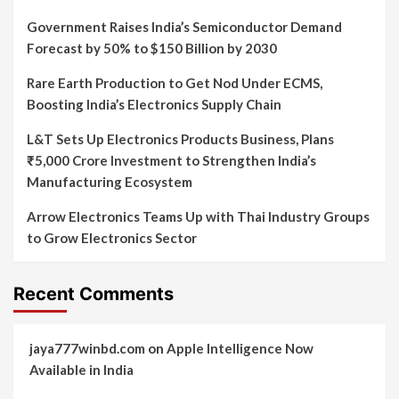
Government Raises India’s Semiconductor Demand
Forecast by 50% to $150 Billion by 2030
Rare Earth Production to Get Nod Under ECMS,
Boosting India’s Electronics Supply Chain
L&T Sets Up Electronics Products Business, Plans
₹5,000 Crore Investment to Strengthen India’s
Manufacturing Ecosystem
Arrow Electronics Teams Up with Thai Industry Groups
to Grow Electronics Sector
Recent Comments
jaya777winbd.com
on
Apple Intelligence Now
Available in India