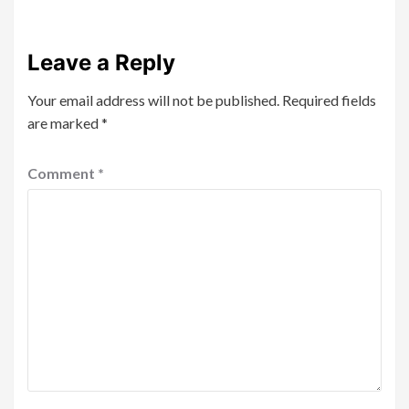
Leave a Reply
Your email address will not be published.
Required fields
are marked
*
Comment
*