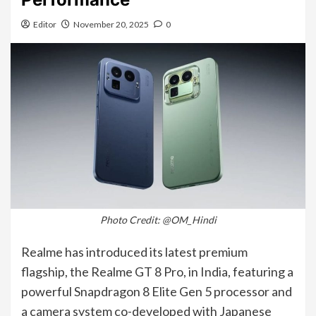
Editor
November 20, 2025
0
Photo Credit: @OM_Hindi
Realme has introduced its latest premium
flagship, the Realme GT 8 Pro, in India, featuring a
powerful Snapdragon 8 Elite Gen 5 processor and
a camera system co-developed with Japanese