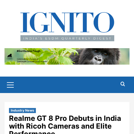
Skip
to
content
Primary
Menu
Industry News
Realme GT 8 Pro Debuts in India
with Ricoh Cameras and Elite
Performance