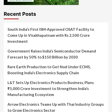
Recent Posts
South India’s First ISM-Approved OSAT Facility to
Come Up in Visakhapatnam with Rs 2,500 Crore
Investment
Government Raises India’s Semiconductor Demand
Forecast by 50% to $150 Billion by 2030
Rare Earth Production to Get Nod Under ECMS,
Boosting India’s Electronics Supply Chain
L&T Sets Up Electronics Products Business, Plans
₹5,000 Crore Investment to Strengthen India’s
Manufacturing Ecosystem
Arrow Electronics Teams Up with Thai Industry Groups
to Grow Electronics Sector