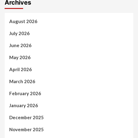
Archives
August 2026
July 2026
June 2026
May 2026
April 2026
March 2026
February 2026
January 2026
December 2025
November 2025