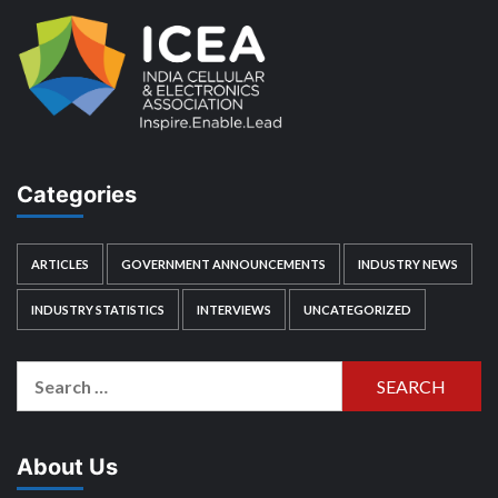
Categories
ARTICLES
GOVERNMENT ANNOUNCEMENTS
INDUSTRY NEWS
INDUSTRY STATISTICS
INTERVIEWS
UNCATEGORIZED
Search
for:
About Us