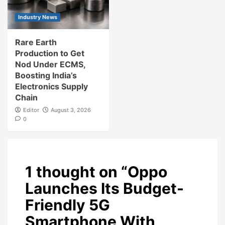
Industry News
Rare Earth
Production to Get
Nod Under ECMS,
Boosting India’s
Electronics Supply
Chain
Editor
August 3, 2026
0
1 thought on “
Oppo
Launches Its Budget-
Friendly 5G
Smartphone With