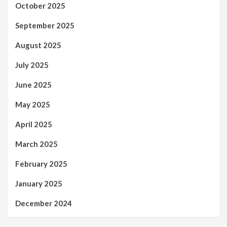
October 2025
September 2025
August 2025
July 2025
June 2025
May 2025
April 2025
March 2025
February 2025
January 2025
December 2024