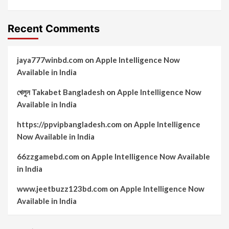
Recent Comments
jaya777winbd.com
on
Apple Intelligence Now
Available in India
খেলুন Takabet Bangladesh
on
Apple Intelligence Now
Available in India
https://ppvipbangladesh.com
on
Apple Intelligence
Now Available in India
66zzgamebd.com
on
Apple Intelligence Now Available
in India
www.jeetbuzz123bd.com
on
Apple Intelligence Now
Available in India