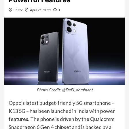
Editor
April 21, 2025
1
Photo Credit: @DeFi_dominant
Oppo’s latest budget-friendly 5G smartphone –
K13 5G – has been launched in India with power
features. The phone is driven by the Qualcomm
Snapdragon 6 Gen 4 chipset and is backed by a