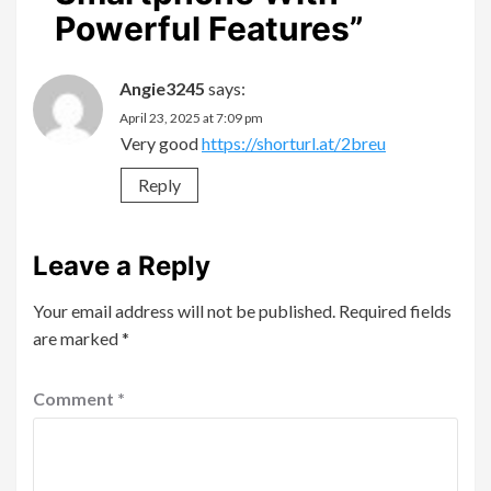
Powerful Features
”
Angie3245
says:
April 23, 2025 at 7:09 pm
Very good
https://shorturl.at/2breu
Reply
Leave a Reply
Your email address will not be published.
Required fields
are marked
*
Comment
*