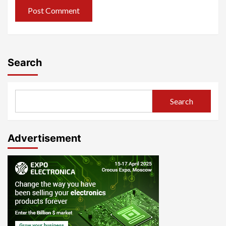
Search
Search
Advertisement