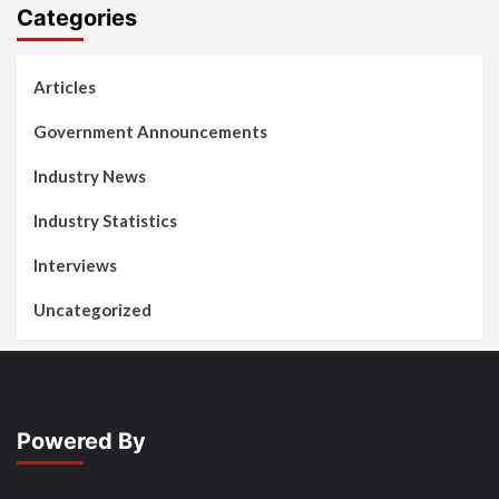
Categories
Articles
Government Announcements
Industry News
Industry Statistics
Interviews
Uncategorized
Powered By