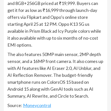
and 8GB+256GB priced at ₹19,999. Buyers can
get it for as low as ₹16,999 through launch-day
offers via Flipkart and Oppo’s online store
starting April 25 at 12 PM. Oppo K13 5G us
available in Prism Black ad Icy Purple colors while
it also available with up to six months of no-cost
EMI options.
The also features 50MP main sensor, 2MP depth
sensor, and a 16MP front camera. It also comes up
with AI features like AI Eraser 2.0, AI Unblur, and
AI Reflection Remover. The budget-friendly
smartphone runs on ColorsOS 15 based on
Android 15 along with GenAI tools such as AI
Summary, AI Rewrite, and Circle to Search.
Source:
Moneycontrol