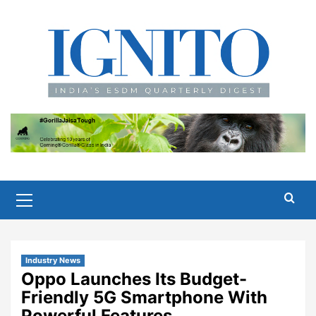
Skip
to
content
Primary
Menu
Industry News
Oppo Launches Its Budget-
Friendly 5G Smartphone With
Powerful Features