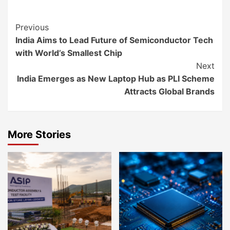
Continue
Previous
India Aims to Lead Future of Semiconductor Tech
Reading
with World’s Smallest Chip
Next
India Emerges as New Laptop Hub as PLI Scheme
Attracts Global Brands
More Stories