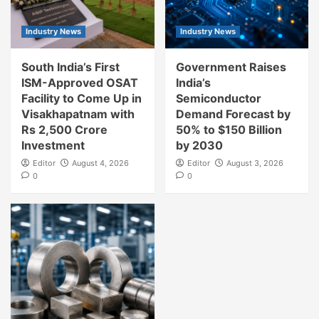
Industry News
Industry News
South India’s First
Government Raises
ISM-Approved OSAT
India’s
Facility to Come Up in
Semiconductor
Visakhapatnam with
Demand Forecast by
Rs 2,500 Crore
50% to $150 Billion
Investment
by 2030
Editor
August 4, 2026
Editor
August 3, 2026
0
0