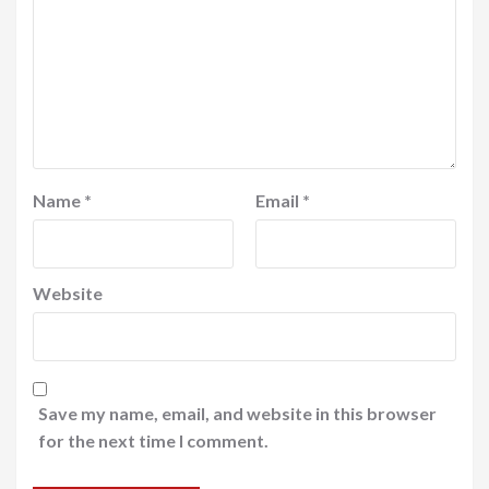
Name
*
Email
*
Website
Save my name, email, and website in this browser
for the next time I comment.