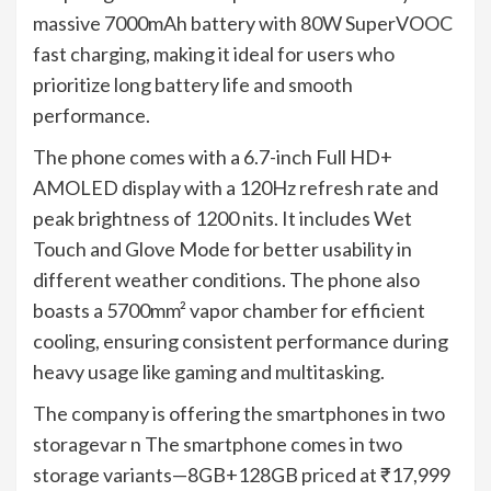
massive 7000mAh battery with 80W SuperVOOC
fast charging, making it ideal for users who
prioritize long battery life and smooth
performance.
The phone comes with a 6.7-inch Full HD+
AMOLED display with a 120Hz refresh rate and
peak brightness of 1200 nits. It includes Wet
Touch and Glove Mode for better usability in
different weather conditions. The phone also
boasts a 5700mm² vapor chamber for efficient
cooling, ensuring consistent performance during
heavy usage like gaming and multitasking.
The company is offering the smartphones in two
storagevar n The smartphone comes in two
storage variants—8GB+128GB priced at ₹17,999