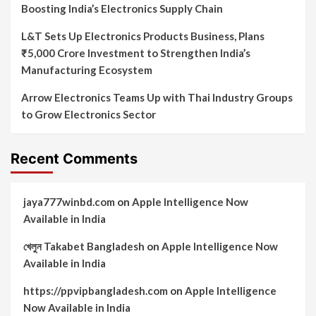
Boosting India’s Electronics Supply Chain
L&T Sets Up Electronics Products Business, Plans
₹5,000 Crore Investment to Strengthen India’s
Manufacturing Ecosystem
Arrow Electronics Teams Up with Thai Industry Groups
to Grow Electronics Sector
Recent Comments
jaya777winbd.com
on
Apple Intelligence Now
Available in India
খেলুন Takabet Bangladesh
on
Apple Intelligence Now
Available in India
https://ppvipbangladesh.com
on
Apple Intelligence
Now Available in India