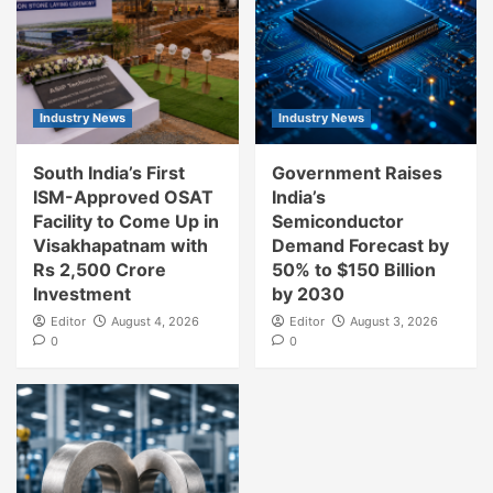
Industry News
Industry News
South India’s First
Government Raises
ISM-Approved OSAT
India’s
Facility to Come Up in
Semiconductor
Visakhapatnam with
Demand Forecast by
Rs 2,500 Crore
50% to $150 Billion
Investment
by 2030
Editor
August 4, 2026
Editor
August 3, 2026
0
0