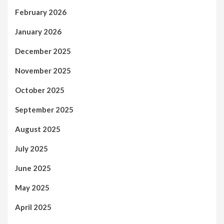
February 2026
January 2026
December 2025
November 2025
October 2025
September 2025
August 2025
July 2025
June 2025
May 2025
April 2025