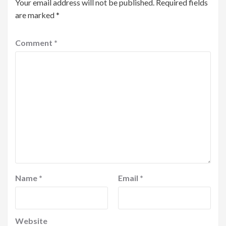
Your email address will not be published.
Required fields
are marked
*
Comment
*
Name
*
Email
*
Website