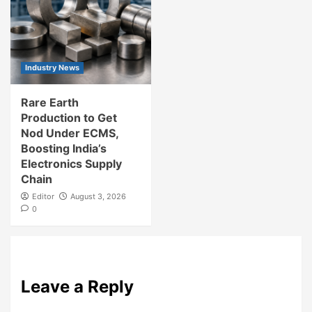
Industry News
Rare Earth
Production to Get
Nod Under ECMS,
Boosting India’s
Electronics Supply
Chain
Editor
August 3, 2026
0
Leave a Reply