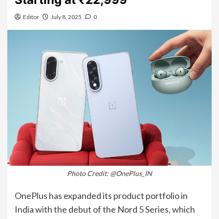
Editor
July 8, 2025
0
Photo Credit: @OnePlus_IN
OnePlus has expanded its product portfolio in
India with the debut of the Nord 5 Series, which