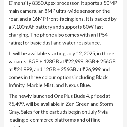
Dimensity 8350 Apex processor. It sports a 50MP
main camera, an 8MP ultra-wide sensor on the
rear, and a 16MP front-facing lens. It is backed by
a 7,100mAh battery and supports 80W fast
charging. The phone also comes with an IP54
rating for basic dust and water resistance.
It will be available starting July 12, 2025, in three
variants: 8GB + 128GB at ₹22,999, 8GB + 256GB
at ₹24,999, and 12GB + 256GB at ₹26,999 and
comes in three colour options including Black
Infinity, Marble Mist, and Nexus Blue.
The newly launched OnePlus Buds 4, priced at
₹5,499, will be available in Zen Green and Storm
Gray. Sales for the earbuds begin on July 9 via
leading e-commerce platforms and offline