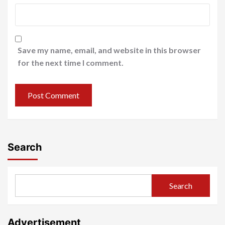
Save my name, email, and website in this browser
for the next time I comment.
Search
Search
Advertisement