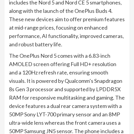
includes the Nord 5 and Nord CE 5 smartphones,
along with the launch of the OnePlus Buds 4.
These new devices aim to offer premium features
at mid-range prices, focusing on enhanced
performance, AI functionality, improved cameras,
and robust battery life.
The OnePlus Nord 5 comes with a 6.83-inch
AMOLED screen offering Full HD+ resolution
and a 120Hz refresh rate, ensuring smooth
visuals. It is powered by Qualcomm’s Snapdragon
8s Gen 3 processor and supported by LPDDR5X
RAM for responsive multitasking and gaming. The
device features a dual rear camera system with a
50MP Sony LYT-700 primary sensor and an 8MP
ultra-wide lens whereas the front camera uses a
50MP Samsung JN5 sensor. The phone includes a