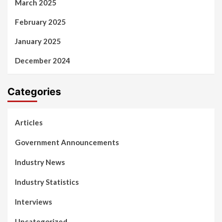
March 2025
February 2025
January 2025
December 2024
Categories
Articles
Government Announcements
Industry News
Industry Statistics
Interviews
Uncategorized