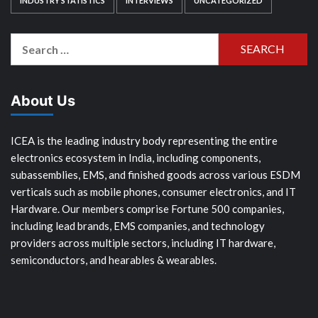
INDUSTRY STATISTICS
INTERVIEWS
UNCATEGORIZED
Search
for:
About Us
ICEA is the leading industry body representing the entire
electronics ecosystem in India, including components,
subassemblies, EMS, and finished goods across various ESDM
verticals such as mobile phones, consumer electronics, and IT
Hardware. Our members comprise Fortune 500 companies,
including lead brands, EMS companies, and technology
providers across multiple sectors, including IT hardware,
semiconductors, and hearables & wearables.