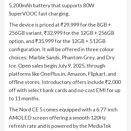
5,200mAh battery that supports 80W
SuperVOOC fast charging.
The device is priced at ₹29,999 for the 8GB +
256GB variant, ₹32,999 for the 12GB + 256GB
option, and ₹35,999 for the 12GB + 512GB
configuration. It will be offered in three colour
choices: Marble Sands, Phantom Grey, and Dry
Ice. Open sales begin July 9, 2025, through
platforms like OnePlus.in, Amazon, Flipkart, and
offline stores. Introductory offers include ₹2,000
off with select bank cards and no-cost EMI for up
to 11 months.
The Nord CE 5 comes equipped with a 6.77-inch
AMOLED screen offering a smooth 120Hz
refresh rate and is powered by the MediaTek