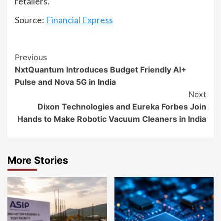
retailers.
Source:
Financial Express
Continue
Previous
NxtQuantum Introduces Budget Friendly AI+
Reading
Pulse and Nova 5G in India
Next
Dixon Technologies and Eureka Forbes Join
Hands to Make Robotic Vacuum Cleaners in India
More Stories