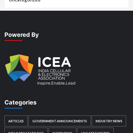
Powered By
Categories
ARTICLES
GOVERNMENT ANNOUNCEMENTS
INDUSTRY NEWS