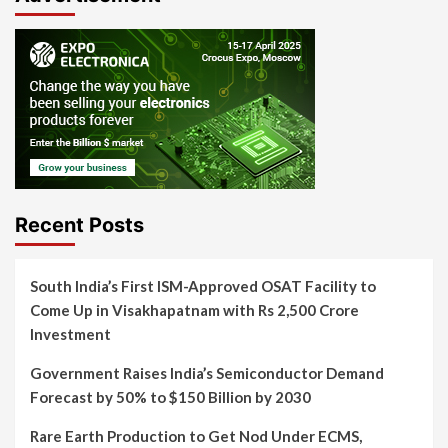
Recent Posts
South India’s First ISM-Approved OSAT Facility to
Come Up in Visakhapatnam with Rs 2,500 Crore
Investment
Government Raises India’s Semiconductor Demand
Forecast by 50% to $150 Billion by 2030
Rare Earth Production to Get Nod Under ECMS,