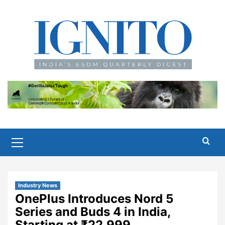
Skip
to
content
Primary
Menu
Industry News
OnePlus Introduces Nord 5
Series and Buds 4 in India,
Starting at ₹22,999