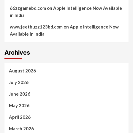
66zzgamebd.com
on
Apple Intelligence Now Available
in India
www.jeetbuzz123bd.com
on
Apple Intelligence Now
Available in India
Archives
August 2026
July 2026
June 2026
May 2026
April 2026
March 2026