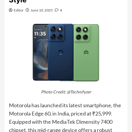
Editor
June 10, 2025
4
Photo Credit: @Technifyzer
Motorola has launched its latest smartphone, the
Motorola Edge 60, in India, priced at ₹25,999.
Equipped with the MediaTek Dimensity 7400
chipset, this mid-range device offers a robust