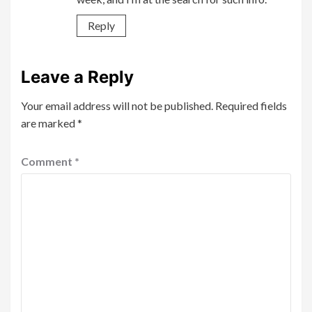
Reply
Leave a Reply
Your email address will not be published.
Required fields
are marked
*
Comment
*