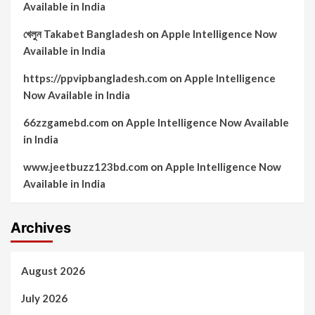
Available in India
খেলুন Takabet Bangladesh
on
Apple Intelligence Now
Available in India
https://ppvipbangladesh.com
on
Apple Intelligence
Now Available in India
66zzgamebd.com
on
Apple Intelligence Now Available
in India
www.jeetbuzz123bd.com
on
Apple Intelligence Now
Available in India
Archives
August 2026
July 2026