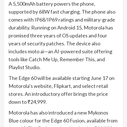
A 5,500mAh battery powers the phone,
supported by 68W fast charging. The phone also
comes with IP68/IP69 ratings and military-grade
durability. Running on Android 15, Motorola has
promised three years of OS updates and four
years of security patches. The device also
includes moto ai—an AI-powered suite offering
tools like Catch Me Up, Remember This, and
Playlist Studio.
The Edge 60 will be available starting June 17 on
Motorola’s website, Flipkart, and select retail
stores. An introductory offer brings the price
down to ₹24,999.
Motorola has also introduced a new Mykonos
Blue colour for the Edge 60 Fusion, available from