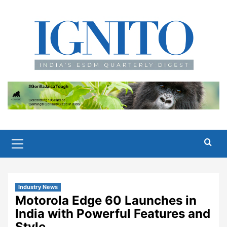
Skip
to
content
Primary
Menu
Industry News
Motorola Edge 60 Launches in
India with Powerful Features and
Style