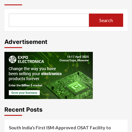
Search
Advertisement
Recent Posts
South India’s First ISM-Approved OSAT Facility to