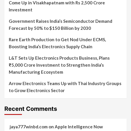
Come Up in Visakhapatnam with Rs 2,500 Crore
Investment
Government Raises India’s Semiconductor Demand
Forecast by 50% to $150 Billion by 2030
Rare Earth Production to Get Nod Under ECMS,
Boosting India’s Electronics Supply Chain
L&T Sets Up Electronics Products Business, Plans
₹5,000 Crore Investment to Strengthen India’s
Manufacturing Ecosystem
Arrow Electronics Teams Up with Thai Industry Groups
to Grow Electronics Sector
Recent Comments
jaya777winbd.com
on
Apple Intelligence Now