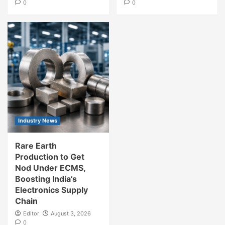
0
0
Industry News
Rare Earth
Production to Get
Nod Under ECMS,
Boosting India’s
Electronics Supply
Chain
Editor
August 3, 2026
0