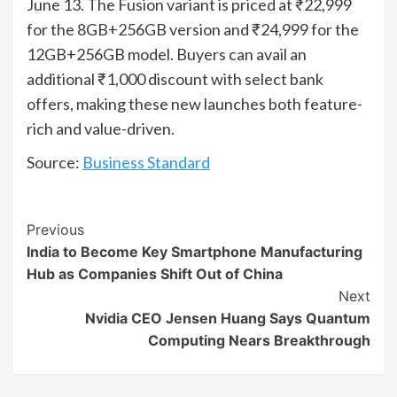
June 13. The Fusion variant is priced at ₹22,999
for the 8GB+256GB version and ₹24,999 for the
12GB+256GB model. Buyers can avail an
additional ₹1,000 discount with select bank
offers, making these new launches both feature-
rich and value-driven.
Source:
Business Standard
Continue
Previous
India to Become Key Smartphone Manufacturing
Reading
Hub as Companies Shift Out of China
Next
Nvidia CEO Jensen Huang Says Quantum
Computing Nears Breakthrough