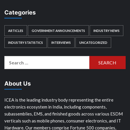
Categories
ARTICLES
GOVERNMENT ANNOUNCEMENTS
INDUSTRY NEWS
INDUSTRY STATISTICS
INTERVIEWS
UNCATEGORIZED
Search
for:
About Us
ICEA is the leading industry body representing the entire
electronics ecosystem in India, including components,
subassemblies, EMS, and finished goods across various ESDM
verticals such as mobile phones, consumer electronics, and IT
Hardware. Our members comprise Fortune 500 companies,