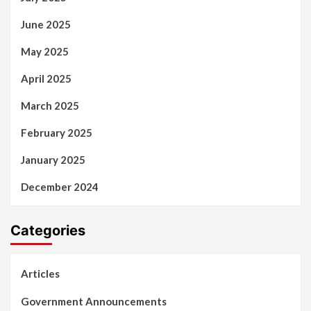
June 2025
May 2025
April 2025
March 2025
February 2025
January 2025
December 2024
Categories
Articles
Government Announcements