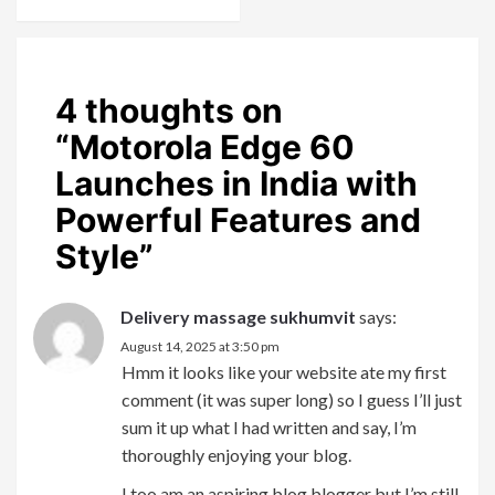
4 thoughts on
“
Motorola Edge 60
Launches in India with
Powerful Features and
Style
”
Delivery massage sukhumvit
says:
August 14, 2025 at 3:50 pm
Hmm it looks like your website ate my first
comment (it was super long) so I guess I’ll just
sum it up what I had written and say, I’m
thoroughly enjoying your blog.
I too am an aspiring blog blogger but I’m still