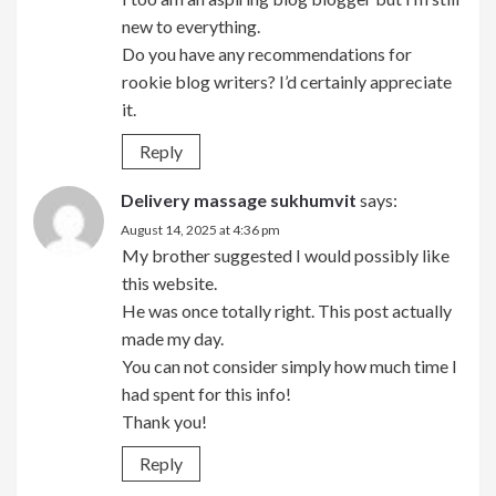
new to everything.
Do you have any recommendations for
rookie blog writers? I’d certainly appreciate
it.
Reply
Delivery massage sukhumvit
says:
August 14, 2025 at 4:36 pm
My brother suggested I would possibly like
this website.
He was once totally right. This post actually
made my day.
You can not consider simply how much time I
had spent for this info!
Thank you!
Reply