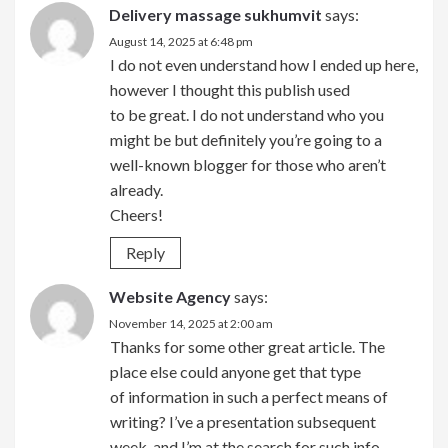
Delivery massage sukhumvit
says:
August 14, 2025 at 6:48 pm
I do not even understand how I ended up here,
however I thought this publish used
to be great. I do not understand who you
might be but definitely you’re going to a
well-known blogger for those who aren’t
already.
Cheers!
Reply
Website Agency
says:
November 14, 2025 at 2:00 am
Thanks for some other great article. The
place else could anyone get that type
of information in such a perfect means of
writing? I’ve a presentation subsequent
week, and I’m at the search for such info.