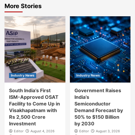
More Stories
Industry News
Industry News
South India’s First
Government Raises
ISM-Approved OSAT
India’s
Facility to Come Up in
Semiconductor
Visakhapatnam with
Demand Forecast by
Rs 2,500 Crore
50% to $150 Billion
Investment
by 2030
Editor
August 4, 2026
Editor
August 3, 2026