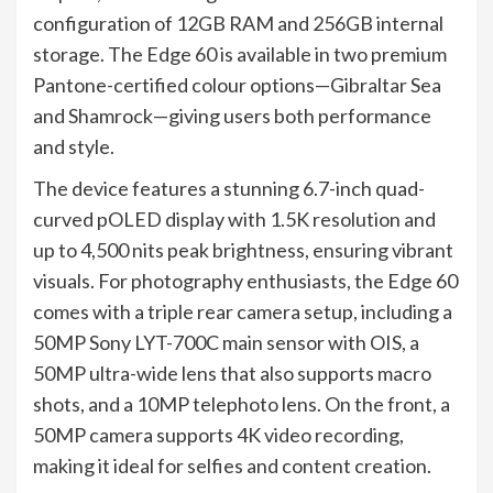
configuration of 12GB RAM and 256GB internal
storage. The Edge 60 is available in two premium
Pantone-certified colour options—Gibraltar Sea
and Shamrock—giving users both performance
and style.
The device features a stunning 6.7-inch quad-
curved pOLED display with 1.5K resolution and
up to 4,500 nits peak brightness, ensuring vibrant
visuals. For photography enthusiasts, the Edge 60
comes with a triple rear camera setup, including a
50MP Sony LYT-700C main sensor with OIS, a
50MP ultra-wide lens that also supports macro
shots, and a 10MP telephoto lens. On the front, a
50MP camera supports 4K video recording,
making it ideal for selfies and content creation.