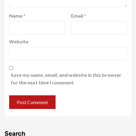
Name
*
Email
*
Website
Save my name, email, and website in this browser
for the next time I comment.
Search