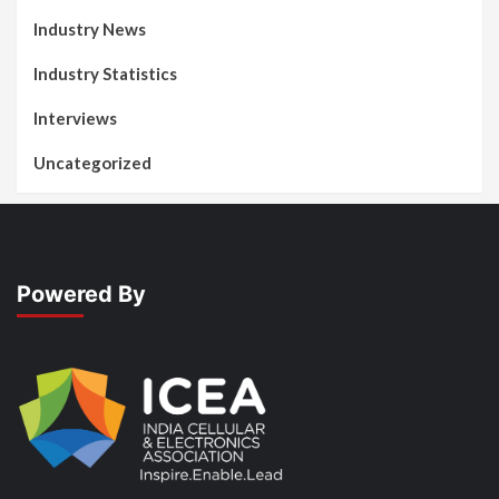
Industry News
Industry Statistics
Interviews
Uncategorized
Powered By