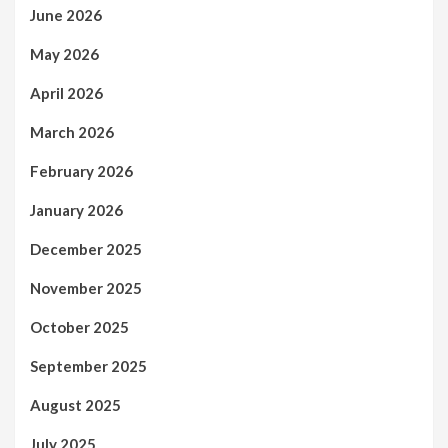
June 2026
May 2026
April 2026
March 2026
February 2026
January 2026
December 2025
November 2025
October 2025
September 2025
August 2025
July 2025