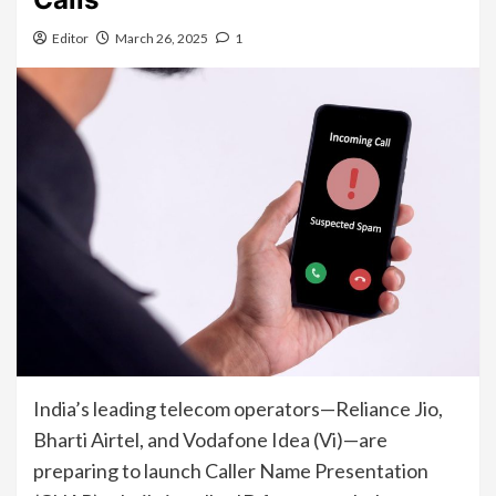
Editor
March 26, 2025
1
India’s leading telecom operators—Reliance Jio,
Bharti Airtel, and Vodafone Idea (Vi)—are
preparing to launch Caller Name Presentation