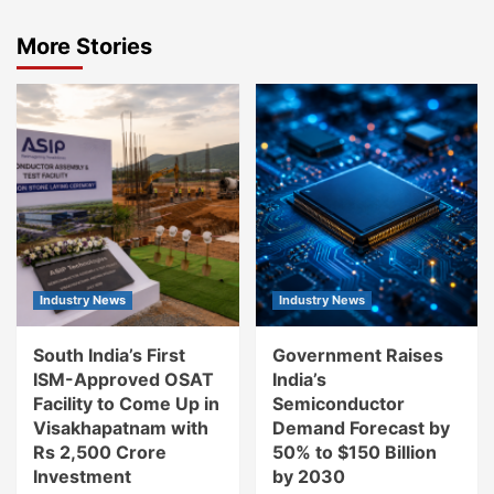
More Stories
Industry News
Industry News
South India’s First
Government Raises
ISM-Approved OSAT
India’s
Facility to Come Up in
Semiconductor
Visakhapatnam with
Demand Forecast by
Rs 2,500 Crore
50% to $150 Billion
Investment
by 2030