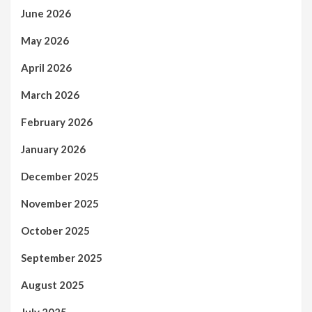
June 2026
May 2026
April 2026
March 2026
February 2026
January 2026
December 2025
November 2025
October 2025
September 2025
August 2025
July 2025