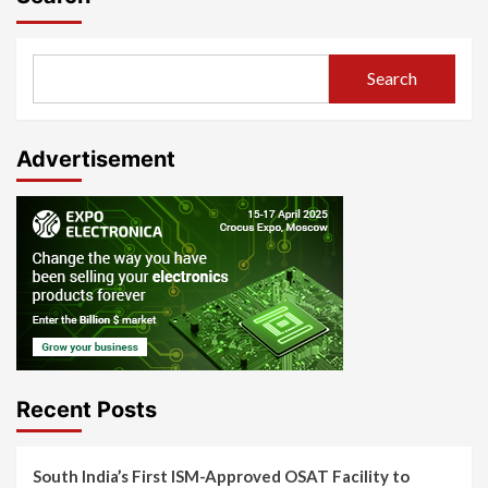
Search
Advertisement
Recent Posts
South India’s First ISM-Approved OSAT Facility to