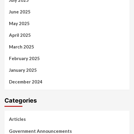
June 2025
May 2025
April 2025
March 2025
February 2025
January 2025
December 2024
Categories
Articles
Government Announcements