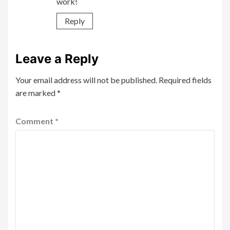
work!
Reply
Leave a Reply
Your email address will not be published.
Required fields
are marked
*
Comment
*