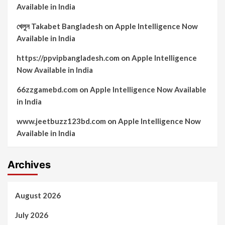
Available in India
খেলুন Takabet Bangladesh
on
Apple Intelligence Now
Available in India
https://ppvipbangladesh.com
on
Apple Intelligence
Now Available in India
66zzgamebd.com
on
Apple Intelligence Now Available
in India
www.jeetbuzz123bd.com
on
Apple Intelligence Now
Available in India
Archives
August 2026
July 2026