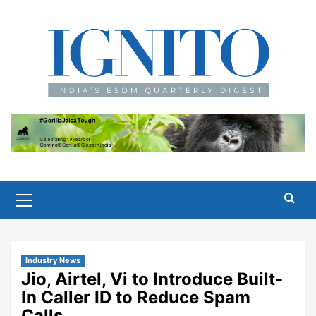
Skip
to
content
Primary
Menu
Industry News
Jio, Airtel, Vi to Introduce Built-
In Caller ID to Reduce Spam
Calls