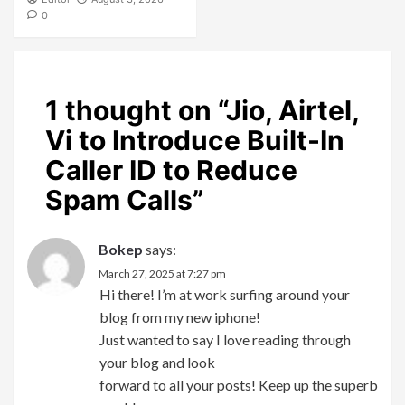
0
1 thought on “
Jio, Airtel,
Vi to Introduce Built-In
Caller ID to Reduce
Spam Calls
”
Bokep
says:
March 27, 2025 at 7:27 pm
Hi there! I’m at work surfing around your
blog from my new iphone!
Just wanted to say I love reading through
your blog and look
forward to all your posts! Keep up the superb