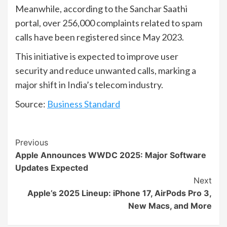
Meanwhile, according to the Sanchar Saathi
portal, over 256,000 complaints related to spam
calls have been registered since May 2023.
This initiative is expected to improve user
security and reduce unwanted calls, marking a
major shift in India’s telecom industry.
Source:
Business Standard
Continue
Previous
Apple Announces WWDC 2025: Major Software
Reading
Updates Expected
Next
Apple’s 2025 Lineup: iPhone 17, AirPods Pro 3,
New Macs, and More