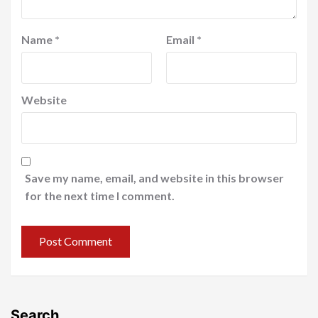
Name
*
Email
*
Website
Save my name, email, and website in this browser
for the next time I comment.
Search