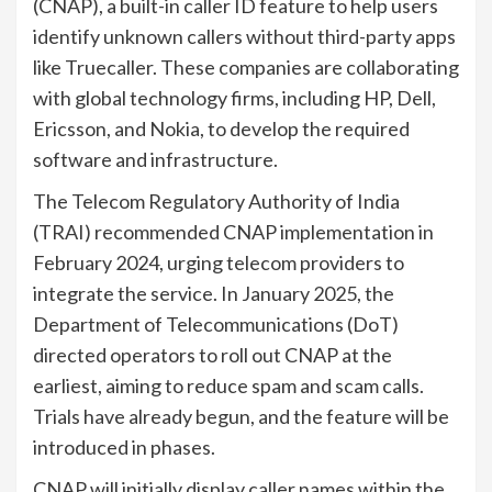
(CNAP), a built-in caller ID feature to help users
identify unknown callers without third-party apps
like Truecaller. These companies are collaborating
with global technology firms, including HP, Dell,
Ericsson, and Nokia, to develop the required
software and infrastructure.
The Telecom Regulatory Authority of India
(TRAI) recommended CNAP implementation in
February 2024, urging telecom providers to
integrate the service. In January 2025, the
Department of Telecommunications (DoT)
directed operators to roll out CNAP at the
earliest, aiming to reduce spam and scam calls.
Trials have already begun, and the feature will be
introduced in phases.
CNAP will initially display caller names within the