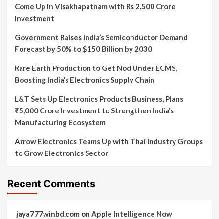
Come Up in Visakhapatnam with Rs 2,500 Crore
Investment
Government Raises India’s Semiconductor Demand
Forecast by 50% to $150 Billion by 2030
Rare Earth Production to Get Nod Under ECMS,
Boosting India’s Electronics Supply Chain
L&T Sets Up Electronics Products Business, Plans
₹5,000 Crore Investment to Strengthen India’s
Manufacturing Ecosystem
Arrow Electronics Teams Up with Thai Industry Groups
to Grow Electronics Sector
Recent Comments
jaya777winbd.com
on
Apple Intelligence Now