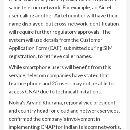
same telecom network. For example, an Airtel
user calling another Airtel number will have their
name displayed, but cross-network identification
will require further regulatory approvals. The
system will use details from the Customer
Application Form (CAF), submitted during SIM
registration, to retrieve caller names.
While smartphone users will benefit from this
service, telecom companies have stated that
feature phone and 2G users may not be able to
access CNAP due to technical limitations.
Nokia’s Arvind Khurana, regional vice president
and country head for cloud and network services,
confirmed the company’s involvement in
implementing CNAP for Indian telecom networks.