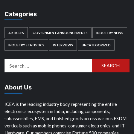
Categories
ARTICLES
GOVERNMENT ANNOUNCEMENTS
INDUSTRY NEWS
INDUSTRY STATISTICS
INTERVIEWS
UNCATEGORIZED
Search
for:
About Us
ICEA is the leading industry body representing the entire
electronics ecosystem in India, including components,
subassemblies, EMS, and finished goods across various ESDM
verticals such as mobile phones, consumer electronics, and IT
Hardware. Our members comprise Fortune 500 companies,