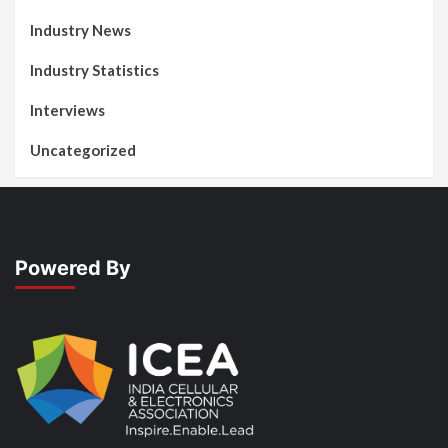
Industry News
Industry Statistics
Interviews
Uncategorized
Powered By