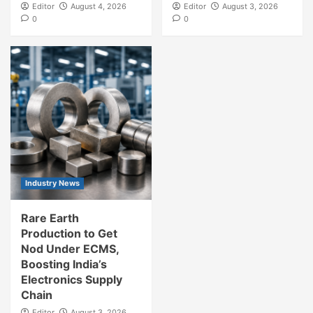
Editor
August 4, 2026
Editor
August 3, 2026
0
0
Industry News
Rare Earth
Production to Get
Nod Under ECMS,
Boosting India’s
Electronics Supply
Chain
Editor
August 3, 2026