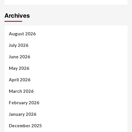
Archives
August 2026
July 2026
June 2026
May 2026
April 2026
March 2026
February 2026
January 2026
December 2025