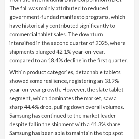
The fall was mainly attributed to reduced
government-funded manifesto programs, which
have historically contributed significantly to
commercial tablet sales. The downturn
intensified in the second quarter of 2025, where
shipments plunged 42.1% year-on-year,
compared to an 18.4% decline in the first quarter.
Within product categories, detachable tablets
showed some resilience, registering an 18.9%
year-on-year growth. However, the slate tablet
segment, which dominates the market, saw a
sharp 44.4% drop, pulling down overall volumes.
Samsung has continued to the market leader
despite fall in the shipment with a 41.3% share.
Samsung has been able to maintain the top spot