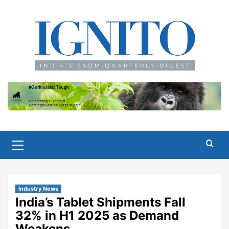
Skip
to
content
Primary
Menu
Industry News
India’s Tablet Shipments Fall
32% in H1 2025 as Demand
Weakens