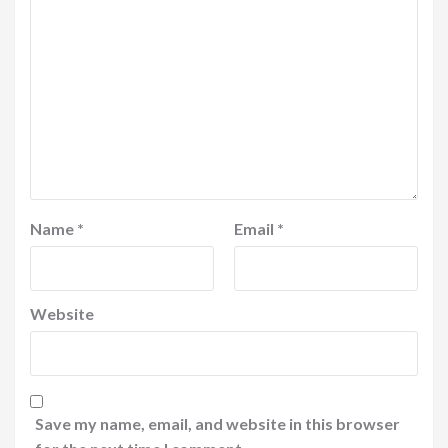
Name
*
Email
*
Website
Save my name, email, and website in this browser