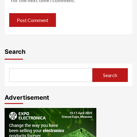
for the next time I comment.
Search
Search
Advertisement