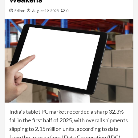
Editor
August 29, 2025
0
India’s tablet PC market recorded a sharp 32.3%
fall in the first half of 2025, with overall shipments
slipping to 2.15 million units, according to data
from the International Data Corporation (IDC).