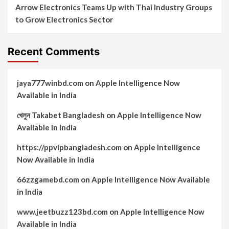
Arrow Electronics Teams Up with Thai Industry Groups
to Grow Electronics Sector
Recent Comments
jaya777winbd.com
on
Apple Intelligence Now
Available in India
খেলুন Takabet Bangladesh
on
Apple Intelligence Now
Available in India
https://ppvipbangladesh.com
on
Apple Intelligence
Now Available in India
66zzgamebd.com
on
Apple Intelligence Now Available
in India
www.jeetbuzz123bd.com
on
Apple Intelligence Now
Available in India