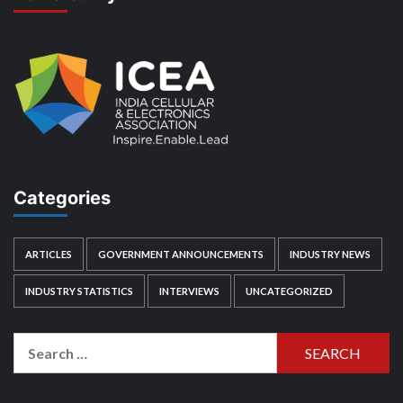
Categories
ARTICLES
GOVERNMENT ANNOUNCEMENTS
INDUSTRY NEWS
INDUSTRY STATISTICS
INTERVIEWS
UNCATEGORIZED
Search
for: