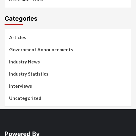
Categories
Articles
Government Announcements
Industry News
Industry Statistics
Interviews
Uncategorized
Powered By