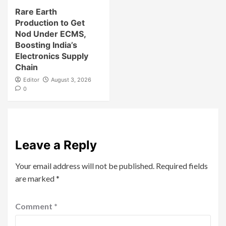
Rare Earth
Production to Get
Nod Under ECMS,
Boosting India’s
Electronics Supply
Chain
Editor
August 3, 2026
0
Leave a Reply
Your email address will not be published.
Required fields
are marked
*
Comment
*