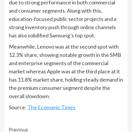
due to strong performance in both commercial
and consumer segments. Along with this,
education-focused public sector projects and a
strong inventory push through online channels
has also solidified Samsung’s top spot.
Meanwhile, Lenovo was at the second spot with
12.3% share, showing notable growth in the SMB
and enterprise segments of the commercial
market whereas Apple was at the third place at it
has 11.8% market share, holding steady demand in
the premium consumer segment despite the
overall slowdown.
Source:
The Economic Times
Continue
Previous