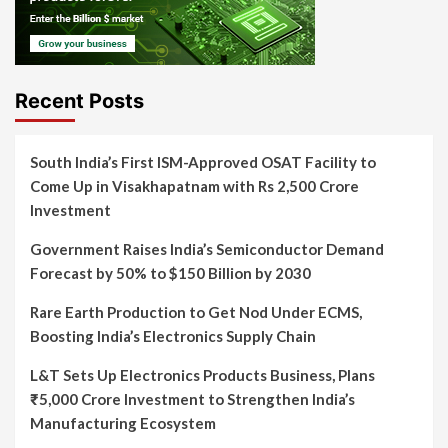
Recent Posts
South India’s First ISM-Approved OSAT Facility to
Come Up in Visakhapatnam with Rs 2,500 Crore
Investment
Government Raises India’s Semiconductor Demand
Forecast by 50% to $150 Billion by 2030
Rare Earth Production to Get Nod Under ECMS,
Boosting India’s Electronics Supply Chain
L&T Sets Up Electronics Products Business, Plans
₹5,000 Crore Investment to Strengthen India’s
Manufacturing Ecosystem