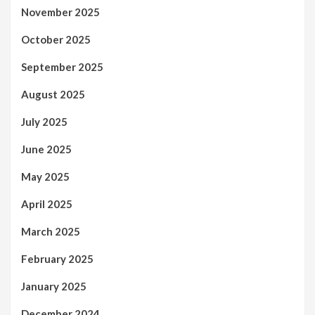
November 2025
October 2025
September 2025
August 2025
July 2025
June 2025
May 2025
April 2025
March 2025
February 2025
January 2025
December 2024