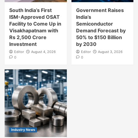
South India’s First
Government Raises
ISM-Approved OSAT
India’s
Facility to Come Up in
Semiconductor
Visakhapatnam with
Demand Forecast by
Rs 2,500 Crore
50% to $150 Billion
Investment
by 2030
Editor
August 4, 2026
Editor
August 3, 2026
0
0
Industry News