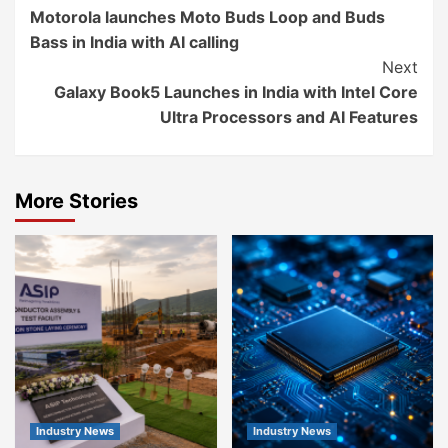
Motorola launches Moto Buds Loop and Buds
Reading
Bass in India with AI calling
Next
Galaxy Book5 Launches in India with Intel Core
Ultra Processors and AI Features
More Stories
Industry News
Industry News