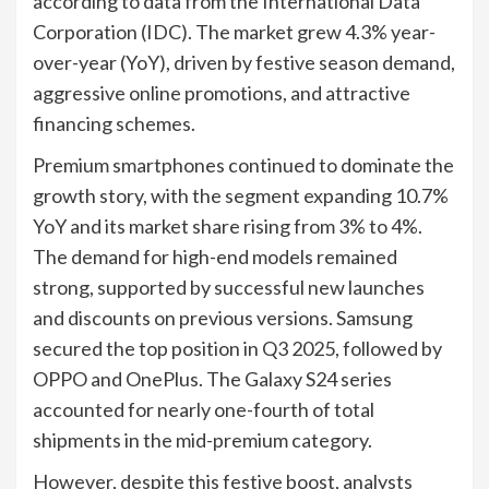
according to data from the International Data
Corporation (IDC). The market grew 4.3% year-
over-year (YoY), driven by festive season demand,
aggressive online promotions, and attractive
financing schemes.
Premium smartphones continued to dominate the
growth story, with the segment expanding 10.7%
YoY and its market share rising from 3% to 4%.
The demand for high-end models remained
strong, supported by successful new launches
and discounts on previous versions. Samsung
secured the top position in Q3 2025, followed by
OPPO and OnePlus. The Galaxy S24 series
accounted for nearly one-fourth of total
shipments in the mid-premium category.
However, despite this festive boost, analysts