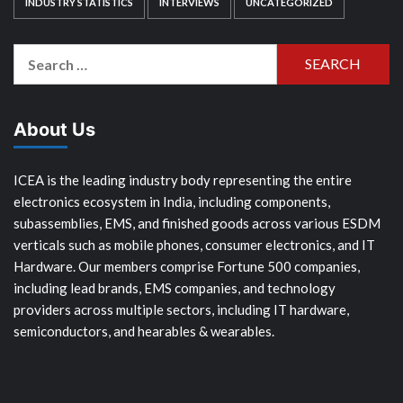
INDUSTRY STATISTICS
INTERVIEWS
UNCATEGORIZED
Search
for:
About Us
ICEA is the leading industry body representing the entire
electronics ecosystem in India, including components,
subassemblies, EMS, and finished goods across various ESDM
verticals such as mobile phones, consumer electronics, and IT
Hardware. Our members comprise Fortune 500 companies,
including lead brands, EMS companies, and technology
providers across multiple sectors, including IT hardware,
semiconductors, and hearables & wearables.