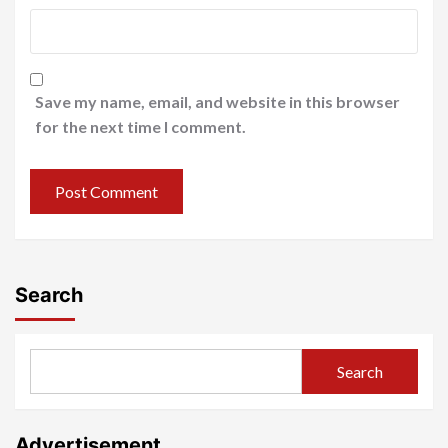
Save my name, email, and website in this browser
for the next time I comment.
Search
Search
Advertisement