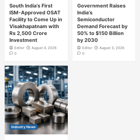
South India’s First
Government Raises
ISM-Approved OSAT
India’s
Facility to Come Up in
Semiconductor
Visakhapatnam with
Demand Forecast by
Rs 2,500 Crore
50% to $150 Billion
Investment
by 2030
Editor
August 4, 2026
Editor
August 3, 2026
0
0
Industry News