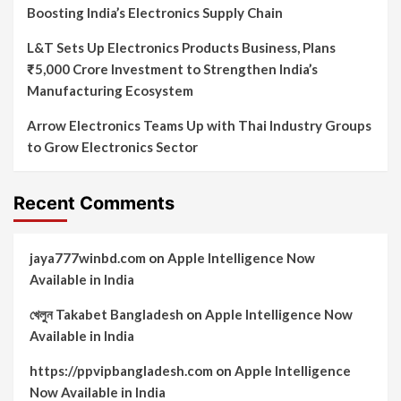
Boosting India’s Electronics Supply Chain
L&T Sets Up Electronics Products Business, Plans
₹5,000 Crore Investment to Strengthen India’s
Manufacturing Ecosystem
Arrow Electronics Teams Up with Thai Industry Groups
to Grow Electronics Sector
Recent Comments
jaya777winbd.com
on
Apple Intelligence Now
Available in India
খেলুন Takabet Bangladesh
on
Apple Intelligence Now
Available in India
https://ppvipbangladesh.com
on
Apple Intelligence
Now Available in India