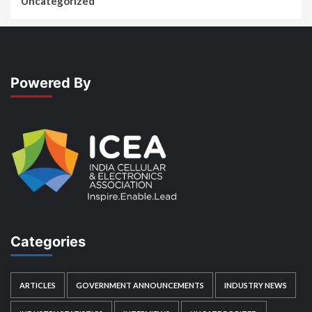
Uncategorized
Powered By
Categories
ARTICLES
GOVERNMENT ANNOUNCEMENTS
INDUSTRY NEWS