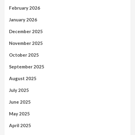
February 2026
January 2026
December 2025
November 2025
October 2025
September 2025
August 2025
July 2025
June 2025
May 2025
April 2025