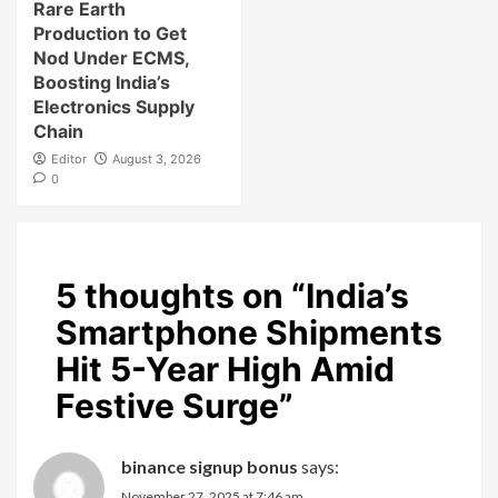
Rare Earth
Production to Get
Nod Under ECMS,
Boosting India’s
Electronics Supply
Chain
Editor
August 3, 2026
0
5 thoughts on “
India’s
Smartphone Shipments
Hit 5-Year High Amid
Festive Surge
”
binance signup bonus
says:
November 27, 2025 at 7:46 am