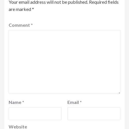
Your email address will not be published.
Required fields
are marked
*
Comment
*
Name
*
Email
*
Website