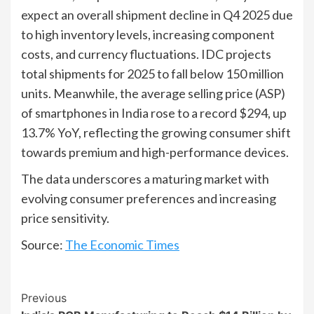
expect an overall shipment decline in Q4 2025 due
to high inventory levels, increasing component
costs, and currency fluctuations. IDC projects
total shipments for 2025 to fall below 150 million
units. Meanwhile, the average selling price (ASP)
of smartphones in India rose to a record $294, up
13.7% YoY, reflecting the growing consumer shift
towards premium and high-performance devices.
The data underscores a maturing market with
evolving consumer preferences and increasing
price sensitivity.
Source:
The Economic Times
Continue
Previous