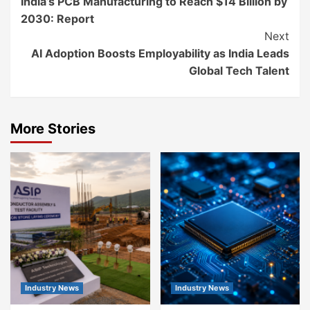
India’s PCB Manufacturing to Reach $14 Billion by
Reading
2030: Report
Next
AI Adoption Boosts Employability as India Leads
Global Tech Talent
More Stories
Industry News
Industry News