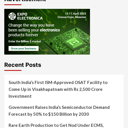
Recent Posts
South India’s First ISM-Approved OSAT Facility to
Come Up in Visakhapatnam with Rs 2,500 Crore
Investment
Government Raises India’s Semiconductor Demand
Forecast by 50% to $150 Billion by 2030
Rare Earth Production to Get Nod Under ECMS,