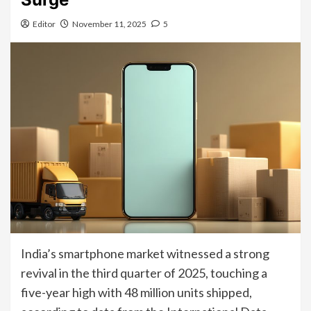
Editor
November 11, 2025
5
India’s smartphone market witnessed a strong
revival in the third quarter of 2025, touching a
five-year high with 48 million units shipped,