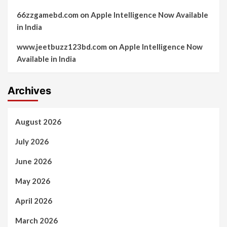
66zzgamebd.com
on
Apple Intelligence Now Available
in India
www.jeetbuzz123bd.com
on
Apple Intelligence Now
Available in India
Archives
August 2026
July 2026
June 2026
May 2026
April 2026
March 2026