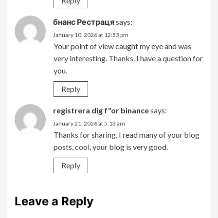
Reply
бнанс Рестраця
says:
January 10, 2026 at 12:53 pm
Your point of view caught my eye and was
very interesting. Thanks. I have a question for
you.
Reply
registrera dig f"or binance
says:
January 21, 2026 at 5:13 am
Thanks for sharing. I read many of your blog
posts, cool, your blog is very good.
Reply
Leave a Reply