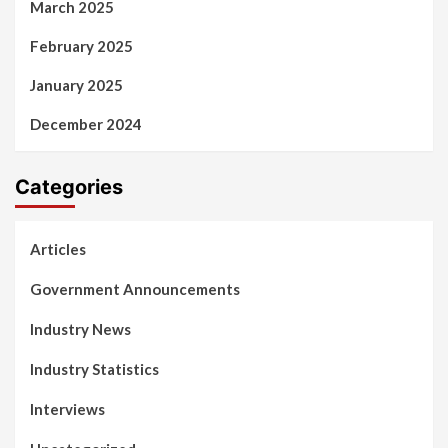
March 2025
February 2025
January 2025
December 2024
Categories
Articles
Government Announcements
Industry News
Industry Statistics
Interviews