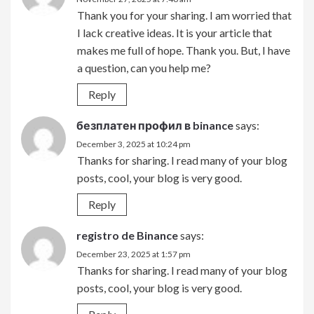
Thank you for your sharing. I am worried that
I lack creative ideas. It is your article that
makes me full of hope. Thank you. But, I have
a question, can you help me?
Reply
безплатен профил в binance
says:
December 3, 2025 at 10:24 pm
Thanks for sharing. I read many of your blog
posts, cool, your blog is very good.
Reply
registro de Binance
says:
December 23, 2025 at 1:57 pm
Thanks for sharing. I read many of your blog
posts, cool, your blog is very good.