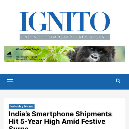
Skip
to
content
Primary
Menu
Industry News
India’s Smartphone Shipments
Hit 5-Year High Amid Festive
Surge