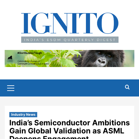
Skip
to
content
Primary
Menu
Industry News
India’s Semiconductor Ambitions
Gain Global Validation as ASML
Deepens Engagement