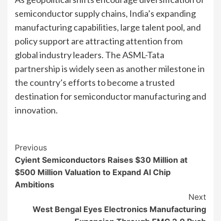
semiconductor supply chains, India’s expanding
manufacturing capabilities, large talent pool, and
policy support are attracting attention from
global industry leaders. The ASML-Tata
partnership is widely seen as another milestone in
the country’s efforts to become a trusted
destination for semiconductor manufacturing and
innovation.
Continue
Previous
Cyient Semiconductors Raises $30 Million at
Reading
$500 Million Valuation to Expand AI Chip
Ambitions
Next
West Bengal Eyes Electronics Manufacturing