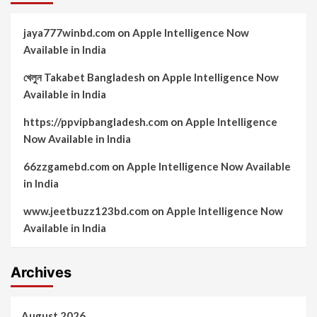
jaya777winbd.com
on
Apple Intelligence Now
Available in India
খেলুন Takabet Bangladesh
on
Apple Intelligence Now
Available in India
https://ppvipbangladesh.com
on
Apple Intelligence
Now Available in India
66zzgamebd.com
on
Apple Intelligence Now Available
in India
www.jeetbuzz123bd.com
on
Apple Intelligence Now
Available in India
Archives
August 2026