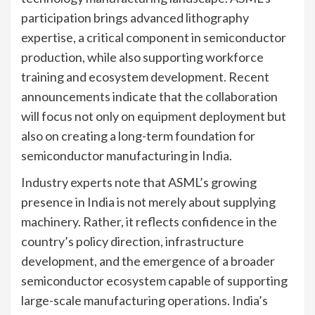
participation brings advanced lithography
expertise, a critical component in semiconductor
production, while also supporting workforce
training and ecosystem development. Recent
announcements indicate that the collaboration
will focus not only on equipment deployment but
also on creating a long-term foundation for
semiconductor manufacturing in India.
Industry experts note that ASML’s growing
presence in India is not merely about supplying
machinery. Rather, it reflects confidence in the
country’s policy direction, infrastructure
development, and the emergence of a broader
semiconductor ecosystem capable of supporting
large-scale manufacturing operations. India’s