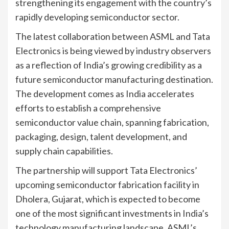
strengthening its engagement with the country’s
rapidly developing semiconductor sector.
The latest collaboration between ASML and Tata
Electronics is being viewed by industry observers
as a reflection of India’s growing credibility as a
future semiconductor manufacturing destination.
The development comes as India accelerates
efforts to establish a comprehensive
semiconductor value chain, spanning fabrication,
packaging, design, talent development, and
supply chain capabilities.
The partnership will support Tata Electronics’
upcoming semiconductor fabrication facility in
Dholera, Gujarat, which is expected to become
one of the most significant investments in India’s
technology manufacturing landscape. ASML’s