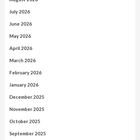
July 2026
June 2026
May 2026
April 2026
March 2026
February 2026
January 2026
December 2025
November 2025
October 2025
September 2025