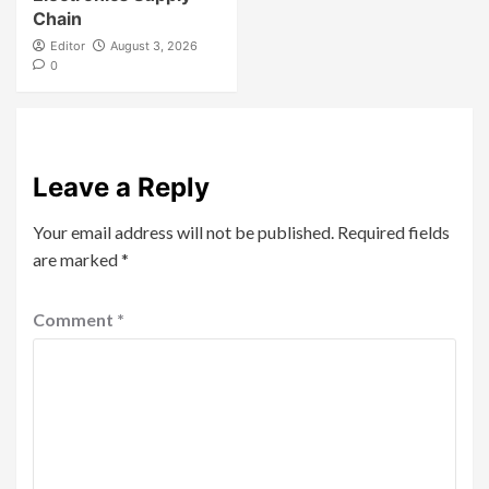
Chain
Editor
August 3, 2026
0
Leave a Reply
Your email address will not be published.
Required fields
are marked
*
Comment
*