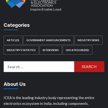
Categories
ARTICLES
GOVERNMENT ANNOUNCEMENTS
INDUSTRY NEWS
INDUSTRY STATISTICS
INTERVIEWS
UNCATEGORIZED
Search
for:
About Us
ICEA is the leading industry body representing the entire
electronics ecosystem in India, including components,