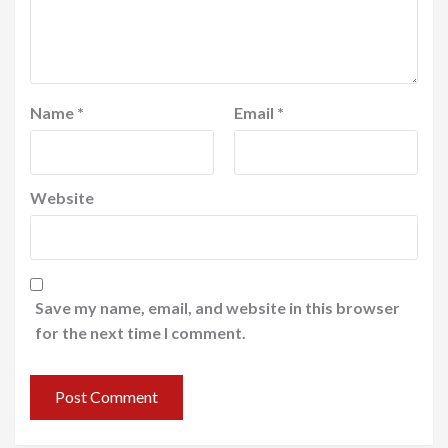
Name
*
Email
*
Website
Save my name, email, and website in this browser
for the next time I comment.