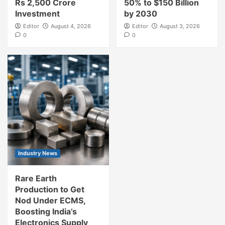
Rs 2,500 Crore
50% to $150 Billion
Investment
by 2030
Editor
August 4, 2026
Editor
August 3, 2026
0
0
Industry News
Rare Earth
Production to Get
Nod Under ECMS,
Boosting India’s
Electronics Supply