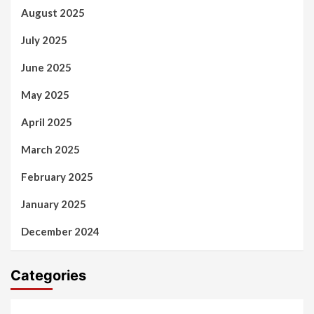
August 2025
July 2025
June 2025
May 2025
April 2025
March 2025
February 2025
January 2025
December 2024
Categories