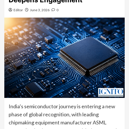
Editor
June 3, 2026
0
India’s semiconductor journey is entering a new
phase of global recognition, with leading
chipmaking equipment manufacturer ASML