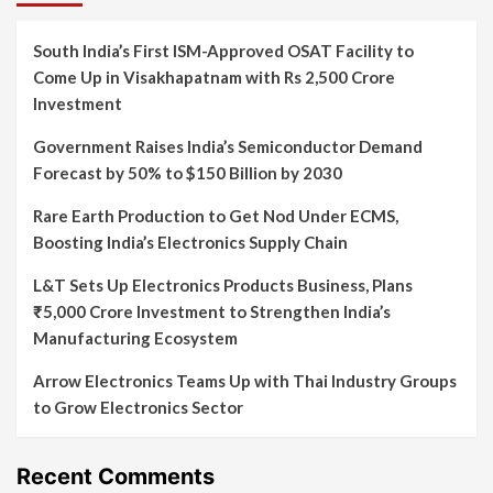
South India’s First ISM-Approved OSAT Facility to
Come Up in Visakhapatnam with Rs 2,500 Crore
Investment
Government Raises India’s Semiconductor Demand
Forecast by 50% to $150 Billion by 2030
Rare Earth Production to Get Nod Under ECMS,
Boosting India’s Electronics Supply Chain
L&T Sets Up Electronics Products Business, Plans
₹5,000 Crore Investment to Strengthen India’s
Manufacturing Ecosystem
Arrow Electronics Teams Up with Thai Industry Groups
to Grow Electronics Sector
Recent Comments