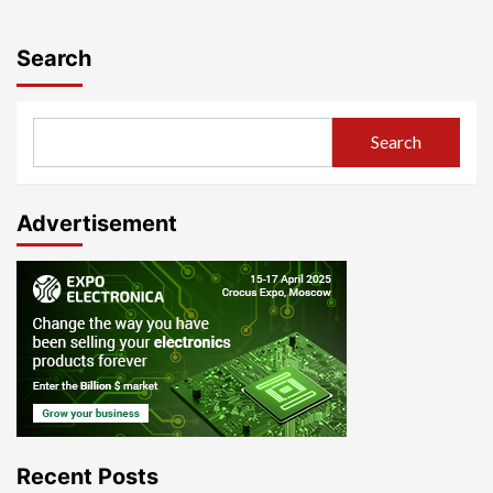
Search
Search
Advertisement
Recent Posts