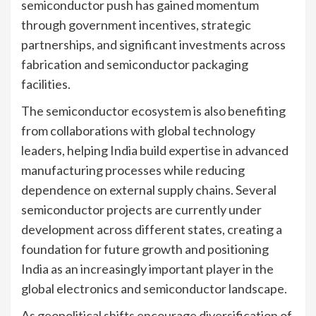
semiconductor push has gained momentum
through government incentives, strategic
partnerships, and significant investments across
fabrication and semiconductor packaging
facilities.
The semiconductor ecosystem is also benefiting
from collaborations with global technology
leaders, helping India build expertise in advanced
manufacturing processes while reducing
dependence on external supply chains. Several
semiconductor projects are currently under
development across different states, creating a
foundation for future growth and positioning
India as an increasingly important player in the
global electronics and semiconductor landscape.
As geopolitical shifts encourage diversification of