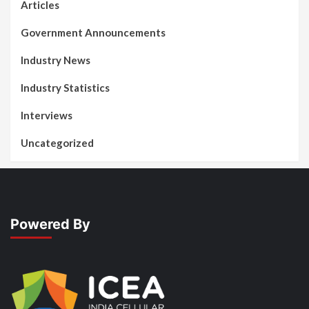
Articles
Government Announcements
Industry News
Industry Statistics
Interviews
Uncategorized
Powered By