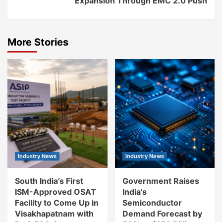
Expansion Through EMC 2.0 Push
More Stories
Industry News
Industry News
South India’s First
Government Raises
ISM-Approved OSAT
India’s
Facility to Come Up in
Semiconductor
Visakhapatnam with
Demand Forecast by