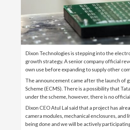
Dixon Technologies is stepping into the electr
growth strategy. A senior company official reve
own use before expanding to supply other com
The announcement came after the launch of g
Scheme (ECMS). There is a possibility that Tata
under the scheme, however, there is no officia
Dixon CEO Atul Lal said that a project has alre
camera modules, mechanical enclosures, and lit
being done and we will be actively participating 