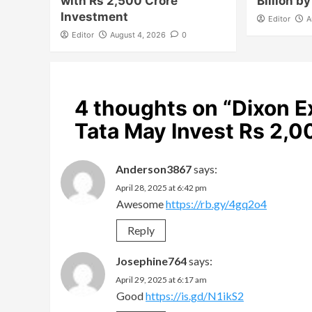
with Rs 2,500 Crore
Billion b
Investment
Editor
A
Editor
August 4, 2026
0
4 thoughts on “
Dixon E
Tata May Invest Rs 2,
Anderson3867
says:
April 28, 2025 at 6:42 pm
Awesome
https://rb.gy/4gq2o4
Reply
Josephine764
says:
April 29, 2025 at 6:17 am
Good
https://is.gd/N1ikS2