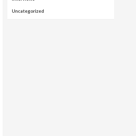
Uncategorized