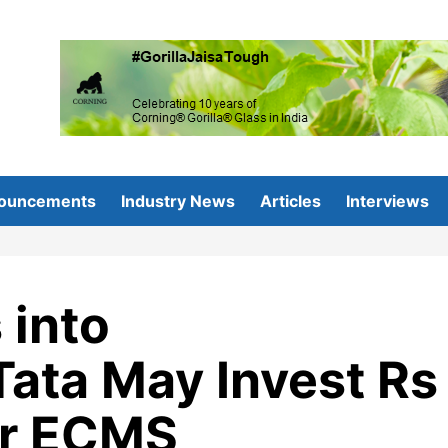
ouncements
Industry News
Articles
Interviews
 into
ata May Invest Rs
er ECMS