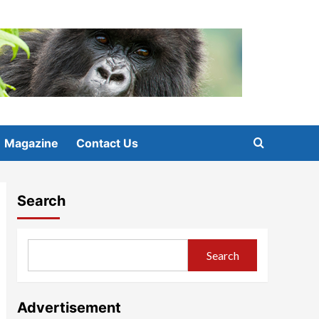
Magazine
Contact Us
Search
Search
Advertisement