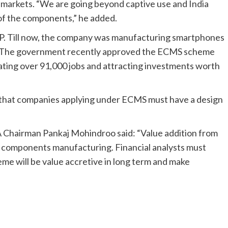
l markets. “We are going beyond captive use and India
 of the components,” he added.
HP. Till now, the company was manufacturing smartphones
vo. The government recently approved the ECMS scheme
eating over 91,000 jobs and attracting investments worth
that companies applying under ECMS must have a design
A Chairman Pankaj Mohindroo said: “Value addition from
s components manufacturing. Financial analysts must
heme will be value accretive in long term and make