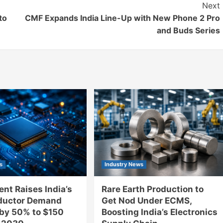
Next
to
CMF Expands India Line-Up with New Phone 2 Pro
and Buds Series
s
Industry News
nt Raises India’s
Rare Earth Production to
ductor Demand
Get Nod Under ECMS,
 by 50% to $150
Boosting India’s Electronics