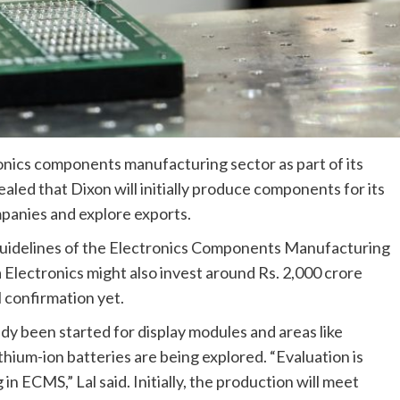
onics components manufacturing sector as part of its
aled that Dixon will initially produce components for its
panies and explore exports.
uidelines of the Electronics Components Manufacturing
 Electronics might also invest around Rs. 2,000 crore
l confirmation yet.
ady been started for display modules and areas like
hium-ion batteries are being explored. “Evaluation is
in ECMS,” Lal said. Initially, the production will meet