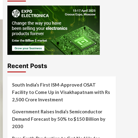
Recent Posts
South India’s First ISM-Approved OSAT
Facility to Come Up in Visakhapatnam with Rs
2,500 Crore Investment
Government Raises India’s Semiconductor
Demand Forecast by 50% to $150 Billion by
2030