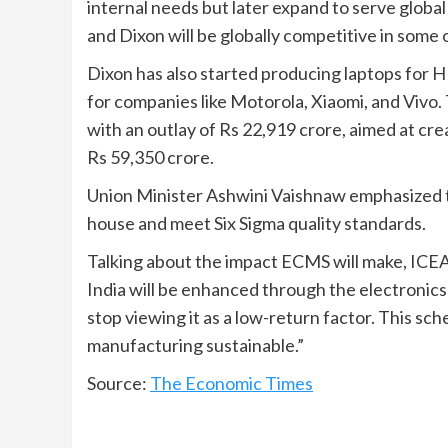
internal needs but later expand to serve globa
and Dixon will be globally competitive in some
Dixon has also started producing laptops for 
for companies like Motorola, Xiaomi, and Vi
with an outlay of Rs 22,919 crore, aimed at cr
Rs 59,350 crore.
Union Minister Ashwini Vaishnaw emphasized 
house and meet Six Sigma quality standards.
Talking about the impact ECMS will make, ICE
India will be enhanced through the electronic
stop viewing it as a low-return factor. This sc
manufacturing sustainable.”
Source:
The Economic Times