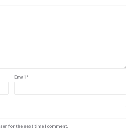
Email
*
ser for the next time I comment.