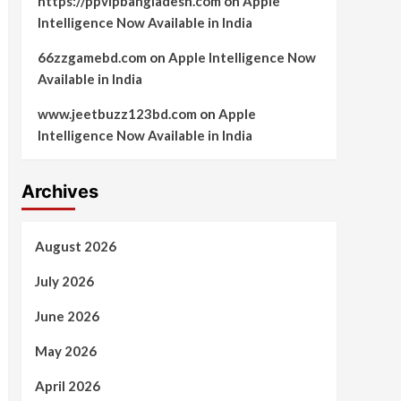
https://ppvipbangladesh.com
on
Apple
Intelligence Now Available in India
66zzgamebd.com
on
Apple Intelligence Now
Available in India
www.jeetbuzz123bd.com
on
Apple
Intelligence Now Available in India
Archives
August 2026
July 2026
June 2026
May 2026
April 2026