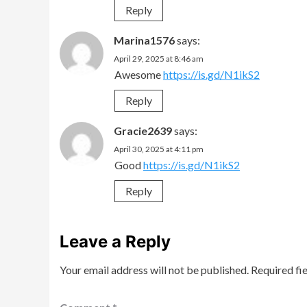
Reply
Marina1576
says:
April 29, 2025 at 8:46 am
Awesome
https://is.gd/N1ikS2
Reply
Gracie2639
says:
April 30, 2025 at 4:11 pm
Good
https://is.gd/N1ikS2
Reply
Leave a Reply
Your email address will not be published.
Required fi