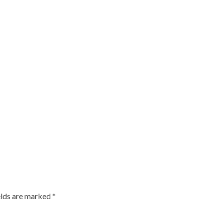
elds are marked
*