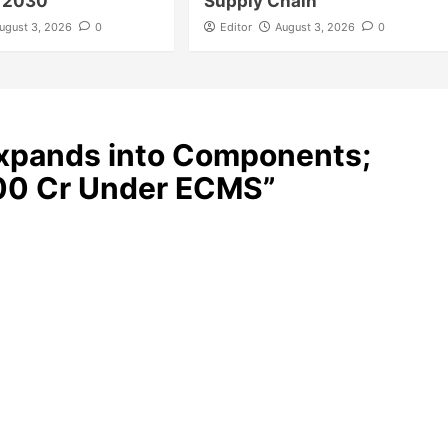
y 2030
Supply Chain
ugust 3, 2026
0
Editor
August 3, 2026
0
xpands into Components;
000 Cr Under ECMS
”