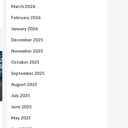
March 2026
February 2026
January 2026
December 2025
November 2025
October 2025
September 2025
August 2025
July 2025
June 2025
May 2025