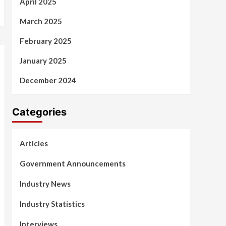
April 2025
March 2025
February 2025
January 2025
December 2024
Categories
Articles
Government Announcements
Industry News
Industry Statistics
Interviews