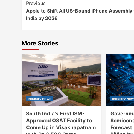
Continue
Previous
Apple to Shift All US-Bound iPhone Assembly 
Reading
India by 2026
More Stories
Industry News
Industry New
South India’s First ISM-
Governme
Approved OSAT Facility to
Semicon
Come Up in Visakhapatnam
Forecast