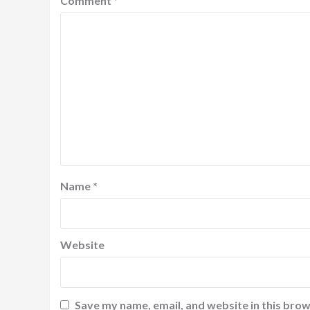
Comment
*
Name
*
Website
Save my name, email, and website in this brow