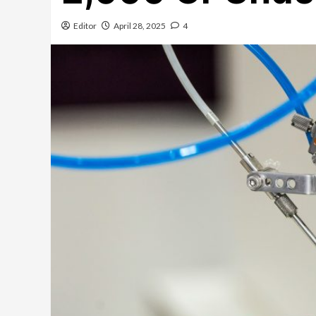
Editor
April 28, 2025
4