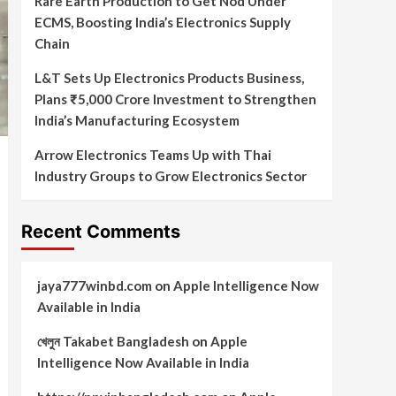
Rare Earth Production to Get Nod Under
ECMS, Boosting India’s Electronics Supply
Chain
L&T Sets Up Electronics Products Business,
Plans ₹5,000 Crore Investment to Strengthen
India’s Manufacturing Ecosystem
Arrow Electronics Teams Up with Thai
Industry Groups to Grow Electronics Sector
Recent Comments
jaya777winbd.com
on
Apple Intelligence Now
Available in India
খেলুন Takabet Bangladesh
on
Apple
Intelligence Now Available in India