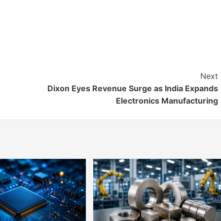
Next
Dixon Eyes Revenue Surge as India Expands
Electronics Manufacturing