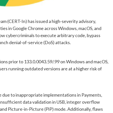
 (CERT-In) has issued a high-severity advisory,
bilities in Google Chrome across Windows, macOS, and
low cybercriminals to execute arbitrary code, bypass
aunch denial-of-service (DoS) attacks.
sions prior to 133.0.0043.59/.99 on Windows and macOS,
ers running outdated versions are at a higher risk of
se due to inappropriate implementations in Payments,
sufficient data validation in USB, integer overflow
and Picture-in-Picture (PiP) mode. Additionally, flaws