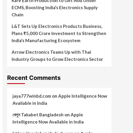
Rare Earth Production to Get Nod Under
ECMS, Boosting India’s Electronics Supply
Chain
L&T Sets Up Electronics Products Business,
Plans ₹5,000 Crore Investment to Strengthen
India’s Manufacturing Ecosystem
Arrow Electronics Teams Up with Thai
Industry Groups to Grow Electronics Sector
Recent Comments
jaya777winbd.com
on
Apple Intelligence Now
Available in India
খেলুন Takabet Bangladesh
on
Apple
Intelligence Now Available in India