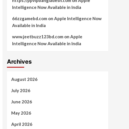
https://ppvipbangladesh.com
on
Apple
Intelligence Now Available in India
66zzgamebd.com
on
Apple Intelligence Now
Available in India
www.jeetbuzz123bd.com
on
Apple
Intelligence Now Available in India
Archives
August 2026
July 2026
June 2026
May 2026
April 2026