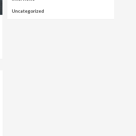
Uncategorized