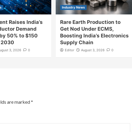
s
Industry News
nt Raises India’s
Rare Earth Production to
ductor Demand
Get Nod Under ECMS,
 by 50% to $150
Boosting India’s Electronics
y 2030
Supply Chain
ugust 3, 2026
0
Editor
August 3, 2026
0
elds are marked
*