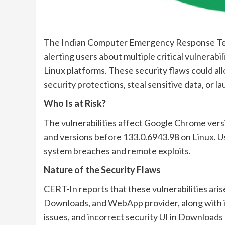
The Indian Computer Emergency Response Team
alerting users about multiple critical vulnera
Linux platforms. These security flaws could al
security protections, steal sensitive data, or l
Who Is at Risk?
The vulnerabilities affect Google Chrome ver
and versions before 133.0.6943.98 on Linux. Us
system breaches and remote exploits.
Nature of the Security Flaws
CERT-In reports that these vulnerabilities ari
Downloads, and WebApp provider, along with in
issues, and incorrect security UI in Downloads 