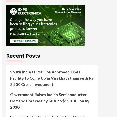
Recent Posts
South India’s First ISM-Approved OSAT
Facility to Come Up in Visakhapatnam with Rs
2,500 Crore Investment
Government Raises India’s Semiconductor
Demand Forecast by 50% to $150 Billion by
2030