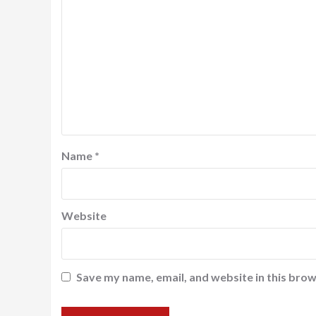
Name
*
Website
Save my name, email, and website in this brow