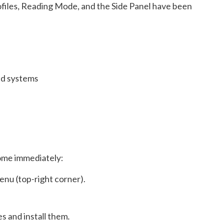
rofiles, Reading Mode, and the Side Panel have been
ed systems
ome immediately:
nu (top-right corner).
s and install them.