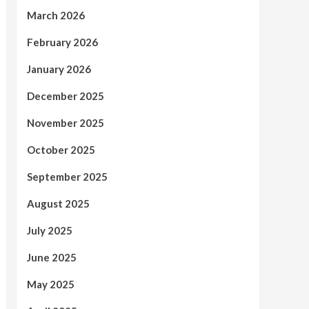
March 2026
February 2026
January 2026
December 2025
November 2025
October 2025
September 2025
August 2025
July 2025
June 2025
May 2025