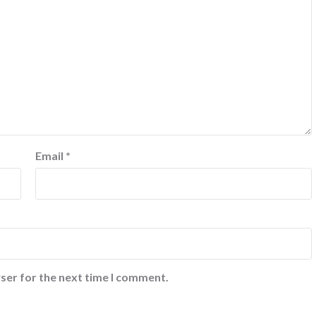
Email
*
ser for the next time I comment.