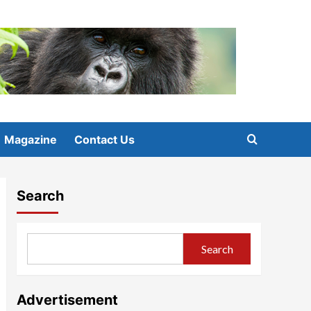
Magazine
Contact Us
Search
Search
Advertisement