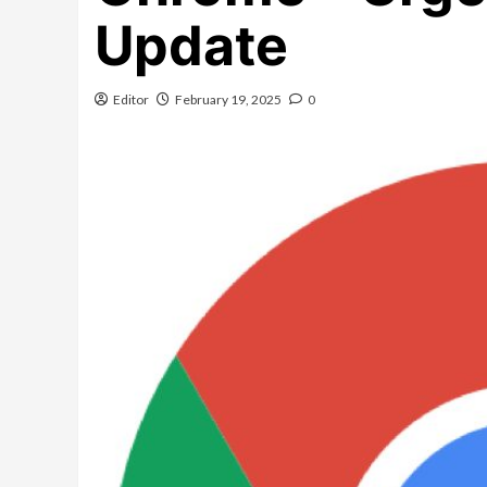
Update
Editor
February 19, 2025
0