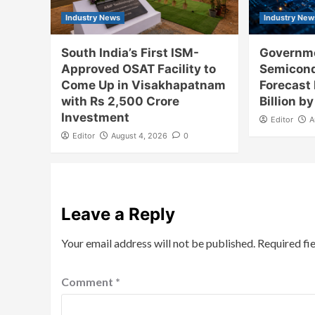
Industry News
Industry New
South India’s First ISM-
Governme
Approved OSAT Facility to
Semicon
Come Up in Visakhapatnam
Forecast
with Rs 2,500 Crore
Billion b
Investment
Editor
A
Editor
August 4, 2026
0
Leave a Reply
Your email address will not be published.
Required fi
Comment
*