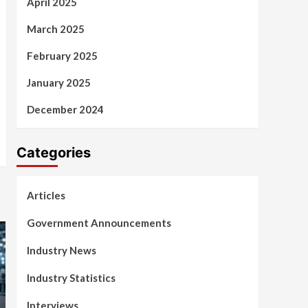
April 2025
March 2025
February 2025
January 2025
December 2024
Categories
Articles
Government Announcements
Industry News
Industry Statistics
Interviews