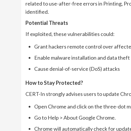
related to use-after-free errors in Printing, P
identified.
Potential Threats
If exploited, these vulnerabilities could:
Grant hackers remote control over affect
Enable malware installation and data theft
Cause denial-of-service (DoS) attacks
How to Stay Protected?
CERT-In strongly advises users to update Chr
Open Chrome and click on the three-dot me
Go to Help > About Google Chrome.
Chrome will automatically check for update