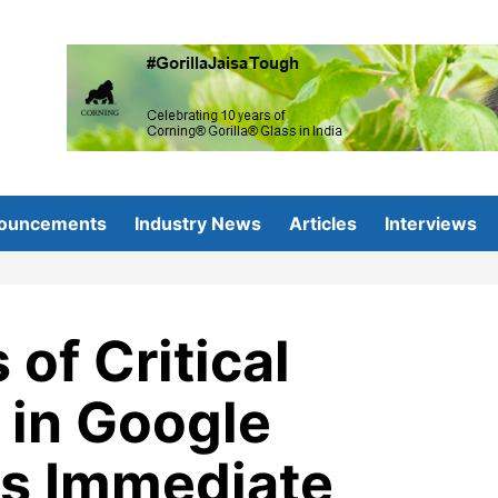
ouncements
Industry News
Articles
Interviews
of Critical
 in Google
s Immediate