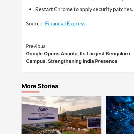
Restart Chrome to apply security patches.
Source:
Financial Express
Continue
Previous
Google Opens Ananta, Its Largest Bengaluru
Reading
Campus, Strengthening India Presence
More Stories