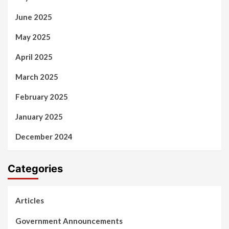
June 2025
May 2025
April 2025
March 2025
February 2025
January 2025
December 2024
Categories
Articles
Government Announcements