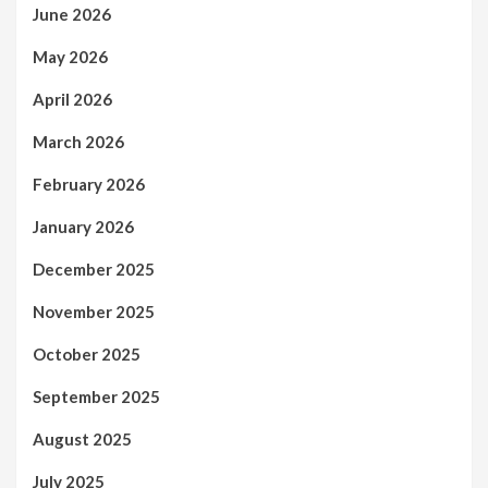
June 2026
May 2026
April 2026
March 2026
February 2026
January 2026
December 2025
November 2025
October 2025
September 2025
August 2025
July 2025