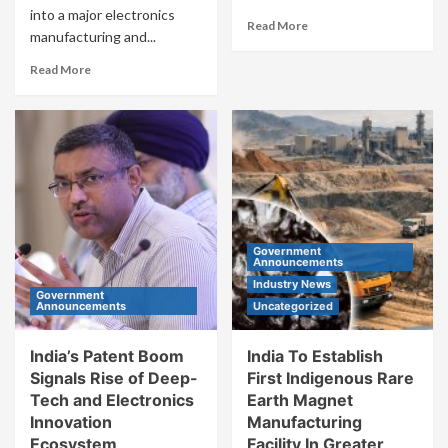
into a major electronics
Read More
manufacturing and...
Read More
Government
Announcements
Industry News
Government
Announcements
Uncategorized
India’s Patent Boom
India To Establish
Signals Rise of Deep-
First Indigenous Rare
Tech and Electronics
Earth Magnet
Innovation
Manufacturing
Ecosystem
Facility In Greater