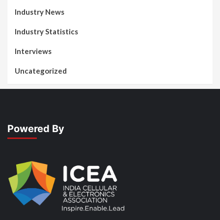
Industry News
Industry Statistics
Interviews
Uncategorized
Powered By