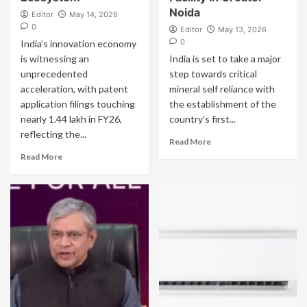
Noida
Editor
May 14, 2026
0
Editor
May 13, 2026
0
India’s innovation economy
is witnessing an
India is set to take a major
unprecedented
step towards critical
acceleration, with patent
mineral self reliance with
application filings touching
the establishment of the
nearly 1.44 lakh in FY26,
country’s first...
reflecting the...
Read More
Read More