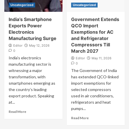
Uncategorized
Uncategorized
India’s Smartphone
Government Extends
Exports Power
QCO Import
Electronics
Exemptions for AC
Manufacturing Surge
and Refrigerator
Compressors Till
Editor
May 12, 2026
March 2027
0
India’s electronics
Editor
May 11, 2026
0
manufacturing sector is
witnessing a major
The Government of India
transformation, with
has extended QCO-linked
smartphones emerging as
import exemptions for
the country’s leading
selected compressors
export product. Speaking
used in air conditioners,
at...
refrigerators and heat
pumps...
Read More
Read More