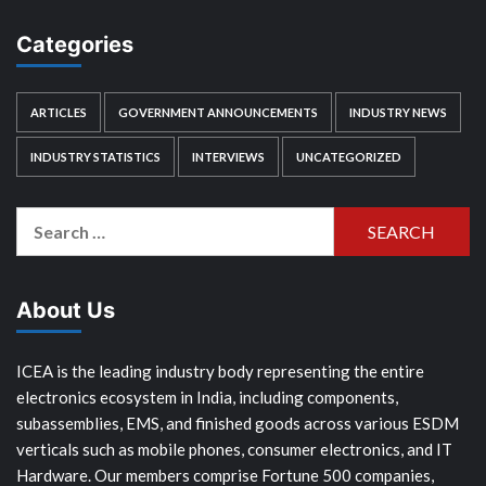
Categories
ARTICLES
GOVERNMENT ANNOUNCEMENTS
INDUSTRY NEWS
INDUSTRY STATISTICS
INTERVIEWS
UNCATEGORIZED
Search
for:
About Us
ICEA is the leading industry body representing the entire
electronics ecosystem in India, including components,
subassemblies, EMS, and finished goods across various ESDM
verticals such as mobile phones, consumer electronics, and IT
Hardware. Our members comprise Fortune 500 companies,