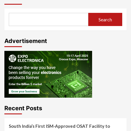
Search
Advertisement
Recent Posts
South India’s First ISM-Approved OSAT Facility to