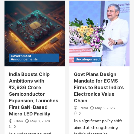
Government
Announcements
Uncategorized
India Boosts Chip
Govt Plans Design
Ambitions with
Mandate for ECMS
₹3,936 Crore
Firms to Boost India’s
Semiconductor
Electronics Value
Expansion, Launches
Chain
First GaN-Based
Editor
May 5, 2026
Micro LED Facility
0
In a significant policy shift
Editor
May 6, 2026
0
aimed at strengthening
In a major step toward
India’s electronics