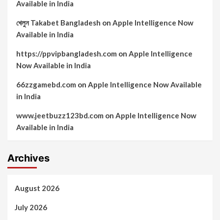
Available in India
খেলুন Takabet Bangladesh
on
Apple Intelligence Now
Available in India
https://ppvipbangladesh.com
on
Apple Intelligence
Now Available in India
66zzgamebd.com
on
Apple Intelligence Now Available
in India
www.jeetbuzz123bd.com
on
Apple Intelligence Now
Available in India
Archives
August 2026
July 2026