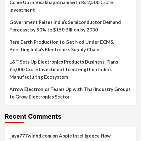
Come Up in Visakhapatnam with Rs 2,500 Crore
Investment
Government Raises India’s Semiconductor Demand
Forecast by 50% to $150 Billion by 2030
Rare Earth Production to Get Nod Under ECMS,
Boosting India’s Electronics Supply Chain
L&T Sets Up Electronics Products Business, Plans
₹5,000 Crore Investment to Strengthen India’s
Manufacturing Ecosystem
Arrow Electronics Teams Up with Thai Industry Groups
to Grow Electronics Sector
Recent Comments
jaya777winbd.com
on
Apple Intelligence Now