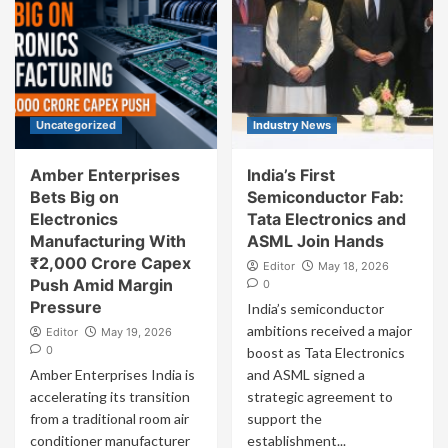
Uncategorized
Industry News
Amber Enterprises
India’s First
Bets Big on
Semiconductor Fab:
Electronics
Tata Electronics and
Manufacturing With
ASML Join Hands
₹2,000 Crore Capex
Editor
May 18, 2026
Push Amid Margin
0
Pressure
India’s semiconductor
ambitions received a major
Editor
May 19, 2026
0
boost as Tata Electronics
Amber Enterprises India is
and ASML signed a
accelerating its transition
strategic agreement to
from a traditional room air
support the
conditioner manufacturer
establishment...