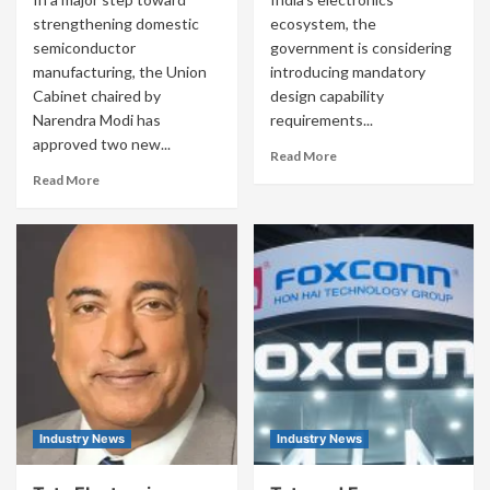
strengthening domestic
ecosystem, the
semiconductor
government is considering
manufacturing, the Union
introducing mandatory
Cabinet chaired by
design capability
Narendra Modi has
requirements...
approved two new...
Read More
Read More
Industry News
Industry News