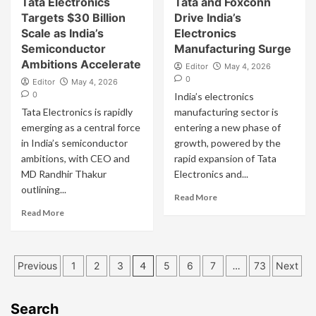
Tata Electronics
Tata and Foxconn
Targets $30 Billion
Drive India’s
Scale as India’s
Electronics
Semiconductor
Manufacturing Surge
Ambitions Accelerate
Editor
May 4, 2026
0
Editor
May 4, 2026
0
India’s electronics
Tata Electronics is rapidly
manufacturing sector is
emerging as a central force
entering a new phase of
in India’s semiconductor
growth, powered by the
ambitions, with CEO and
rapid expansion of Tata
MD Randhir Thakur
Electronics and...
outlining...
Read More
Read More
Posts
Previous
1
2
3
4
5
6
7
…
73
Next
pagination
Search