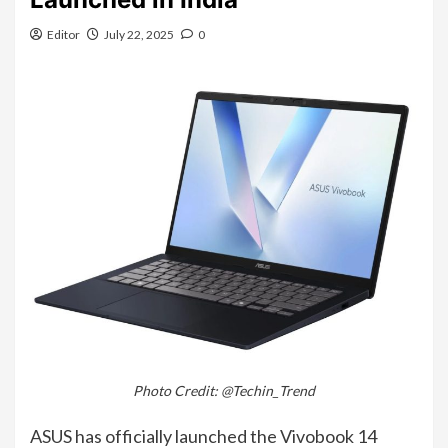
Editor
July 22, 2025
0
Photo Credit: @Techin_Trend
ASUS has officially launched the Vivobook 14