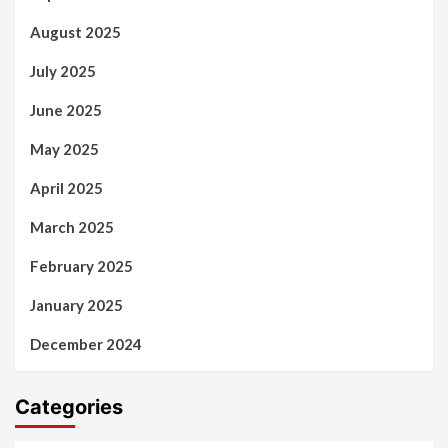
August 2025
July 2025
June 2025
May 2025
April 2025
March 2025
February 2025
January 2025
December 2024
Categories