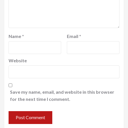
Name
*
Email
*
Website
Save my name, email, and website in this browser
for the next time I comment.