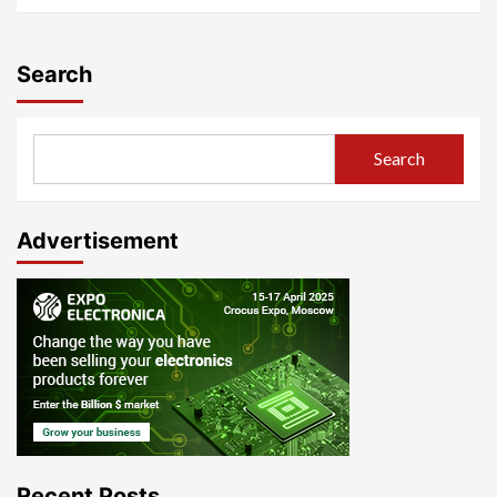
Search
Search
Advertisement
Recent Posts