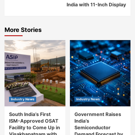
India with 11-Inch Display
More Stories
Industry News
Industry News
South India’s First
Government Raises
ISM-Approved OSAT
India’s
Facility to Come Up in
Semiconductor
Visakhapatnam with
Demand Forecast by