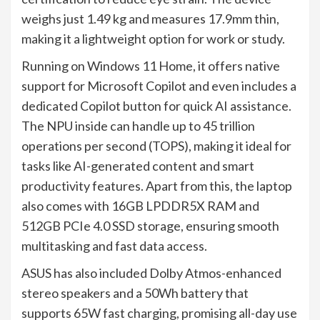
weighs just 1.49 kg and measures 17.9mm thin,
making it a lightweight option for work or study.
Running on Windows 11 Home, it offers native
support for Microsoft Copilot and even includes a
dedicated Copilot button for quick AI assistance.
The NPU inside can handle up to 45 trillion
operations per second (TOPS), making it ideal for
tasks like AI-generated content and smart
productivity features. Apart from this, the laptop
also comes with 16GB LPDDR5X RAM and
512GB PCIe 4.0 SSD storage, ensuring smooth
multitasking and fast data access.
ASUS has also included Dolby Atmos-enhanced
stereo speakers and a 50Wh battery that
supports 65W fast charging, promising all-day use