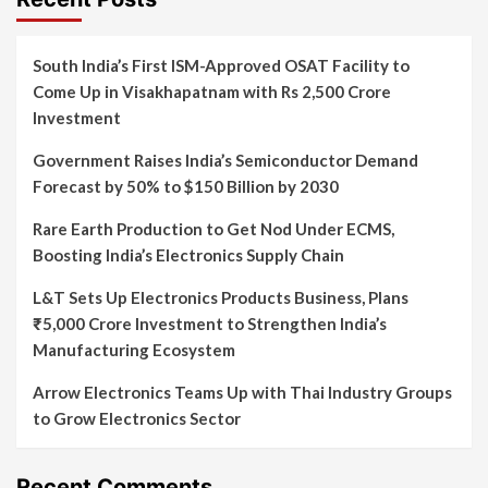
South India’s First ISM-Approved OSAT Facility to
Come Up in Visakhapatnam with Rs 2,500 Crore
Investment
Government Raises India’s Semiconductor Demand
Forecast by 50% to $150 Billion by 2030
Rare Earth Production to Get Nod Under ECMS,
Boosting India’s Electronics Supply Chain
L&T Sets Up Electronics Products Business, Plans
₹5,000 Crore Investment to Strengthen India’s
Manufacturing Ecosystem
Arrow Electronics Teams Up with Thai Industry Groups
to Grow Electronics Sector
Recent Comments