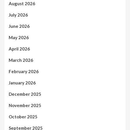
August 2026
July 2026
June 2026
May 2026
April 2026
March 2026
February 2026
January 2026
December 2025
November 2025
October 2025
September 2025