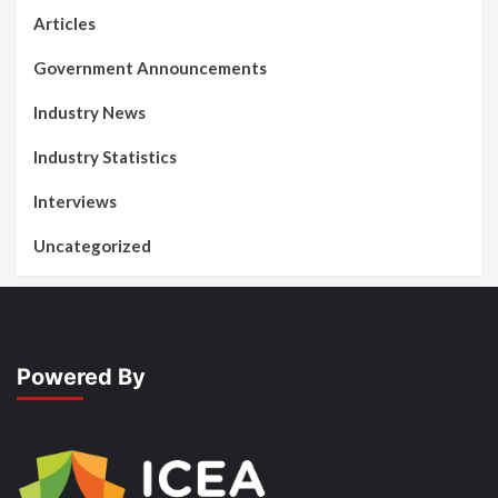
Articles
Government Announcements
Industry News
Industry Statistics
Interviews
Uncategorized
Powered By