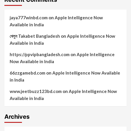
jaya777winbd.com
on
Apple Intelligence Now
Available in India
খেলুন Takabet Bangladesh
on
Apple Intelligence Now
Available in India
https://ppvipbangladesh.com
on
Apple Intelligence
Now Available in India
66zzgamebd.com
on
Apple Intelligence Now Available
in India
www.jeetbuzz123bd.com
on
Apple Intelligence Now
Available in India
Archives