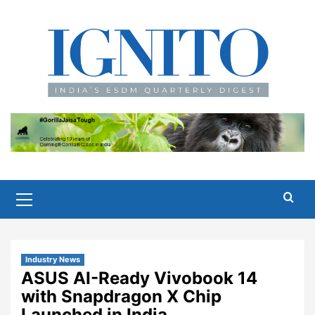
Skip
to
content
Primary
Menu
Industry News
ASUS AI-Ready Vivobook 14
with Snapdragon X Chip
Launched in India