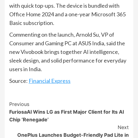
with quick top-ups. The device is bundled with
Office Home 2024 and a one-year Microsoft 365
Basic subscription.
Commenting on the launch, Arnold Su, VP of
Consumer and Gaming PC at ASUS India, said the
new Vivobook brings together AI intelligence,
sleek design, and solid performance for everyday
users in India.
Source:
Financial Express
Continue
Previous
FuriosaAI Wins LG as First Major Client for Its AI
Reading
Chip ‘Renegade’
Next
OnePlus Launches Budget-Friendly Pad Lite in