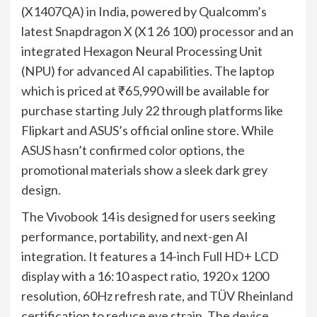
(X1407QA) in India, powered by Qualcomm’s
latest Snapdragon X (X1 26 100) processor and an
integrated Hexagon Neural Processing Unit
(NPU) for advanced AI capabilities. The laptop
which is priced at ₹65,990 will be available for
purchase starting July 22 through platforms like
Flipkart and ASUS’s official online store. While
ASUS hasn’t confirmed color options, the
promotional materials show a sleek dark grey
design.
The Vivobook 14 is designed for users seeking
performance, portability, and next-gen AI
integration. It features a 14-inch Full HD+ LCD
display with a 16:10 aspect ratio, 1920 x 1200
resolution, 60Hz refresh rate, and TÜV Rheinland
certification to reduce eye strain. The device