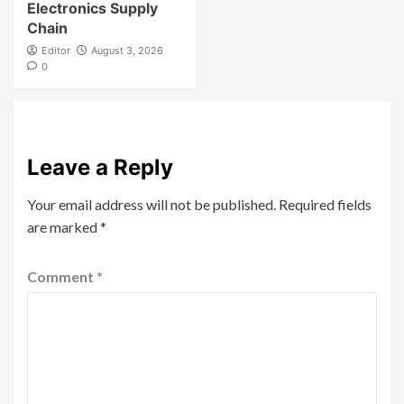
Electronics Supply
Chain
Editor
August 3, 2026
0
Leave a Reply
Your email address will not be published.
Required fields
are marked
*
Comment
*