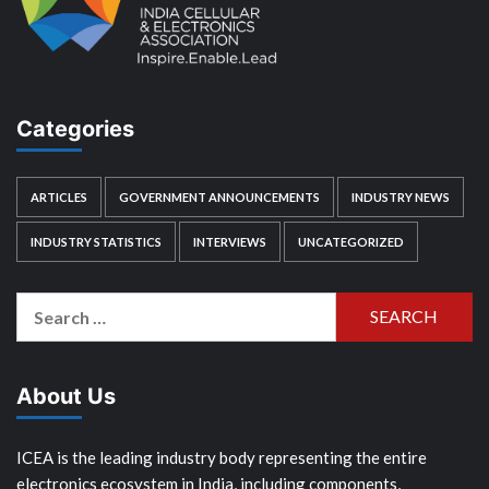
Categories
ARTICLES
GOVERNMENT ANNOUNCEMENTS
INDUSTRY NEWS
INDUSTRY STATISTICS
INTERVIEWS
UNCATEGORIZED
Search
for:
About Us
ICEA is the leading industry body representing the entire
electronics ecosystem in India, including components,