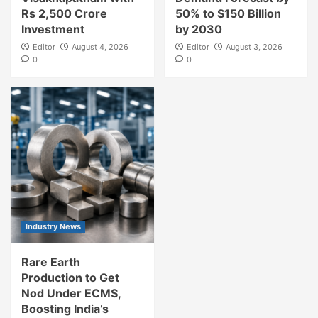
Rs 2,500 Crore
50% to $150 Billion
Investment
by 2030
Editor
August 4, 2026
Editor
August 3, 2026
0
0
Industry News
Rare Earth
Production to Get
Nod Under ECMS,
Boosting India’s