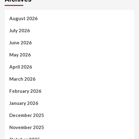
August 2026
July 2026
June 2026
May 2026
April 2026
March 2026
February 2026
January 2026
December 2025
November 2025