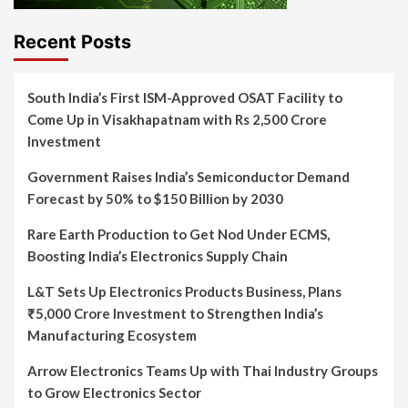
Recent Posts
South India’s First ISM-Approved OSAT Facility to
Come Up in Visakhapatnam with Rs 2,500 Crore
Investment
Government Raises India’s Semiconductor Demand
Forecast by 50% to $150 Billion by 2030
Rare Earth Production to Get Nod Under ECMS,
Boosting India’s Electronics Supply Chain
L&T Sets Up Electronics Products Business, Plans
₹5,000 Crore Investment to Strengthen India’s
Manufacturing Ecosystem
Arrow Electronics Teams Up with Thai Industry Groups
to Grow Electronics Sector