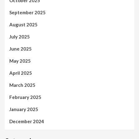
October 2025
September 2025
August 2025
July 2025
June 2025
May 2025
April 2025
March 2025
February 2025
January 2025
December 2024