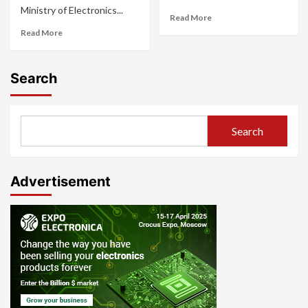
Ministry of Electronics...
Read More
Read More
Search
Search
Advertisement