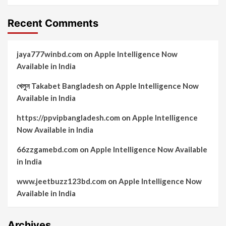
Recent Comments
jaya777winbd.com
on
Apple Intelligence Now
Available in India
খেলুন Takabet Bangladesh
on
Apple Intelligence Now
Available in India
https://ppvipbangladesh.com
on
Apple Intelligence
Now Available in India
66zzgamebd.com
on
Apple Intelligence Now Available
in India
www.jeetbuzz123bd.com
on
Apple Intelligence Now
Available in India
Archives