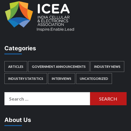
Categories
ARTICLES
GOVERNMENT ANNOUNCEMENTS
INDUSTRY NEWS
INDUSTRY STATISTICS
INTERVIEWS
UNCATEGORIZED
Search
for:
About Us