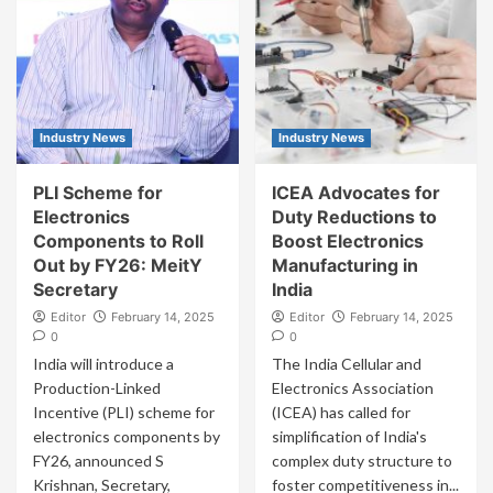
Industry News
Industry News
PLI Scheme for
ICEA Advocates for
Electronics
Duty Reductions to
Components to Roll
Boost Electronics
Out by FY26: MeitY
Manufacturing in
Secretary
India
Editor
February 14, 2025
Editor
February 14, 2025
0
0
India will introduce a
The India Cellular and
Production-Linked
Electronics Association
Incentive (PLI) scheme for
(ICEA) has called for
electronics components by
simplification of India's
FY26, announced S
complex duty structure to
Krishnan, Secretary,
foster competitiveness in...