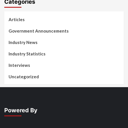
Categories
Articles
Government Announcements
Industry News
Industry Statistics
Interviews
Uncategorized
Powered By