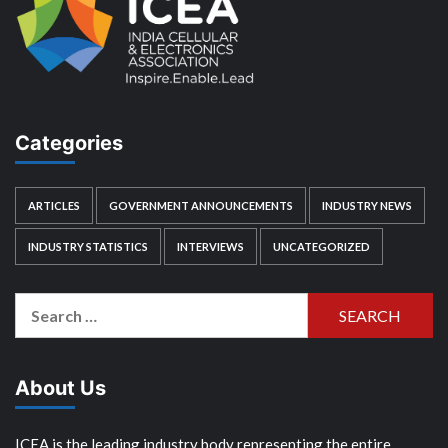
Categories
ARTICLES
GOVERNMENT ANNOUNCEMENTS
INDUSTRY NEWS
INDUSTRY STATISTICS
INTERVIEWS
UNCATEGORIZED
Search
for:
About Us
ICEA is the leading industry body representing the entire