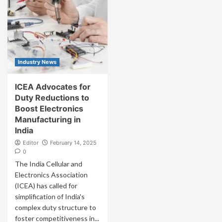
Industry News
ICEA Advocates for
Duty Reductions to
Boost Electronics
Manufacturing in
India
Editor
February 14, 2025
0
The India Cellular and
Electronics Association
(ICEA) has called for
simplification of India's
complex duty structure to
foster competitiveness in...