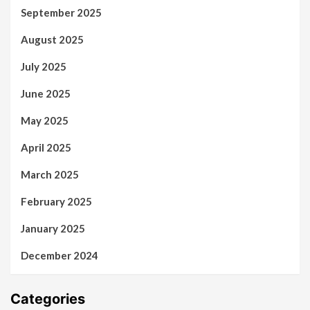
September 2025
August 2025
July 2025
June 2025
May 2025
April 2025
March 2025
February 2025
January 2025
December 2024
Categories