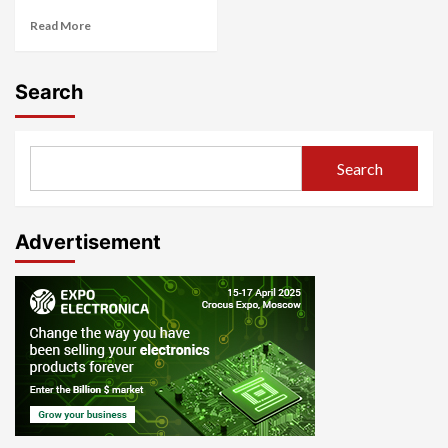
Read More
Search
Search
Advertisement