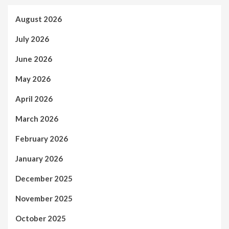
August 2026
July 2026
June 2026
May 2026
April 2026
March 2026
February 2026
January 2026
December 2025
November 2025
October 2025