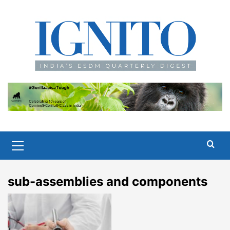
Skip
to
content
Primary
Menu
sub-assemblies and components