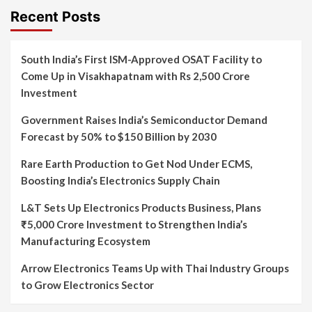
Recent Posts
South India’s First ISM-Approved OSAT Facility to
Come Up in Visakhapatnam with Rs 2,500 Crore
Investment
Government Raises India’s Semiconductor Demand
Forecast by 50% to $150 Billion by 2030
Rare Earth Production to Get Nod Under ECMS,
Boosting India’s Electronics Supply Chain
L&T Sets Up Electronics Products Business, Plans
₹5,000 Crore Investment to Strengthen India’s
Manufacturing Ecosystem
Arrow Electronics Teams Up with Thai Industry Groups
to Grow Electronics Sector