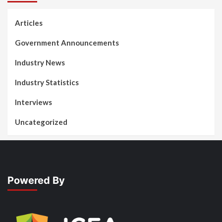
Articles
Government Announcements
Industry News
Industry Statistics
Interviews
Uncategorized
Powered By