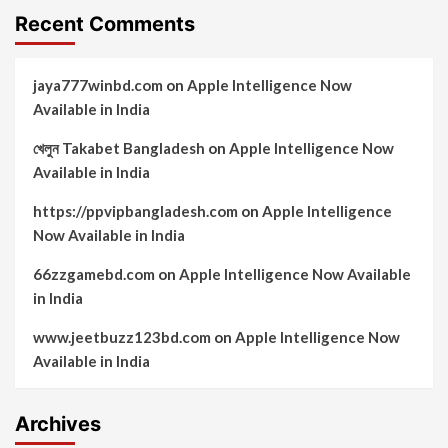
Recent Comments
jaya777winbd.com
on
Apple Intelligence Now
Available in India
খেলুন Takabet Bangladesh
on
Apple Intelligence Now
Available in India
https://ppvipbangladesh.com
on
Apple Intelligence
Now Available in India
66zzgamebd.com
on
Apple Intelligence Now Available
in India
www.jeetbuzz123bd.com
on
Apple Intelligence Now
Available in India
Archives