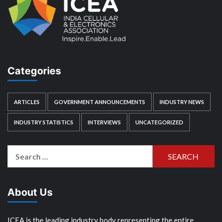
Categories
ARTICLES
GOVERNMENT ANNOUNCEMENTS
INDUSTRY NEWS
INDUSTRY STATISTICS
INTERVIEWS
UNCATEGORIZED
Search
for:
About Us
ICEA is the leading industry body representing the entire