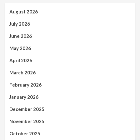
August 2026
July 2026
June 2026
May 2026
April 2026
March 2026
February 2026
January 2026
December 2025
November 2025
October 2025