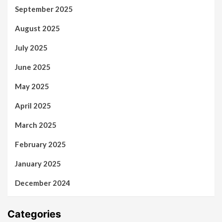
September 2025
August 2025
July 2025
June 2025
May 2025
April 2025
March 2025
February 2025
January 2025
December 2024
Categories