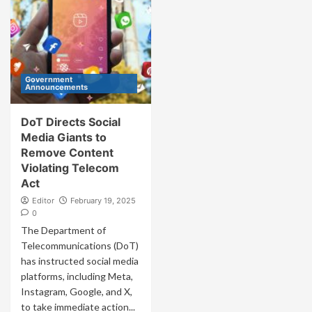
Government
Announcements
DoT Directs Social
Media Giants to
Remove Content
Violating Telecom
Act
Editor
February 19, 2025
0
The Department of
Telecommunications (DoT)
has instructed social media
platforms, including Meta,
Instagram, Google, and X,
to take immediate action...