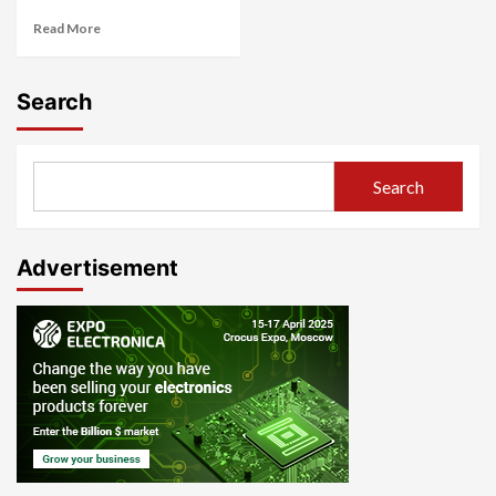
Read More
Search
Search
Advertisement