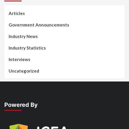
Articles
Government Announcements
Industry News
Industry Statistics
Interviews
Uncategorized
Powered By