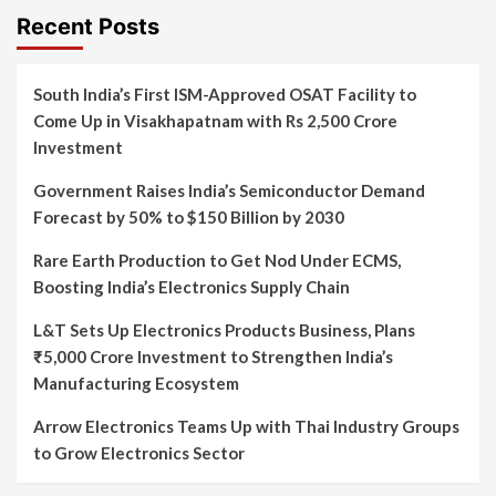
Recent Posts
South India’s First ISM-Approved OSAT Facility to
Come Up in Visakhapatnam with Rs 2,500 Crore
Investment
Government Raises India’s Semiconductor Demand
Forecast by 50% to $150 Billion by 2030
Rare Earth Production to Get Nod Under ECMS,
Boosting India’s Electronics Supply Chain
L&T Sets Up Electronics Products Business, Plans
₹5,000 Crore Investment to Strengthen India’s
Manufacturing Ecosystem
Arrow Electronics Teams Up with Thai Industry Groups
to Grow Electronics Sector