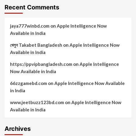
Recent Comments
jaya777winbd.com
on
Apple Intelligence Now
Available in India
খেলুন Takabet Bangladesh
on
Apple Intelligence Now
Available in India
https://ppvipbangladesh.com
on
Apple Intelligence
Now Available in India
66zzgamebd.com
on
Apple Intelligence Now Available
in India
www.jeetbuzz123bd.com
on
Apple Intelligence Now
Available in India
Archives