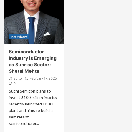
Interviews
Semiconductor
Industry is Emerging
as Sunrise Sector:
Shetal Mehta
Editor
February 17, 2025
0
Suchi Semicon plans to
invest $100 million into its
recently launched OSAT
plant and aims to build a
self-reliant
semiconductor...