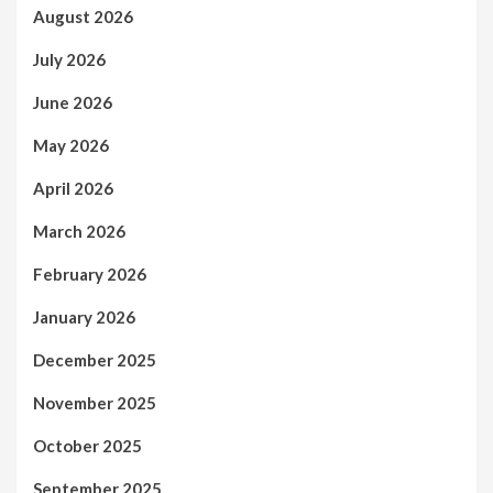
August 2026
July 2026
June 2026
May 2026
April 2026
March 2026
February 2026
January 2026
December 2025
November 2025
October 2025
September 2025