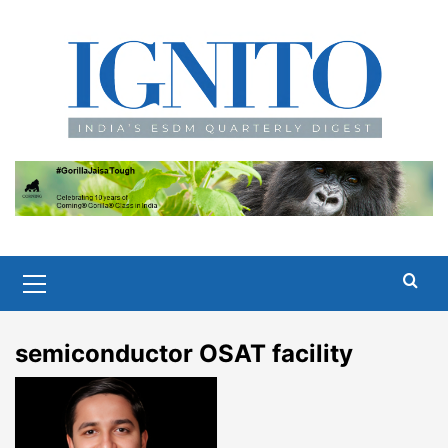
Skip
to
content
Primary
Menu
semiconductor OSAT facility