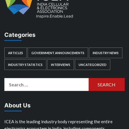
Categories
ARTICLES
GOVERNMENT ANNOUNCEMENTS
INDUSTRY NEWS
INDUSTRY STATISTICS
INTERVIEWS
UNCATEGORIZED
Search
for:
About Us
ICEA is the leading industry body representing the entire
electronics ecosystem in India, including components,