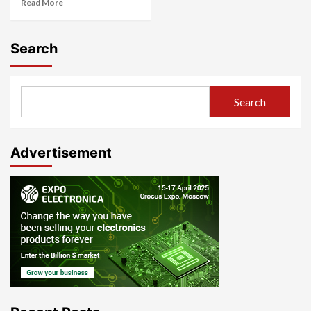
Read More
Search
Search
Advertisement