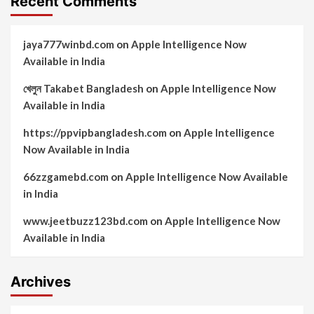
Recent Comments
jaya777winbd.com
on
Apple Intelligence Now
Available in India
খেলুন Takabet Bangladesh
on
Apple Intelligence Now
Available in India
https://ppvipbangladesh.com
on
Apple Intelligence
Now Available in India
66zzgamebd.com
on
Apple Intelligence Now Available
in India
www.jeetbuzz123bd.com
on
Apple Intelligence Now
Available in India
Archives