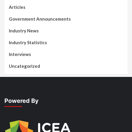
Articles
Government Announcements
Industry News
Industry Statistics
Interviews
Uncategorized
Powered By