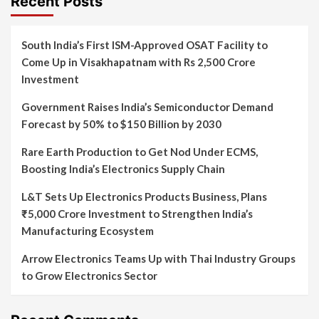
Recent Posts
South India’s First ISM-Approved OSAT Facility to
Come Up in Visakhapatnam with Rs 2,500 Crore
Investment
Government Raises India’s Semiconductor Demand
Forecast by 50% to $150 Billion by 2030
Rare Earth Production to Get Nod Under ECMS,
Boosting India’s Electronics Supply Chain
L&T Sets Up Electronics Products Business, Plans
₹5,000 Crore Investment to Strengthen India’s
Manufacturing Ecosystem
Arrow Electronics Teams Up with Thai Industry Groups
to Grow Electronics Sector