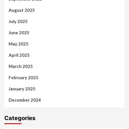
August 2025
July 2025
June 2025
May 2025
April 2025
March 2025
February 2025
January 2025
December 2024
Categories