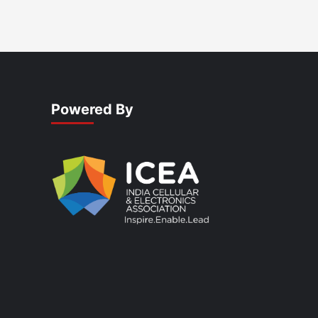
Powered By