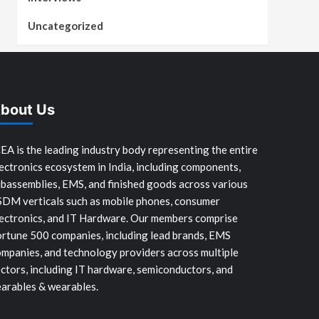
Uncategorized
bout Us
EA is the leading industry body representing the entire
ectronics ecosystem in India, including components,
bassemblies, EMS, and finished goods across various
SDM verticals such as mobile phones, consumer
ectronics, and IT Hardware. Our members comprise
rtune 500 companies, including lead brands, EMS
mpanies, and technology providers across multiple
ctors, including IT hardware, semiconductors, and
arables & wearables.