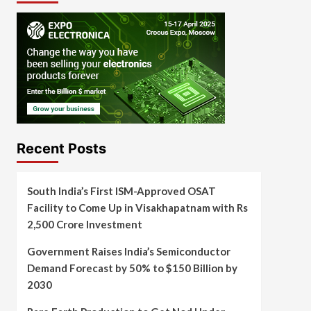
Recent Posts
South India’s First ISM-Approved OSAT
Facility to Come Up in Visakhapatnam with Rs
2,500 Crore Investment
Government Raises India’s Semiconductor
Demand Forecast by 50% to $150 Billion by
2030