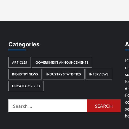
Categories
A
IC
ARTICLES
GOVERNMENT ANNOUNCEMENTS
el
su
INDUSTRY NEWS
INDUSTRY STATISTICS
INTERVIEWS
E
UNCATEGORIZED
el
Fo
co
Search
se
for:
he