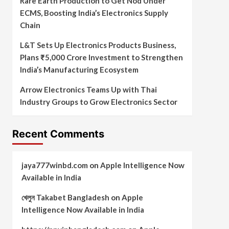
Rare Earth Production to Get Nod Under
ECMS, Boosting India’s Electronics Supply
Chain
L&T Sets Up Electronics Products Business,
Plans ₹5,000 Crore Investment to Strengthen
India’s Manufacturing Ecosystem
Arrow Electronics Teams Up with Thai
Industry Groups to Grow Electronics Sector
Recent Comments
jaya777winbd.com
on
Apple Intelligence Now
Available in India
খেলুন Takabet Bangladesh
on
Apple
Intelligence Now Available in India