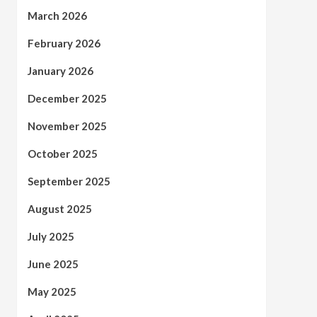
March 2026
February 2026
January 2026
December 2025
November 2025
October 2025
September 2025
August 2025
July 2025
June 2025
May 2025