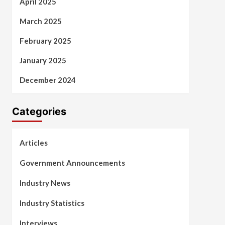
April 2025
March 2025
February 2025
January 2025
December 2024
Categories
Articles
Government Announcements
Industry News
Industry Statistics
Interviews