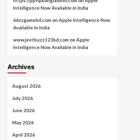
https://ppvipbangladesh.com
on
Apple
Intelligence Now Available in India
66zzgamebd.com
on
Apple Intelligence Now
Available in India
www.jeetbuzz123bd.com
on
Apple
Intelligence Now Available in India
Archives
August 2026
July 2026
June 2026
May 2026
April 2026