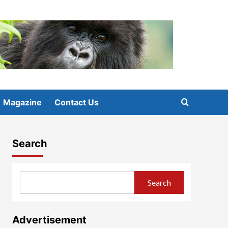
Magazine
Contact Us
Search
Search
Advertisement