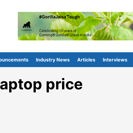
ouncements
Industry News
Articles
Interviews
aptop price