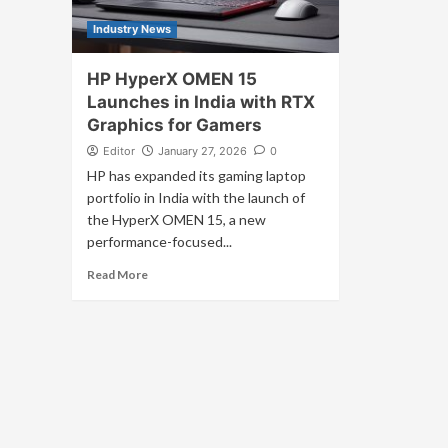
Industry News
HP HyperX OMEN 15
Launches in India with RTX
Graphics for Gamers
Editor
January 27, 2026
0
HP has expanded its gaming laptop
portfolio in India with the launch of
the HyperX OMEN 15, a new
performance-focused...
Read More