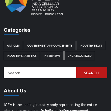
Categories
ARTICLES
GOVERNMENT ANNOUNCEMENTS
INDUSTRY NEWS
INDUSTRY STATISTICS
INTERVIEWS
UNCATEGORIZED
Search
for:
About Us
ICEA is the leading industry body representing the entire
electronics ecosystem in India, including components,