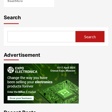
Read More
Search
Search
Advertisement