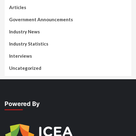
Articles
Government Announcements
Industry News
Industry Statistics
Interviews
Uncategorized
Powered By