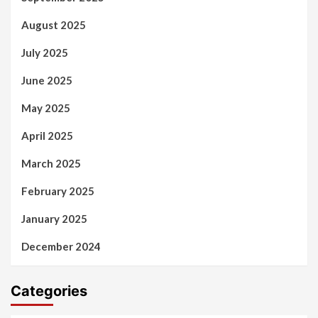
August 2025
July 2025
June 2025
May 2025
April 2025
March 2025
February 2025
January 2025
December 2024
Categories