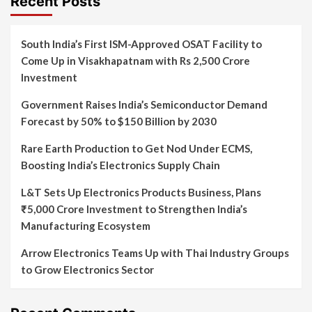
Recent Posts
South India’s First ISM-Approved OSAT Facility to
Come Up in Visakhapatnam with Rs 2,500 Crore
Investment
Government Raises India’s Semiconductor Demand
Forecast by 50% to $150 Billion by 2030
Rare Earth Production to Get Nod Under ECMS,
Boosting India’s Electronics Supply Chain
L&T Sets Up Electronics Products Business, Plans
₹5,000 Crore Investment to Strengthen India’s
Manufacturing Ecosystem
Arrow Electronics Teams Up with Thai Industry Groups
to Grow Electronics Sector