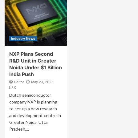
Industry News
NXP Plans Second
R&D Unit in Greater
Noida Under $1 Billion
India Push
Editor
May 23, 2025
0
Dutch semiconductor
company NXP is planning
to set up a new research
and development centre in
Greater Noida, Uttar
Pradesh,...