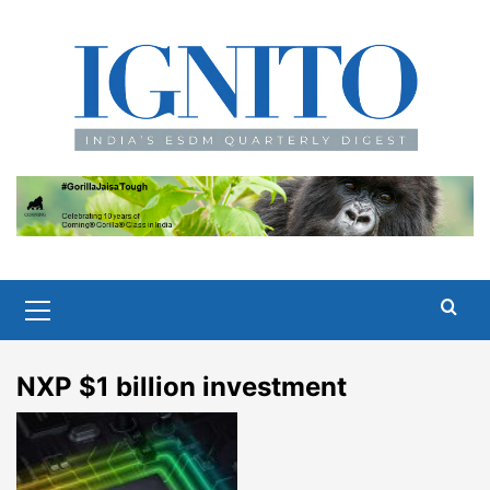
Skip
to
content
Primary
Menu
NXP $1 billion investment