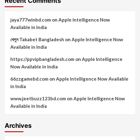
Recent Comments
jaya777winbd.com
on
Apple Intelligence Now
Available in India
খেলুন Takabet Bangladesh
on
Apple Intelligence Now
Available in India
https://ppvipbangladesh.com
on
Apple Intelligence
Now Available in India
66zzgamebd.com
on
Apple Intelligence Now Available
in India
www.jeetbuzz123bd.com
on
Apple Intelligence Now
Available in India
Archives