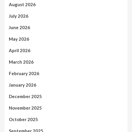
August 2026
July 2026
June 2026
May 2026
April 2026
March 2026
February 2026
January 2026
December 2025
November 2025
October 2025
September 2025